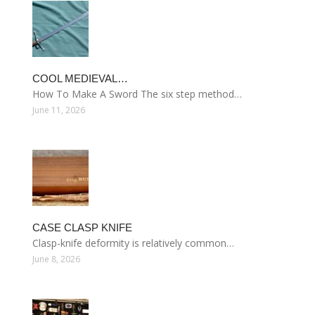
COOL MEDIEVAL…
How To Make A Sword The six step method…
June 11, 2026
CASE CLASP KNIFE
Clasp-knife deformity is relatively common…
June 8, 2026