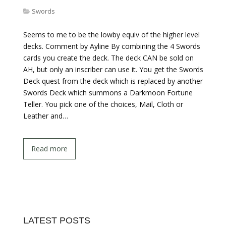
Swords
Seems to me to be the lowby equiv of the higher level
decks. Comment by Ayline By combining the 4 Swords
cards you create the deck. The deck CAN be sold on
AH, but only an inscriber can use it. You get the Swords
Deck quest from the deck which is replaced by another
Swords Deck which summons a Darkmoon Fortune
Teller. You pick one of the choices, Mail, Cloth or
Leather and…
Read more
LATEST POSTS