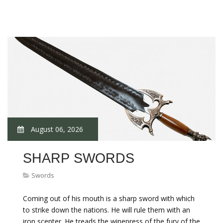
August 06, 2026
SHARP SWORDS
Swords
Coming out of his mouth is a sharp sword with which
to strike down the nations. He will rule them with an
iron scepter. He treads the winepress of the fury of the