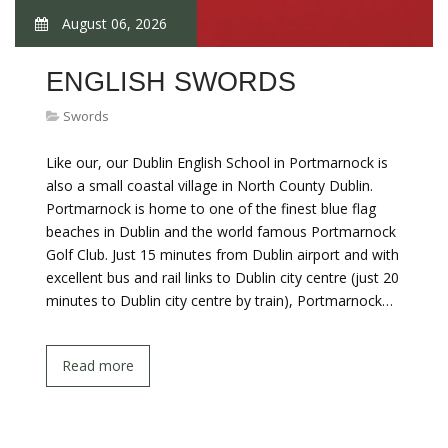
August 06, 2026
ENGLISH SWORDS
Swords
Like our, our Dublin English School in Portmarnock is
also a small coastal village in North County Dublin.
Portmarnock is home to one of the finest blue flag
beaches in Dublin and the world famous Portmarnock
Golf Club. Just 15 minutes from Dublin airport and with
excellent bus and rail links to Dublin city centre (just 20
minutes to Dublin city centre by train), Portmarnock…
Read more