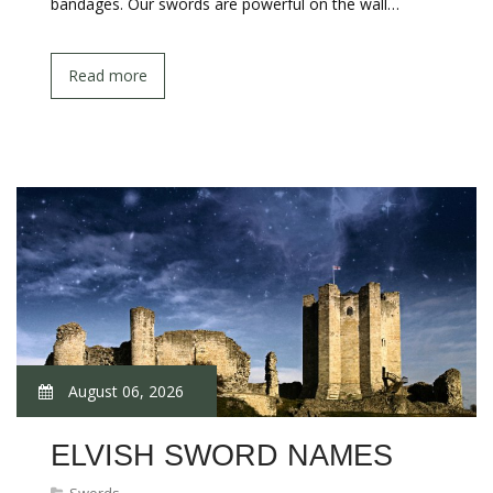
bandages. Our swords are powerful on the wall…
Read more
August 06, 2026
ELVISH SWORD NAMES