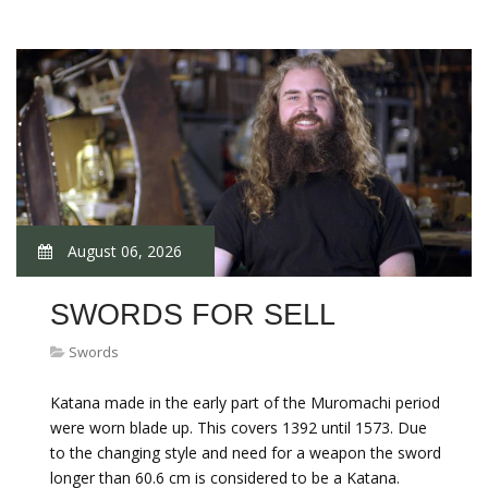
August 06, 2026
SWORDS FOR SELL
Swords
Katana made in the early part of the Muromachi period
were worn blade up. This covers 1392 until 1573. Due
to the changing style and need for a weapon the sword
longer than 60.6 cm is considered to be a Katana.