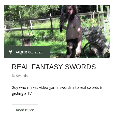
August 06, 2026
REAL FANTASY SWORDS
Swords
Guy who makes video game swords into real swords is
getting a TV
Read more