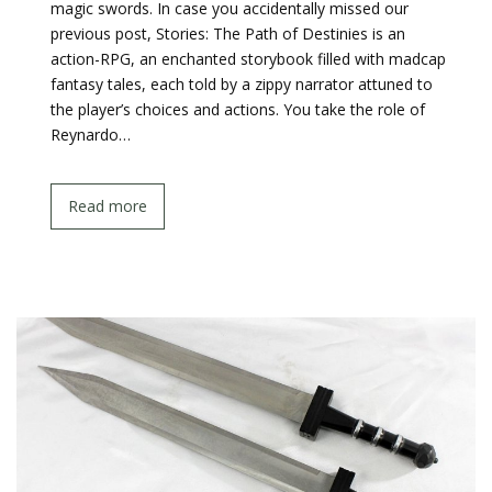
magic swords. In case you accidentally missed our
previous post, Stories: The Path of Destinies is an
action-RPG, an enchanted storybook filled with madcap
fantasy tales, each told by a zippy narrator attuned to
the player’s choices and actions. You take the role of
Reynardo…
Read more