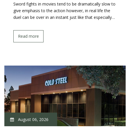
Sword fights in movies tend to be dramatically slow to
give emphasis to the action however, in real life the
duel can be over in an instant just like that especially…
Read more
August 06, 2026