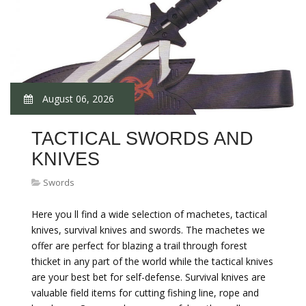
August 06, 2026
TACTICAL SWORDS AND
KNIVES
Swords
Here you ll find a wide selection of machetes, tactical
knives, survival knives and swords. The machetes we
offer are perfect for blazing a trail through forest
thicket in any part of the world while the tactical knives
are your best bet for self-defense. Survival knives are
valuable field items for cutting fishing line, rope and