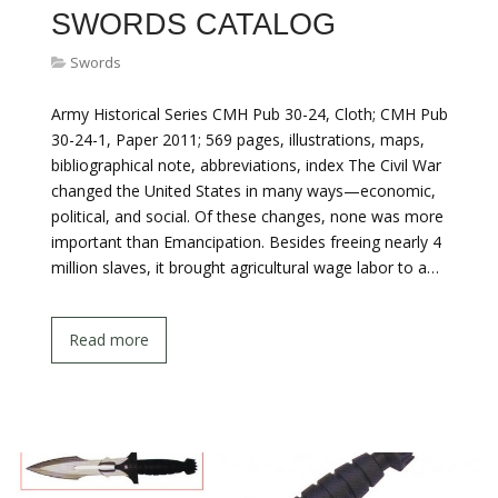
SWORDS CATALOG
Swords
Army Historical Series CMH Pub 30-24, Cloth; CMH Pub
30-24-1, Paper 2011; 569 pages, illustrations, maps,
bibliographical note, abbreviations, index The Civil War
changed the United States in many ways—economic,
political, and social. Of these changes, none was more
important than Emancipation. Besides freeing nearly 4
million slaves, it brought agricultural wage labor to a…
Read more