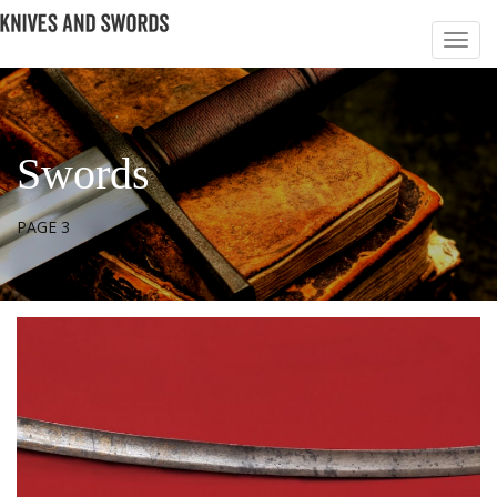
Swords
PAGE 3