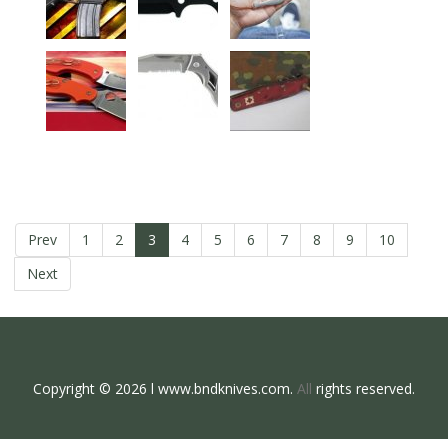
Prev
1
2
3
4
5
6
7
8
9
10
Next
Copyright © 2026 l www.bndknives.com.
All
rights reserved.