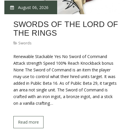
August 06, 2026
SWORDS OF THE LORD OF
THE RINGS
Swords
Renewable Stackable Yes No Sword of Command
Attack strength Speed 100% Reach Knockback bonus
None The Sword of Command is an item the player
may use to control what their hired units target. It was
added in Public Beta 16. As of Public Beta 29, it targets
an area not single unit. The Sword of Command is
crafted with an iron ingot, a bronze ingot, and a stick
on a vanilla crafting…
Read more