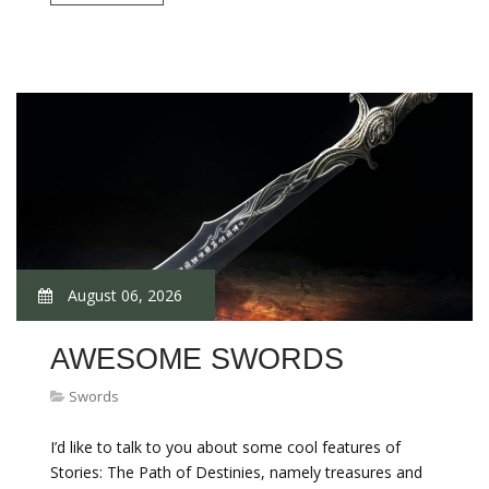
August 06, 2026
AWESOME SWORDS
Swords
I’d like to talk to you about some cool features of
Stories: The Path of Destinies, namely treasures and