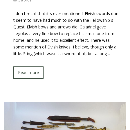
Swords
I don t recall that it s ever mentioned. Elvish swords don
t seem to have had much to do with the Fellowship s
Quest. Elvish bows and arrows did: Galadriel gave
Legolas a very fine bow to replace his small one from
home, and he used it to excellent effect. There was
some mention of Elvish knives, I believe, though only a
little. Sting (which wasn t a sword at all, but a long…
Read more