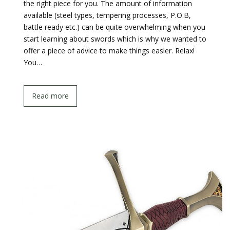
the right piece for you. The amount of information
available (steel types, tempering processes, P.O.B,
battle ready etc.) can be quite overwhelming when you
start learning about swords which is why we wanted to
offer a piece of advice to make things easier. Relax!
You…
Read more