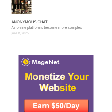
ANONYMOUS CHAT…
As online platforms become more complex…
June 8, 2026