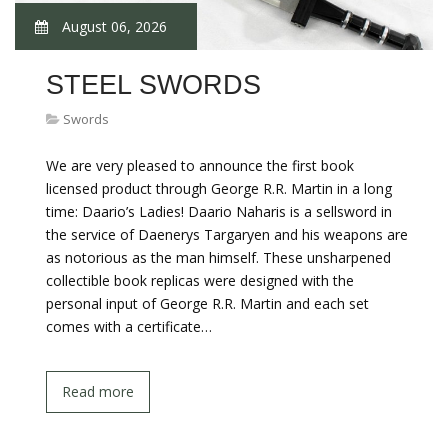
August 06, 2026
STEEL SWORDS
Swords
We are very pleased to announce the first book
licensed product through George R.R. Martin in a long
time: Daario’s Ladies! Daario Naharis is a sellsword in
the service of Daenerys Targaryen and his weapons are
as notorious as the man himself. These unsharpened
collectible book replicas were designed with the
personal input of George R.R. Martin and each set
comes with a certificate…
Read more