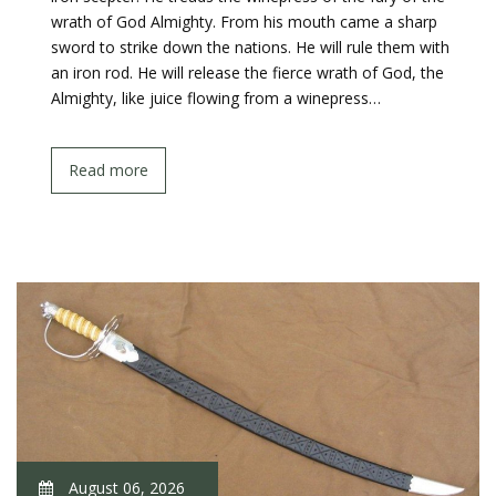
wrath of God Almighty. From his mouth came a sharp
sword to strike down the nations. He will rule them with
an iron rod. He will release the fierce wrath of God, the
Almighty, like juice flowing from a winepress…
Read more
August 06, 2026