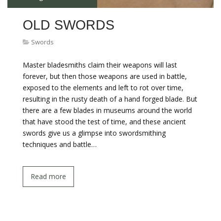
OLD SWORDS
Swords
Master bladesmiths claim their weapons will last
forever, but then those weapons are used in battle,
exposed to the elements and left to rot over time,
resulting in the rusty death of a hand forged blade. But
there are a few blades in museums around the world
that have stood the test of time, and these ancient
swords give us a glimpse into swordsmithing
techniques and battle…
Read more