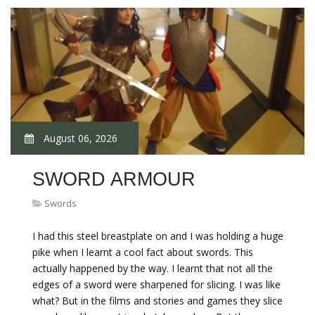
August 06, 2026
SWORD ARMOUR
Swords
I had this steel breastplate on and I was holding a huge
pike when I learnt a cool fact about swords. This
actually happened by the way. I learnt that not all the
edges of a sword were sharpened for slicing. I was like
what? But in the films and stories and games they slice