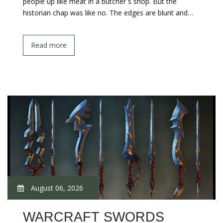
people up like meat in a butcher s shop. But the
historian chap was like no. The edges are blunt and…
Read more
August 06, 2026
WARCRAFT SWORDS