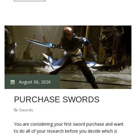
August 06, 2026
PURCHASE SWORDS
Swords
You are considering your first sword purchase and want
to do all of your research before you decide which is