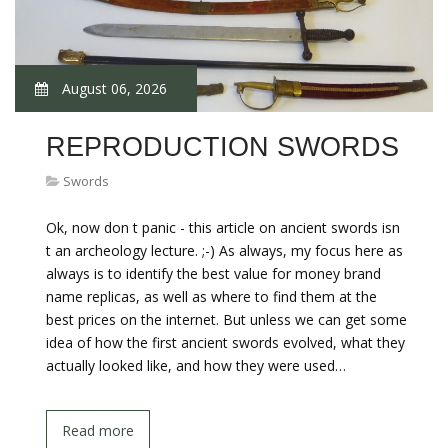
August 06, 2026
REPRODUCTION SWORDS
Swords
Ok, now don t panic - this article on ancient swords isn
t an archeology lecture. ;-) As always, my focus here as
always is to identify the best value for money brand
name replicas, as well as where to find them at the
best prices on the internet. But unless we can get some
idea of how the first ancient swords evolved, what they
actually looked like, and how they were used…
Read more