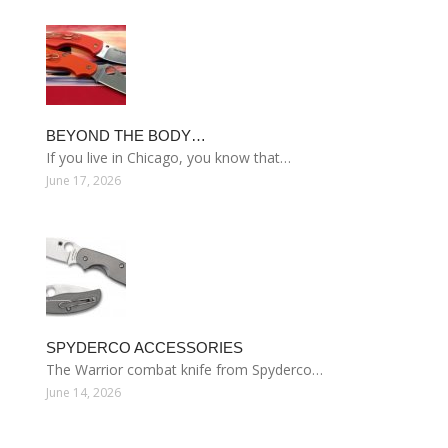
BEYOND THE BODY…
If you live in Chicago, you know that…
June 17, 2026
SPYDERCO ACCESSORIES
The Warrior combat knife from Spyderco…
June 14, 2026