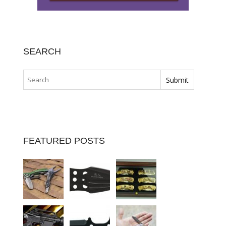
SEARCH
FEATURED POSTS