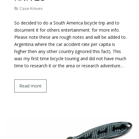
Case Knives
So decided to do a South America bicycle trip and to
document it for others entertainment. for more info.
Please note these are rough notes and will be added to.
Argentina where the car accident rate per capita is
higher then any other country (ignored this fact). This
was my first time bicycle touring and did not have much
time to research it or the area or research adventure…
Read more