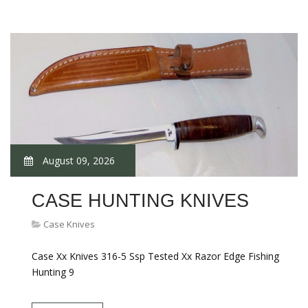
August 09, 2026
CASE HUNTING KNIVES
Case Knives
Case Xx Knives 316-5 Ssp Tested Xx Razor Edge Fishing
Hunting 9