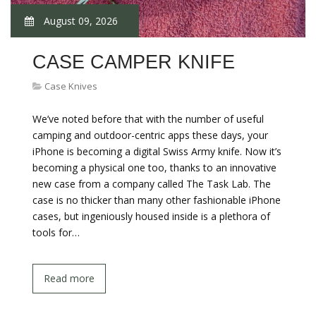
August 09, 2026
CASE CAMPER KNIFE
Case Knives
We’ve noted before that with the number of useful
camping and outdoor-centric apps these days, your
iPhone is becoming a digital Swiss Army knife. Now it’s
becoming a physical one too, thanks to an innovative
new case from a company called The Task Lab. The
case is no thicker than many other fashionable iPhone
cases, but ingeniously housed inside is a plethora of
tools for…
Read more