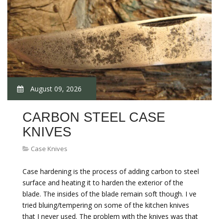
August 09, 2026
CARBON STEEL CASE
KNIVES
Case Knives
Case hardening is the process of adding carbon to steel
surface and heating it to harden the exterior of the
blade. The insides of the blade remain soft though. I ve
tried bluing/tempering on some of the kitchen knives
that I never used. The problem with the knives was that