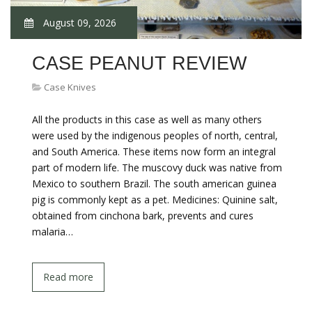
August 09, 2026
CASE PEANUT REVIEW
Case Knives
All the products in this case as well as many others
were used by the indigenous peoples of north, central,
and South America. These items now form an integral
part of modern life. The muscovy duck was native from
Mexico to southern Brazil. The south american guinea
pig is commonly kept as a pet. Medicines: Quinine salt,
obtained from cinchona bark, prevents and cures
malaria…
Read more