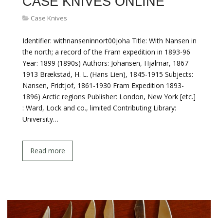
CASE KNIVES ONLINE
Case Knives
Identifier: withnanseninnort00joha Title: With Nansen in
the north; a record of the Fram expedition in 1893-96
Year: 1899 (1890s) Authors: Johansen, Hjalmar, 1867-
1913 Brækstad, H. L. (Hans Lien), 1845-1915 Subjects:
Nansen, Fridtjof, 1861-1930 Fram Expedition 1893-
1896) Arctic regions Publisher: London, New York [etc.]
: Ward, Lock and co., limited Contributing Library:
University…
Read more