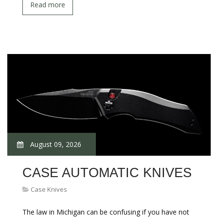
Read more
August 09, 2026
CASE AUTOMATIC KNIVES
Case Knives
The law in Michigan can be confusing if you have not