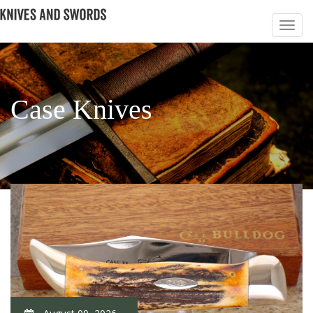
Case Knives