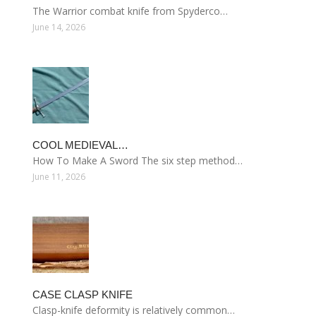
The Warrior combat knife from Spyderco…
June 14, 2026
COOL MEDIEVAL…
How To Make A Sword The six step method…
June 11, 2026
CASE CLASP KNIFE
Clasp-knife deformity is relatively common…