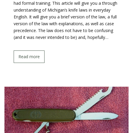
had formal training. This article will give you a through
understanding of Michigan’s knife laws in everyday
English. It will give you a brief version of the law, a full
version of the law with explanations, as well as case
precedence. The law does not have to be confusing
(and it was never intended to be) and, hopefully…
Read more