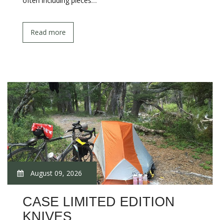
often including pieces…
Read more
August 09, 2026
CASE LIMITED EDITION
KNIVES