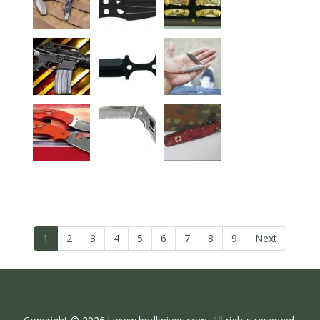
1
2
3
4
5
6
7
8
9
Next