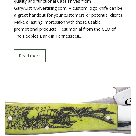
quality and functional Case knives from
GaryAustinAdvertising.com. A custom logo knife can be
a great handout for your customers or potential clients.
Make a lasting impression with these usable
promotional products. Testimonial from the CEO of
The Peoples Bank in Tennessee!!…
Read more