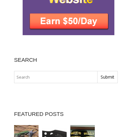
SEARCH
FEATURED POSTS