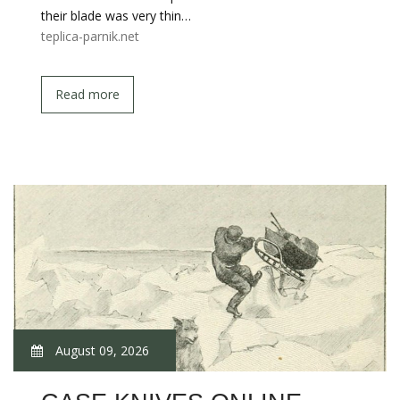
their blade was very thin…
teplica-parnik.net
Read more
August 09, 2026