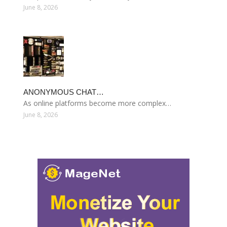
June 8, 2026
ANONYMOUS CHAT…
As online platforms become more complex…
June 8, 2026