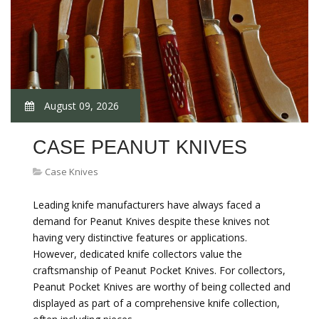
August 09, 2026
CASE PEANUT KNIVES
Case Knives
Leading knife manufacturers have always faced a
demand for Peanut Knives despite these knives not
having very distinctive features or applications.
However, dedicated knife collectors value the
craftsmanship of Peanut Pocket Knives. For collectors,
Peanut Pocket Knives are worthy of being collected and
displayed as part of a comprehensive knife collection,