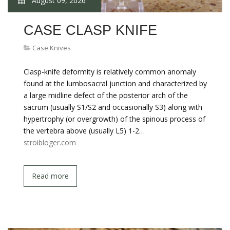
August 09, 2026
CASE CLASP KNIFE
Case Knives
Clasp-knife deformity is relatively common anomaly
found at the lumbosacral junction and characterized by
a large midline defect of the posterior arch of the
sacrum (usually S1/S2 and occasionally S3) along with
hypertrophy (or overgrowth) of the spinous process of
the vertebra above (usually L5) 1-2…
stroibloger.com
Read more