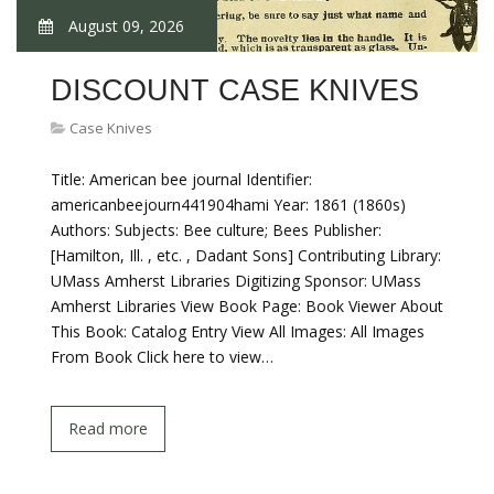
August 09, 2026
DISCOUNT CASE KNIVES
Case Knives
Title: American bee journal Identifier:
americanbeejourn441904hami Year: 1861 (1860s)
Authors: Subjects: Bee culture; Bees Publisher:
[Hamilton, Ill. , etc. , Dadant Sons] Contributing Library:
UMass Amherst Libraries Digitizing Sponsor: UMass
Amherst Libraries View Book Page: Book Viewer About
This Book: Catalog Entry View All Images: All Images
From Book Click here to view…
Read more