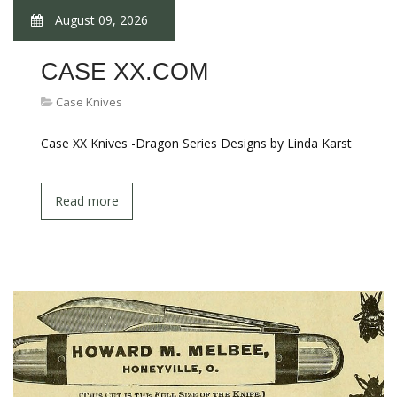
August 09, 2026
CASE XX.COM
Case Knives
Case XX Knives -Dragon Series Designs by Linda Karst
Read more