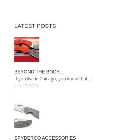
LATEST POSTS
BEYOND THE BODY…
If you live in Chicago, you know that…
June 17, 2026
SPYDERCO ACCESSORIES