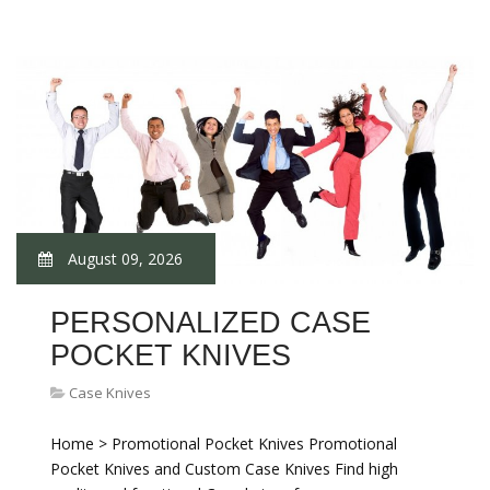
August 09, 2026
PERSONALIZED CASE
POCKET KNIVES
Case Knives
Home > Promotional Pocket Knives Promotional
Pocket Knives and Custom Case Knives Find high