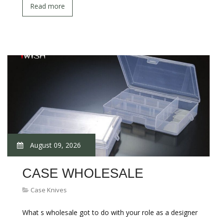
Read more
August 09, 2026
CASE WHOLESALE
Case Knives
What s wholesale got to do with your role as a designer