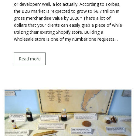
or developer? Well, a lot actually. According to Forbes,
the B2B market is “expected to grow to $6.7 trillion in
gross merchandise value by 2020.” That’s a lot of
dollars that your clients can easily grab a piece of while
utilizing their existing Shopify store. Building a
wholesale store is one of my number one requests…
Read more