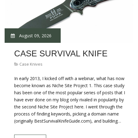
August 09, 2026
CASE SURVIVAL KNIFE
Case Knives
In early 2013, I kicked off with a webinar, what has now
become known as Niche Site Project 1. This case study
has been one of the most popular series of posts that I
have ever done on my blog only rivaled in popularity by
the second Niche Site Project here. I went through the
process of finding keywords, picking a domain name
(originally BestSurvivalKnifeGuide.com), and building…