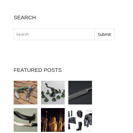
SEARCH
FEATURED POSTS