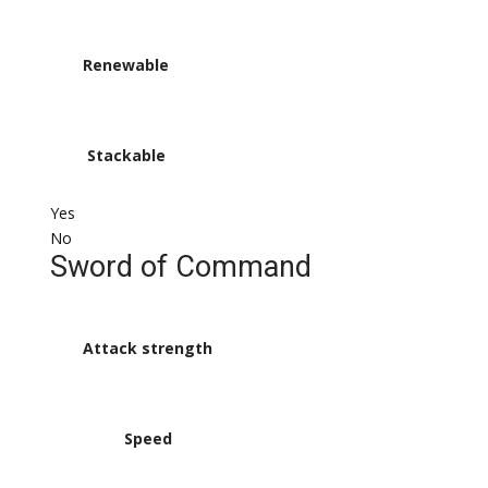
Renewable
Stackable
Yes
No
Sword of Command
Attack strength
Speed