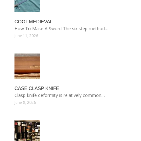
COOL MEDIEVAL…
How To Make A Sword The six step method…
June 11, 2026
CASE CLASP KNIFE
Clasp-knife deformity is relatively common…
June 8, 2026