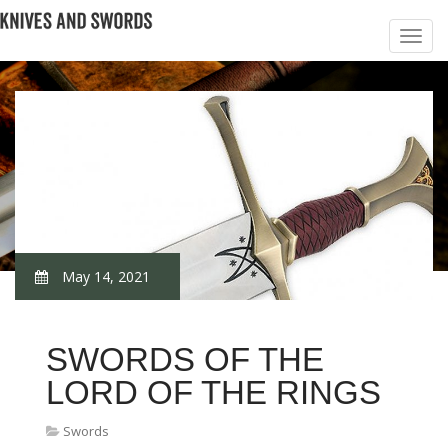
May 14, 2021
SWORDS OF THE
LORD OF THE RINGS
Swords