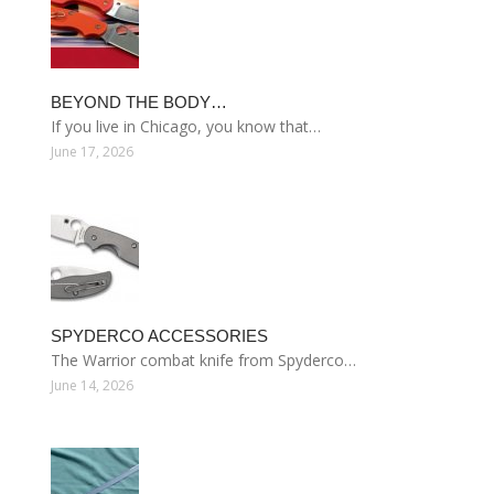
BEYOND THE BODY…
If you live in Chicago, you know that…
June 17, 2026
SPYDERCO ACCESSORIES
The Warrior combat knife from Spyderco…
June 14, 2026