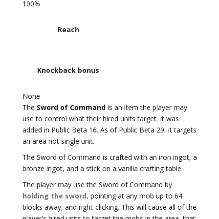
100%
Reach
Knockback bonus
None
The
Sword of Command
is an item the player may
use to control what their hired units target. It was
added in Public Beta 16. As of Public Beta 29, it targets
an area not single unit.
The Sword of Command is crafted with an iron ingot, a
bronze ingot, and a stick on a vanilla crafting table.
The player may use the Sword of Command by
holding the sword
, pointing at any mob up to 64
blocks away, and right-clicking. This will cause all of the
player's hired units to target the mobs in the area, that