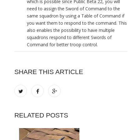
which is possible since Public Beta 22, you will
need to assign the Sword of Command to the
same squadron by using a Table of Command if
you want them to respond to the command. This
also enables the possibility to have multiple
squadrons respond to different Swords of
Command for better troop control.
SHARE THIS ARTICLE
RELATED POSTS