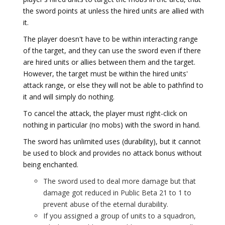
the sword points at unless the hired units are allied with
it.
The player doesn't have to be within interacting range
of the target, and they can use the sword even if there
are hired units or allies between them and the target.
However, the target must be within the hired units'
attack range, or else they will not be able to pathfind to
it and will simply do nothing.
To cancel the attack, the player must right-click on
nothing in particular (no mobs) with the sword in hand.
The sword has unlimited uses (durability), but it cannot
be used to block and provides no attack bonus without
being enchanted.
The sword used to deal more damage but that
damage got reduced in Public Beta 21 to 1 to
prevent abuse of the eternal durability.
If you assigned a group of units to a squadron,