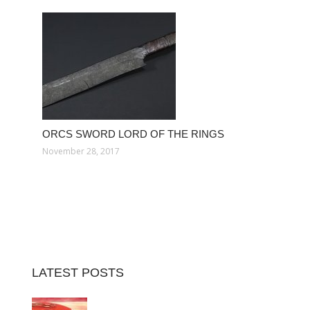
ORCS SWORD LORD OF THE RINGS
November 28, 2017
LATEST POSTS