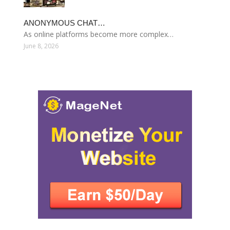
ANONYMOUS CHAT…
As online platforms become more complex…
June 8, 2026