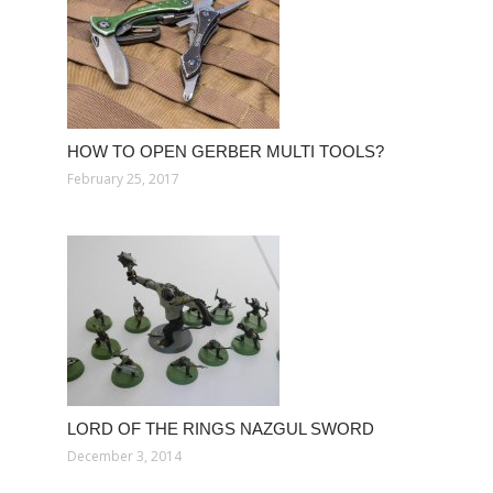
HOW TO OPEN GERBER MULTI TOOLS?
February 25, 2017
LORD OF THE RINGS NAZGUL SWORD
December 3, 2014