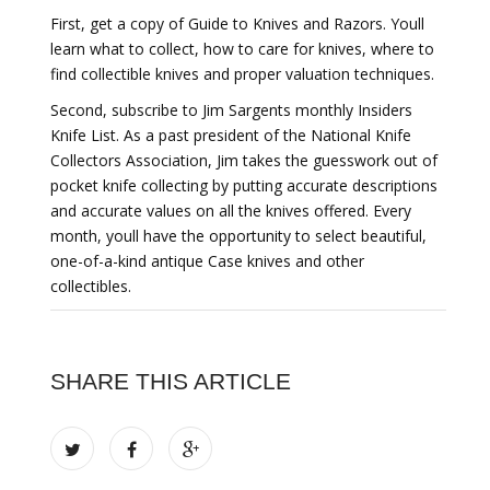
First, get a copy of Guide to Knives and Razors. Youll
learn what to collect, how to care for knives, where to
find collectible knives and proper valuation techniques.
Second, subscribe to Jim Sargents monthly Insiders
Knife List. As a past president of the National Knife
Collectors Association, Jim takes the guesswork out of
pocket knife collecting by putting accurate descriptions
and accurate values on all the knives offered. Every
month, youll have the opportunity to select beautiful,
one-of-a-kind antique Case knives and other
collectibles.
SHARE THIS ARTICLE