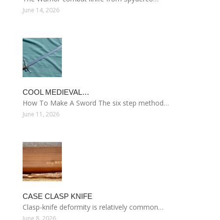
June 14, 2026
COOL MEDIEVAL…
How To Make A Sword The six step method…
June 11, 2026
CASE CLASP KNIFE
Clasp-knife deformity is relatively common…
June 8, 2026