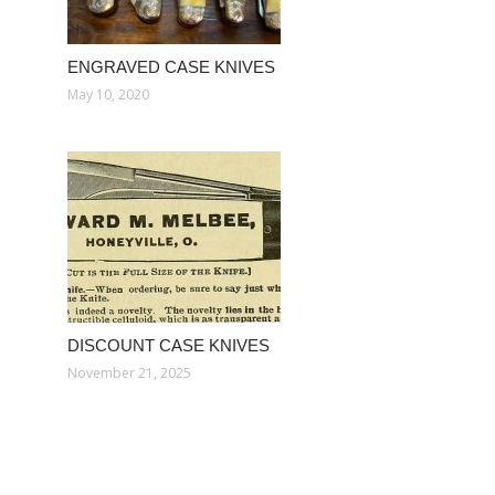
ENGRAVED CASE KNIVES
May 10, 2020
DISCOUNT CASE KNIVES
November 21, 2025