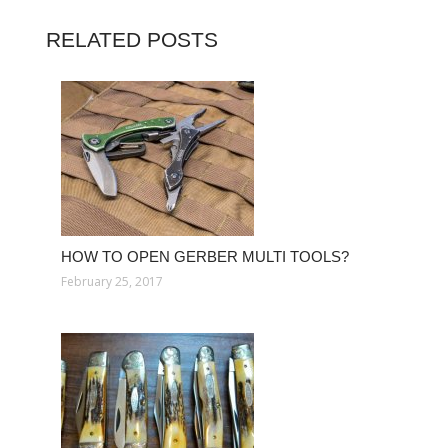
RELATED POSTS
HOW TO OPEN GERBER MULTI TOOLS?
February 25, 2017