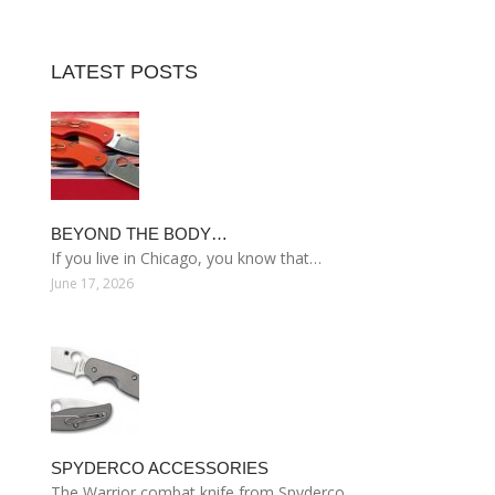
LATEST POSTS
BEYOND THE BODY…
If you live in Chicago, you know that…
June 17, 2026
SPYDERCO ACCESSORIES
The Warrior combat knife from Spyderco…