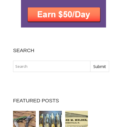
SEARCH
FEATURED POSTS