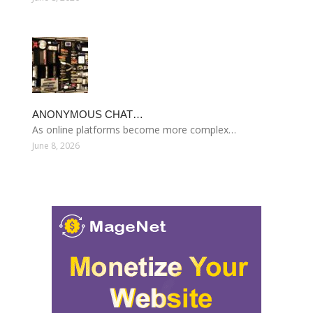
ANONYMOUS CHAT…
As online platforms become more complex…
June 8, 2026