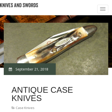
September 21, 2018
ANTIQUE CASE
KNIVES
Case Knives