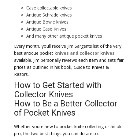
Case collectable knives
Antique Schrade knives
Antique Bowie knives
Antique Case Knives
And many other antique pocket knives
Every month, youll receive Jim Sargents list of the very
best antique pocket
knives and collector knives
available. Jim personally reviews each item and sets fair
prices as outlined in his book, Guide to Knives &
Razors.
How to Get Started with
Collector Knives
How to Be a Better Collector
of Pocket Knives
Whether youre new to pocket knife collecting or an old
pro, the two best things you can do are to: