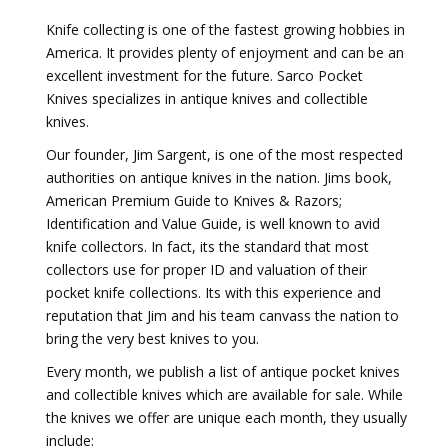
Knife collecting is one of the fastest growing hobbies in
America. It provides plenty of enjoyment and can be an
excellent investment for the future. Sarco Pocket
Knives specializes in antique knives and collectible
knives.
Our founder, Jim Sargent, is one of the most respected
authorities on antique knives in the nation. Jims book,
American Premium Guide to Knives & Razors;
Identification and Value Guide, is well known to avid
knife collectors. In fact, its the standard that most
collectors use for proper ID and valuation of their
pocket knife collections. Its with this experience and
reputation that Jim and his team canvass the nation to
bring the very best knives to you.
Every month, we publish a list of antique pocket knives
and collectible knives which are available for sale. While
the knives we offer are unique each month, they usually
include: