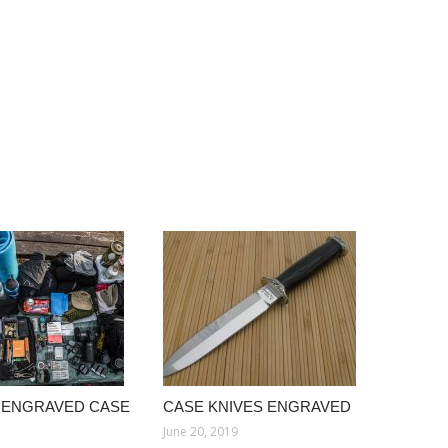
 ENGRAVED CASE
CASE KNIVES ENGRAVED
June 20, 2019