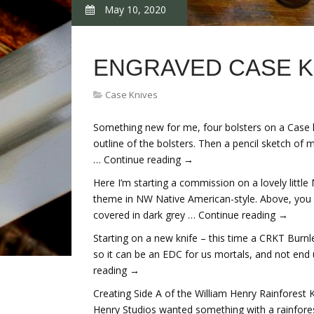
May 10, 2020
ENGRAVED CASE K
Case Knives
Something new for me, four bolsters on a Case kn
outline of the bolsters. Then a pencil sketch of 
… Continue reading →
Here I’m starting a commission on a lovely little
theme in NW Native American-style. Above, you ca
covered in dark grey … Continue reading →
Starting on a new knife – this time a CRKT Burnle
so it can be an EDC for us mortals, and not end
reading →
Creating Side A of the William Henry Rainforest K
Henry Studios wanted something with a rainfore