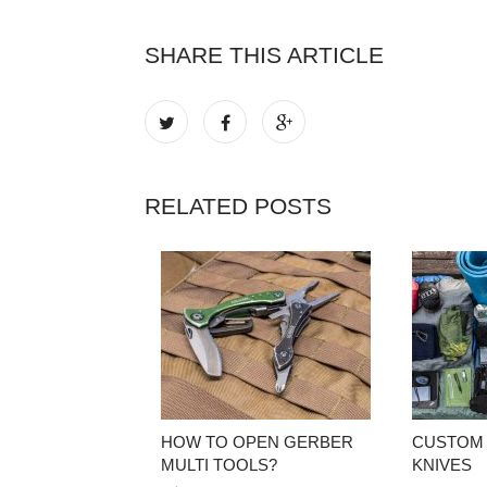
SHARE THIS ARTICLE
RELATED POSTS
HOW TO OPEN GERBER
CUSTOM
MULTI TOOLS?
KNIVES