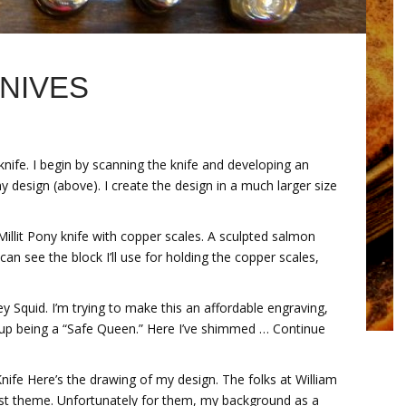
NIVES
ife. I begin by scanning the knife and developing an
my design (above). I create the design in a much larger size
 Millit Pony knife with copper scales. A sculpted salmon
n see the block I’ll use for holding the copper scales,
y Squid. I’m trying to make this an affordable engraving,
 up being a “Safe Queen.” Here I’ve shimmed … Continue
nife Here’s the drawing of my design. The folks at William
st theme. Unfortunately for them, my background as a