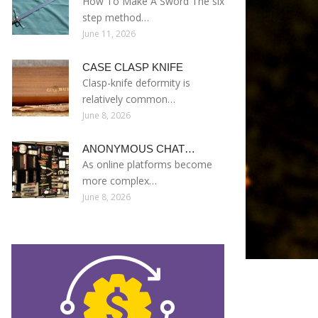
How To Make A Sword The six
step method…
June 11, 2026
CASE CLASP KNIFE
Clasp-knife deformity is
relatively common…
June 8, 2026
ANONYMOUS CHAT…
As online platforms become
more complex…
June 8, 2026