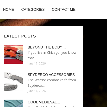
HOME
CATEGORIES
CONTACT ME
LATEST POSTS
BEYOND THE BODY…
If you live in Chicago, you know
that…
June 17, 2026
SPYDERCO ACCESSORIES
The Warrior combat knife from
Spyderco…
June 14, 2026
COOL MEDIEVAL…