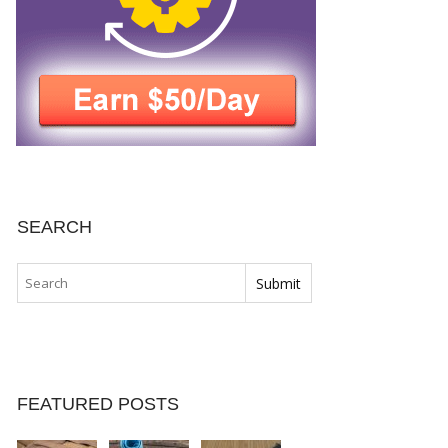
SEARCH
FEATURED POSTS