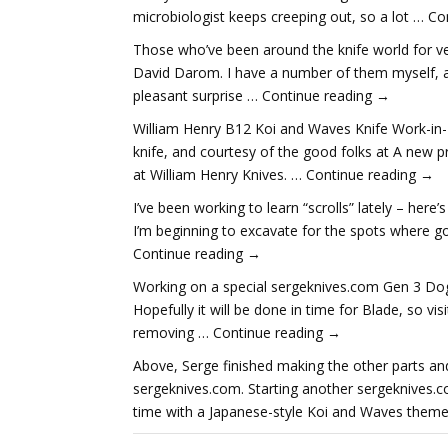
microbiologist keeps creeping out, so a lot … C
Those who’ve been around the knife world for ve
David Darom. I have a number of them myself, a
pleasant surprise … Continue reading →
William Henry B12 Koi and Waves Knife Work-in-
knife, and courtesy of the good folks at A new p
at William Henry Knives. … Continue reading →
I’ve been working to learn “scrolls” lately – here’
I’m beginning to excavate for the spots where gol
Continue reading →
Working on a special sergeknives.com Gen 3 Dog 
Hopefully it will be done in time for Blade, so vis
removing … Continue reading →
Above, Serge finished making the other parts a
sergeknives.com. Starting another sergeknives.c
time with a Japanese-style Koi and Waves theme.