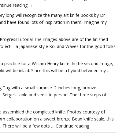
ontinue reading →
ry long will recognize the many art knife books by Dr
nd have found lots of inspiration in them. Imagine my
ProgressTutorial The images above are of the finished
roject – a Japanese-style Koi and Waves for the good folks
s a practice for a William Henry knife. In the second image,
d will be inlaid. Since this will be a hybrid between my …
Tag with a small surprise. 2 inches long, bronze.
it Serge’s table and see it in person! The three steps of
nd assembled the completed knife. Photos courtesy of
om collaboration on a sweet bronze Bean knife scale, this
 There will be a few dots … Continue reading