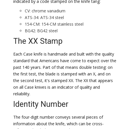
indicated by a code stamped on the knife tang:
CV: chrome vanadium
ATS-34: ATS-34 steel
154-CM: 154-CM stainless steel
BG42: BG42 steel
The XX Stamp
Each Case knife is handmade and built with the quality
standard that Americans have come to expect over the
past 140 years. Part of that means double testing: on
the first test, the blade is stamped with an X, and on
the second test, it's stamped XX. The XX that appears
on all Case knives is an indicator of quality and
reliability.
Identity Number
The four-digit number conveys several pieces of
information about the knife, which can be cross-