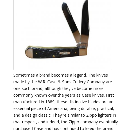
Sometimes a brand becomes a legend. The knives
made by the W.R. Case & Sons Cutlery Company are
one such brand, although they've become more
commonly known over the years as Case knives. First
manufactured in 1889, these distinctive blades are an
essential piece of Americana, being durable, practical,
and a design classic. They're similar to Zippo lighters in
that respect, and indeed, the Zippo company eventually
purchased Case and has continued to keep the brand