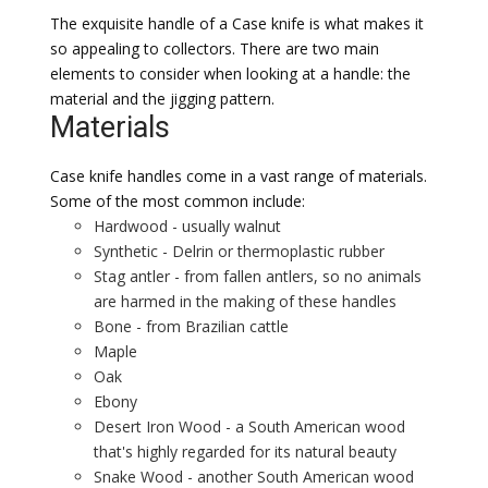
The exquisite handle of a Case knife is what makes it
so appealing to collectors. There are two main
elements to consider when looking at a handle: the
material and the jigging pattern.
Materials
Case knife handles come in a vast range of materials.
Some of the most common include:
Hardwood - usually walnut
Synthetic - Delrin or thermoplastic rubber
Stag antler - from fallen antlers, so no animals
are harmed in the making of these handles
Bone - from Brazilian cattle
Maple
Oak
Ebony
Desert Iron Wood - a South American wood
that's highly regarded for its natural beauty
Snake Wood - another South American wood