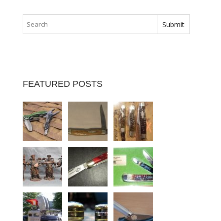
FEATURED POSTS