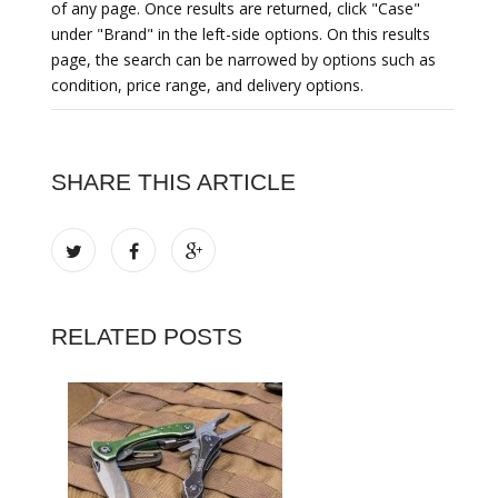
of any page. Once results are returned, click "Case"
under "Brand" in the left-side options. On this results
page, the search can be narrowed by options such as
condition, price range, and delivery options.
SHARE THIS ARTICLE
RELATED POSTS