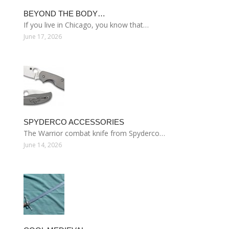
BEYOND THE BODY…
If you live in Chicago, you know that…
June 17, 2026
SPYDERCO ACCESSORIES
The Warrior combat knife from Spyderco…
June 14, 2026