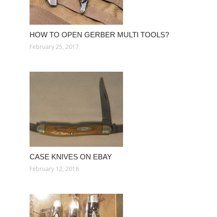
HOW TO OPEN GERBER MULTI TOOLS?
February 25, 2017
CASE KNIVES ON EBAY
February 12, 2018