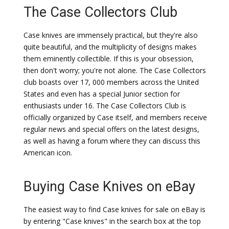
The Case Collectors Club
Case knives are immensely practical, but they're also
quite beautiful, and the multiplicity of designs makes
them eminently collectible. If this is your obsession,
then don't worry; you're not alone. The Case Collectors
club boasts over 17, 000 members across the United
States and even has a special Junior section for
enthusiasts under 16. The Case Collectors Club is
officially organized by Case itself, and members receive
regular news and special offers on the latest designs,
as well as having a forum where they can discuss this
American icon.
Buying Case Knives on eBay
The easiest way to find Case knives for sale on eBay is
by entering "Case knives" in the search box at the top