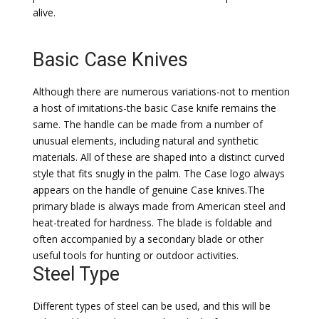
alive.
Basic Case Knives
Although there are numerous variations-not to mention
a host of imitations-the basic Case knife remains the
same. The handle can be made from a number of
unusual elements, including natural and synthetic
materials. All of these are shaped into a distinct curved
style that fits snugly in the palm. The Case logo always
appears on the handle of genuine Case knives.The
primary blade is always made from American steel and
heat-treated for hardness. The blade is foldable and
often accompanied by a secondary blade or other
useful tools for hunting or outdoor activities.
Steel Type
Different types of steel can be used, and this will be