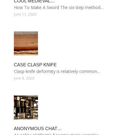
COOL MEDIEVAL…
How To Make A Sword The six step method…
June 11, 2026
CASE CLASP KNIFE
Clasp-knife deformity is relatively common…
June 8, 2026
ANONYMOUS CHAT…