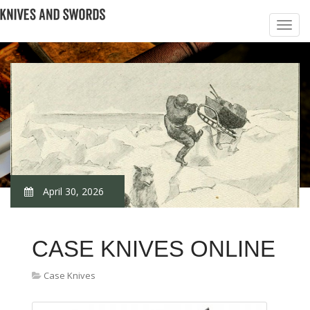
April 30, 2026
CASE KNIVES ONLINE
Case Knives