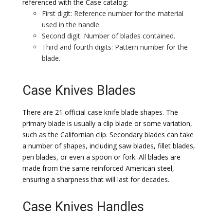
referenced with the Case catalog:
First digit: Reference number for the material
used in the handle.
Second digit: Number of blades contained.
Third and fourth digits: Pattern number for the
blade.
Case Knives Blades
There are 21 official case knife blade shapes. The
primary blade is usually a clip blade or some variation,
such as the Californian clip. Secondary blades can take
a number of shapes, including saw blades, fillet blades,
pen blades, or even a spoon or fork. All blades are
made from the same reinforced American steel,
ensuring a sharpness that will last for decades.
Case Knives Handles