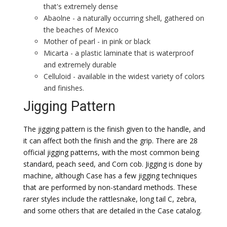
that's extremely dense
Abaolne - a naturally occurring shell, gathered on
the beaches of Mexico
Mother of pearl - in pink or black
Micarta - a plastic laminate that is waterproof
and extremely durable
Celluloid - available in the widest variety of colors
and finishes.
Jigging Pattern
The jigging pattern is the finish given to the handle, and
it can affect both the finish and the grip. There are 28
official jigging patterns, with the most common being
standard, peach seed, and Corn cob. Jigging is done by
machine, although Case has a few jigging techniques
that are performed by non-standard methods. These
rarer styles include the rattlesnake, long tail C, zebra,
and some others that are detailed in the Case catalog.