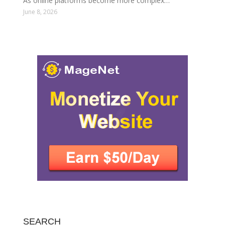
As online platforms become more complex…
June 8, 2026
SEARCH