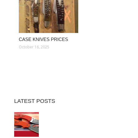
CASE KNIVES PRICES
October 16, 2025
LATEST POSTS