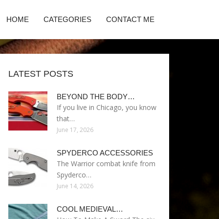
HOME
CATEGORIES
CONTACT ME
LATEST POSTS
BEYOND THE BODY…
If you live in Chicago, you know
that…
June 17, 2026
SPYDERCO ACCESSORIES
The Warrior combat knife from
Spyderco…
June 14, 2026
COOL MEDIEVAL…