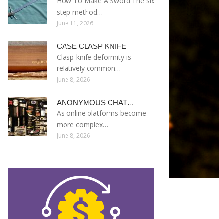
How To Make A Sword The six
step method…
June 11, 2026
CASE CLASP KNIFE
Clasp-knife deformity is
relatively common…
June 8, 2026
ANONYMOUS CHAT…
As online platforms become
more complex…
June 8, 2026