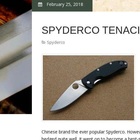
February 25, 2018
SPYDERCO TENACI
Spyderco
Chinese brand the ever popular Spyderco. Howeve
hedged quite well. It went on to become a best-sel