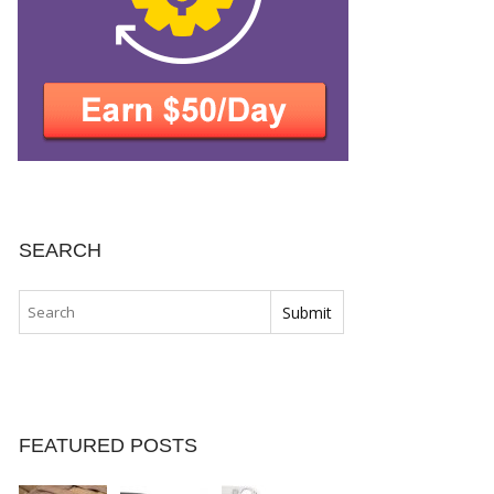
SEARCH
FEATURED POSTS