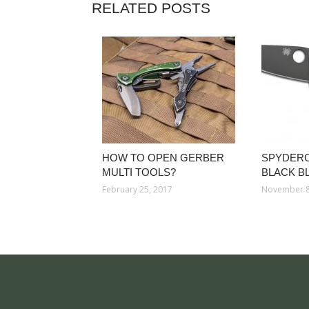
RELATED POSTS
HOW TO OPEN GERBER
SPYDER
MULTI TOOLS?
BLACK B
February 25, 2017
November 8