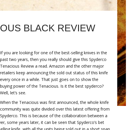
OUS BLACK REVIEW
If you are looking for one of the best-selling knives in the
past two years, then you really should give this Spyderco
Tenacious Review a read. Amazon and the other major
retailers keep announcing the sold out status of this knife
every once in a while. That just goes on to show the
buying power of the Tenacious. Is it the best spyderco?
Well, let’s see.
When the Tenacious was first announced, the whole knife
community was quite divided over this latest offering from
Spyderco. This is because of the collaboration between a
r, some years later, it can be seen that Spyderco’s bet
ling knife, with all the units being sold out in a short span