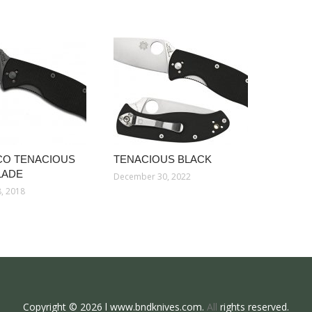
CO TENACIOUS
TENACIOUS BLACK
LADE
December 30, 2022
, 2018
Copyright © 2026 l www.bndknives.com.
All
rights reserved.