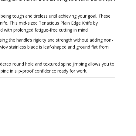
eing tough and tireless until achieving your goal. These
 knife. This mid-sized Tenacious Plain Edge Knife by
d with prolonged fatigue-free cutting in mind.
asing the handle’s rigidity and strength without adding non-
Mov stainless blade is leaf-shaped and ground flat from
derco round hole and textured spine jimping allows you to
ine in slip-proof confidence ready for work.