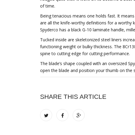
of time.
Being tenacious means one holds fast. It means b
are all the knife-worthy definitions for a worthy
Spyderco has a black G-10 laminate handle, mille
Tucked inside are skeletonized steel liners incre
functioning weight or bulky thickness. The 8Cr13
spine to cutting edge for cutting performance.
The blade’s shape coupled with an oversized Spy
open the blade and position your thumb on the sp
SHARE THIS ARTICLE