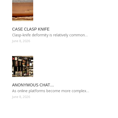
CASE CLASP KNIFE
Clasp-knife deformity is relatively common…
June 8, 2026
ANONYMOUS CHAT…
As online platforms become more complex…
June 8, 2026