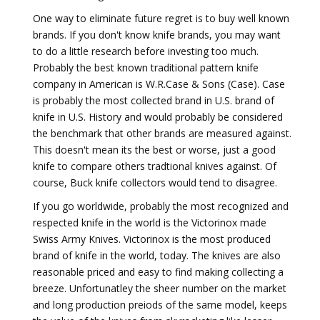
One way to eliminate future regret is to buy well known
brands. If you don't know knife brands, you may want
to do a little research before investing too much.
Probably the best known traditional pattern knife
company in American is W.R.Case & Sons (Case). Case
is probably the most collected brand in U.S. brand of
knife in U.S. History and would probably be considered
the benchmark that other brands are measured against.
This doesn't mean its the best or worse, just a good
knife to compare others tradtional knives against. Of
course, Buck knife collectors would tend to disagree.
If you go worldwide, probably the most recognized and
respected knife in the world is the Victorinox made
Swiss Army Knives. Victorinox is the most produced
brand of knife in the world, today. The knives are also
reasonable priced and easy to find making collecting a
breeze. Unfortunatley the sheer number on the market
and long production preiods of the same model, keeps