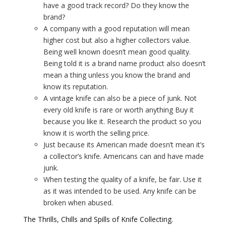
have a good track record? Do they know the
brand?
A company with a good reputation will mean
higher cost but also a higher collectors value.
Being well known doesn’t mean good quality.
Being told it is a brand name product also doesn’t
mean a thing unless you know the brand and
know its reputation.
A vintage knife can also be a piece of junk. Not
every old knife is rare or worth anything Buy it
because you like it. Research the product so you
know it is worth the selling price.
Just because its American made doesn’t mean it’s
a collector’s knife. Americans can and have made
junk.
When testing the quality of a knife, be fair. Use it
as it was intended to be used. Any knife can be
broken when abused.
The Thrills, Chills and Spills of Knife Collecting.