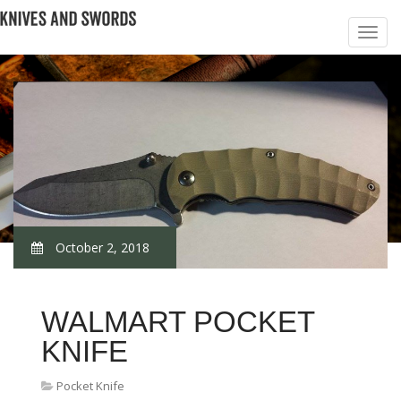
October 2, 2018
WALMART POCKET
KNIFE
Pocket Knife