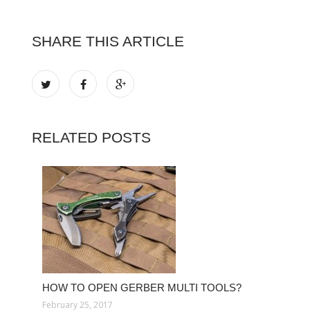
SHARE THIS ARTICLE
RELATED POSTS
HOW TO OPEN GERBER MULTI TOOLS?
February 25, 2017