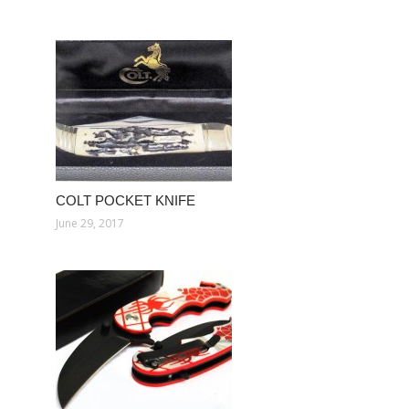
COLT POCKET KNIFE
June 29, 2017