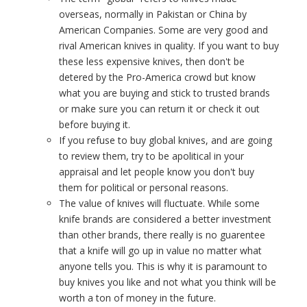
overseas, normally in Pakistan or China by
American Companies. Some are very good and
rival American knives in quality. If you want to buy
these less expensive knives, then don't be
detered by the Pro-America crowd but know
what you are buying and stick to trusted brands
or make sure you can return it or check it out
before buying it.
If you refuse to buy global knives, and are going
to review them, try to be apolitical in your
appraisal and let people know you don't buy
them for political or personal reasons.
The value of knives will fluctuate. While some
knife brands are considered a better investment
than other brands, there really is no guarentee
that a knife will go up in value no matter what
anyone tells you. This is why it is paramount to
buy knives you like and not what you think will be
worth a ton of money in the future.