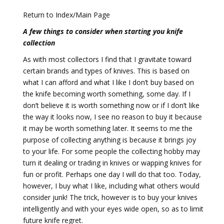
Return to Index/Main Page
A few things to consider when starting you knife
collection
As with most collectors I find that I gravitate toward
certain brands and types of knives. This is based on
what I can afford and what I like I don’t buy based on
the knife becoming worth something, some day. If I
don’t believe it is worth something now or if I don’t like
the way it looks now, I see no reason to buy it because
it may be worth something later. It seems to me the
purpose of collecting anything is because it brings joy
to your life. For some people the collecting hobby may
turn it dealing or trading in knives or wapping knives for
fun or profit. Perhaps one day I will do that too. Today,
however, I buy what I like, including what others would
consider junk! The trick, however is to buy your knives
intelligently and with your eyes wide open, so as to limit
future knife regret.