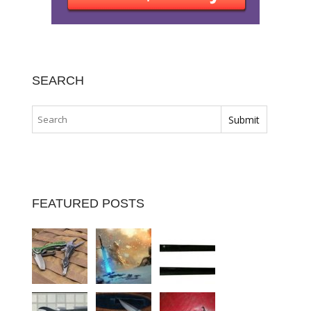
SEARCH
FEATURED POSTS