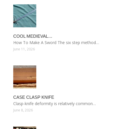
COOL MEDIEVAL…
How To Make A Sword The six step method…
June 11, 2026
CASE CLASP KNIFE
Clasp-knife deformity is relatively common…
June 8, 2026