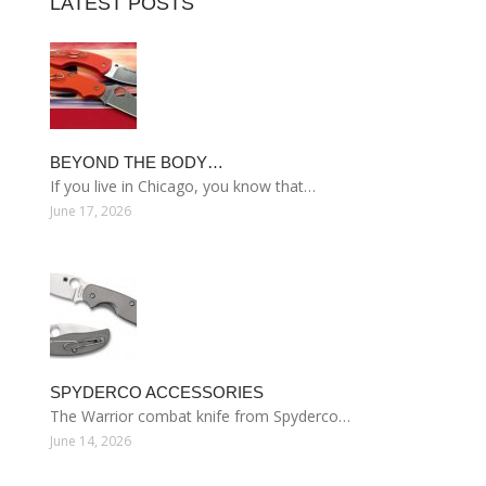
LATEST POSTS
BEYOND THE BODY…
If you live in Chicago, you know that…
June 17, 2026
SPYDERCO ACCESSORIES
The Warrior combat knife from Spyderco…
June 14, 2026