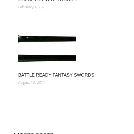
February 4, 2023
BATTLE READY FANTASY SWORDS
August 13, 2017