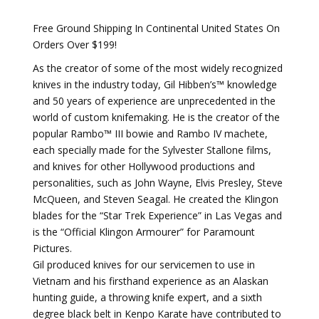
Free Ground Shipping In Continental United States On
Orders Over $199!
As the creator of some of the most widely recognized
knives in the industry today, Gil Hibben’s™ knowledge
and 50 years of experience are unprecedented in the
world of custom knifemaking. He is the creator of the
popular Rambo™ III bowie and Rambo IV machete,
each specially made for the Sylvester Stallone films,
and knives for other Hollywood productions and
personalities, such as John Wayne, Elvis Presley, Steve
McQueen, and Steven Seagal. He created the Klingon
blades for the “Star Trek Experience” in Las Vegas and
is the “Official Klingon Armourer” for Paramount
Pictures.
Gil produced knives for our servicemen to use in
Vietnam and his firsthand experience as an Alaskan
hunting guide, a throwing knife expert, and a sixth
degree black belt in Kenpo Karate have contributed to