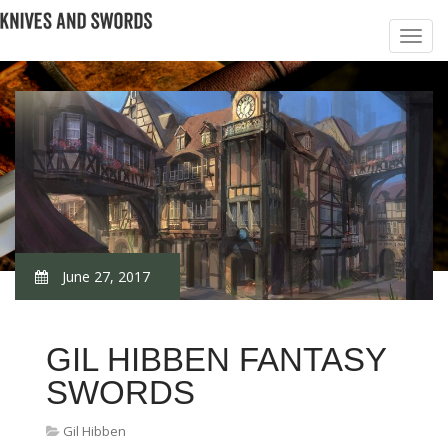
June 27, 2017
GIL HIBBEN FANTASY
SWORDS
Gil Hibben