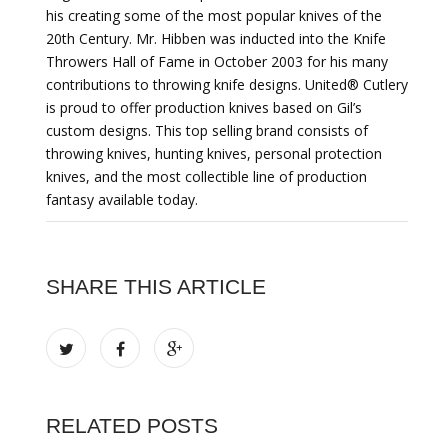
his creating some of the most popular knives of the
20th Century. Mr. Hibben was inducted into the Knife
Throwers Hall of Fame in October 2003 for his many
contributions to throwing knife designs. United® Cutlery
is proud to offer production knives based on Gil’s
custom designs. This top selling brand consists of
throwing knives, hunting knives, personal protection
knives, and the most collectible line of production
fantasy available today.
SHARE THIS ARTICLE
RELATED POSTS