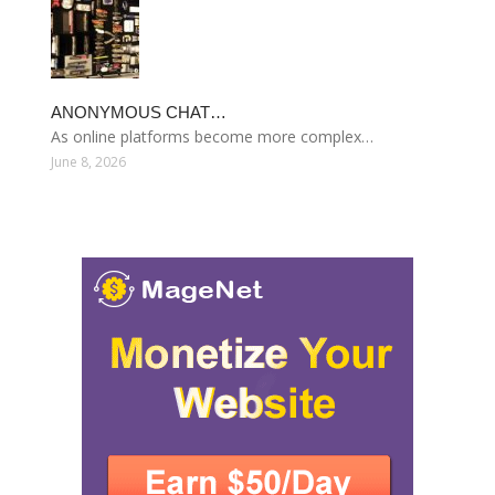
ANONYMOUS CHAT…
As online platforms become more complex…
June 8, 2026