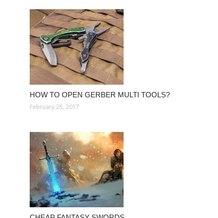
HOW TO OPEN GERBER MULTI TOOLS?
February 25, 2017
CHEAP FANTASY SWORDS