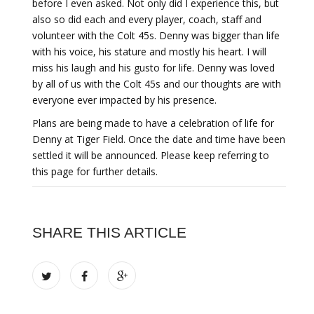
before I even asked. Not only did I experience this, but
also so did each and every player, coach, staff and
volunteer with the Colt 45s. Denny was bigger than life
with his voice, his stature and mostly his heart. I will
miss his laugh and his gusto for life. Denny was loved
by all of us with the Colt 45s and our thoughts are with
everyone ever impacted by his presence.
Plans are being made to have a celebration of life for
Denny at Tiger Field. Once the date and time have been
settled it will be announced. Please keep referring to
this page for further details.
SHARE THIS ARTICLE