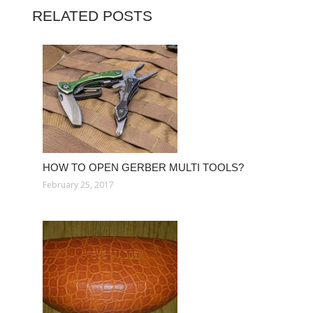
RELATED POSTS
HOW TO OPEN GERBER MULTI TOOLS?
February 25, 2017