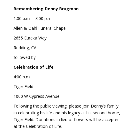
Remembering Denny Brugman
1:00 p.m. – 3:00 p.m.
Allen & Dahl Funeral Chapel
2655 Eureka Way
Redding, CA
followed by
Celebration of Life
4:00 p.m.
Tiger Field
1000 W Cypress Avenue
Following the public viewing, please join Denny’s family
in celebrating his life and his legacy at his second home,
Tiger Field. Donations in lieu of flowers will be accepted
at the Celebration of Life.