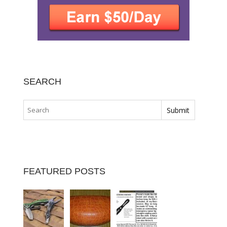
SEARCH
FEATURED POSTS