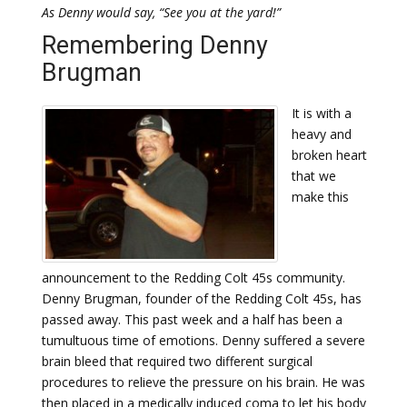
As Denny would say, “See you at the yard!”
Remembering Denny
Brugman
It is with a
heavy and
broken heart
that we
make this
announcement to the Redding Colt 45s community.
Denny Brugman, founder of the Redding Colt 45s, has
passed away. This past week and a half has been a
tumultuous time of emotions. Denny suffered a severe
brain bleed that required two different surgical
procedures to relieve the pressure on his brain. He was
then placed in a medically induced coma to let his body