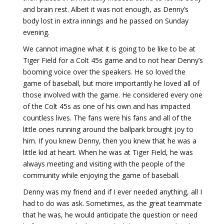
and brain rest. Albeit it was not enough, as Denny’s
body lost
in extra innings and he passed on Sunday
evening.
We cannot imagine what it is going to be like to be at
Tiger Field for a Colt 45s game and to not hear Denny’s
booming voice over the speakers. He so loved the
game of baseball, but more importantly he loved all of
those involved with the game. He considered every one
of the Colt 45s as one of his own and has impacted
countless lives. The fans were his fans and all of the
little ones running around the ballpark brought joy to
him. If you knew Denny, then you knew that he was a
little kid at heart. When he was at Tiger Field, he was
always meeting and visiting with the people of the
community while enjoying the game of baseball.
Denny was my friend and if I ever needed anything, all I
had to do was ask. Sometimes, as the great teammate
that he was, he would anticipate the question or need