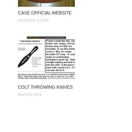
CASE OFFICIAL WEBSITE
December 4, 2018
COLT THROWING KNIVES
March 6, 2016