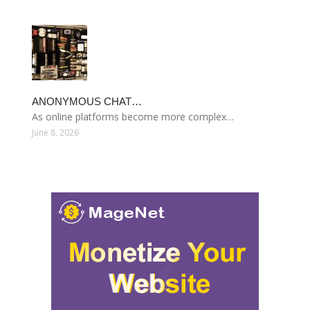
ANONYMOUS CHAT…
As online platforms become more complex…
June 8, 2026