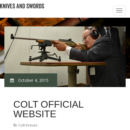
October 4, 2015
COLT OFFICIAL
WEBSITE
Colt Knives