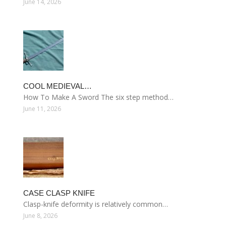
June 14, 2026
COOL MEDIEVAL…
How To Make A Sword The six step method…
June 11, 2026
CASE CLASP KNIFE
Clasp-knife deformity is relatively common…
June 8, 2026