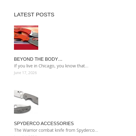
LATEST POSTS
BEYOND THE BODY…
If you live in Chicago, you know that…
June 17, 2026
SPYDERCO ACCESSORIES
The Warrior combat knife from Spyderco…