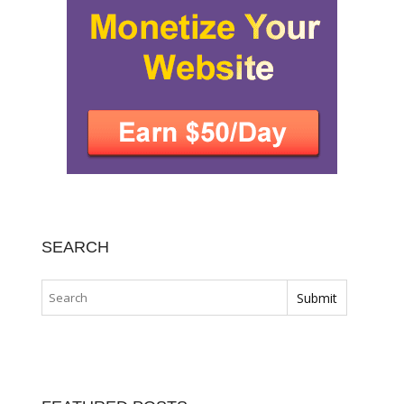
SEARCH