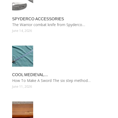
SPYDERCO ACCESSORIES
The Warrior combat knife from Spyderco…
June 14, 2026
COOL MEDIEVAL…
How To Make A Sword The six step method…
June 11, 2026