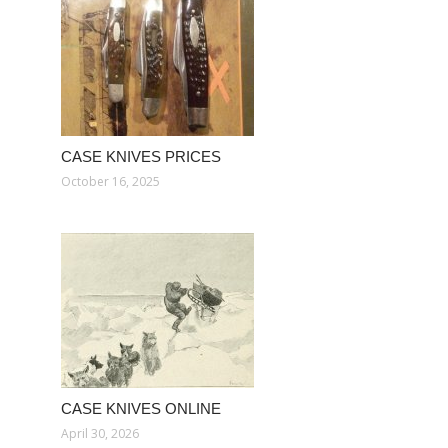
CASE KNIVES PRICES
October 16, 2025
CASE KNIVES ONLINE
April 30, 2026