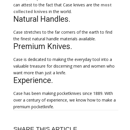
can attest to the fact that Case knives are the
most
collected knives
in the world.
Natural Handles.
Case stretches to the far corners of the earth to find
the finest natural handle materials available.
Premium Knives.
Case is dedicated to making the everyday tool into a
valuable treasure for discerning men and women who
want more than just a knife.
Experience.
Case has been making pocketknives since 1889. With
over a century of experience, we know how to make a
premium pocketknife.
SHARE THIS ARTICLE