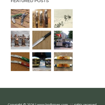
FEATURED POSTS
Copyright © 2026 l www.bndknives.com.
All
rights reserved.