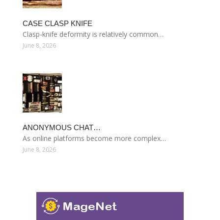
CASE CLASP KNIFE
Clasp-knife deformity is relatively common…
June 8, 2026
ANONYMOUS CHAT…
As online platforms become more complex…
June 8, 2026