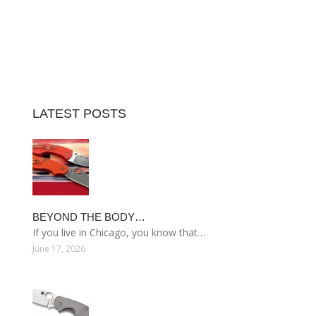
LATEST POSTS
BEYOND THE BODY…
If you live in Chicago, you know that…
June 17, 2026