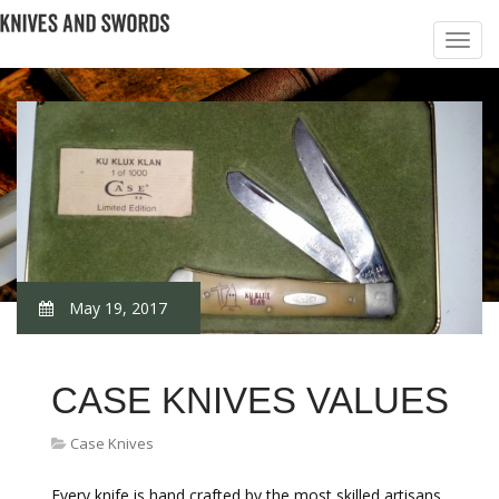
May 19, 2017
CASE KNIVES VALUES
Case Knives
Every knife is hand crafted by the most skilled artisans