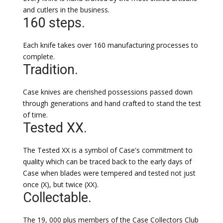
and cutlers in the business.
160 steps.
Each knife takes over 160 manufacturing processes to
complete.
Tradition.
Case knives are cherished possessions passed down
through generations and hand crafted to stand the test
of time.
Tested XX.
The Tested XX is a symbol of Case's commitment to
quality which can be traced back to the early days of
Case when blades were tempered and tested not just
once (X), but twice (XX).
Collectable.
The 19, 000 plus members of the Case Collectors Club