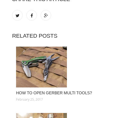
RELATED POSTS
HOW TO OPEN GERBER MULTI TOOLS?
February 25, 2017