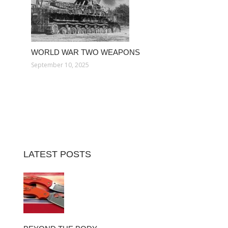
WORLD WAR TWO WEAPONS
September 10, 2025
LATEST POSTS