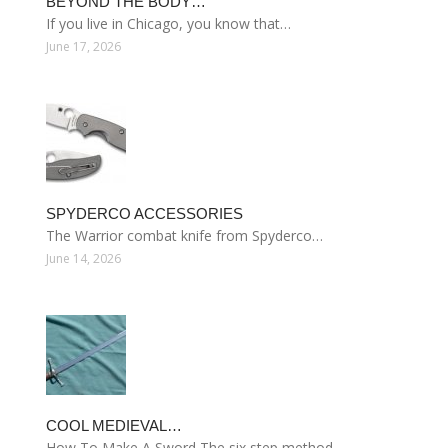
BEYOND THE BODY…
If you live in Chicago, you know that…
June 17, 2026
SPYDERCO ACCESSORIES
The Warrior combat knife from Spyderco…
June 14, 2026
COOL MEDIEVAL…
How To Make A Sword The six step method…