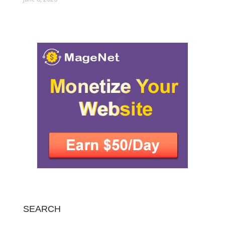
SEARCH