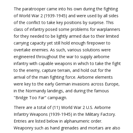
The paratrooper came into his own during the fighting
of World War 2 (1939-1945) and were used by all sides
of the conflict to take key positions by surprise. This
class of infantry posed some problems for warplanners
for they needed to be lightly armed due to their limited
carrying capacity yet still hold enough firepower to
overtake enemies. As such, various solutions were
engineered throughout the war to supply airborne
infantry with capable weapons in which to take the fight
to the enemy, capture terrain, and hold out for the
arrival of the main fighting force. Airborne elements
were key to the early German invasions across Europe,
in the Normandy landings, and during the famous
"Bridge Too Far" campaign.
There are a total of (11) World War 2 U.S. Airborne
Infantry Weapons (1939-1945) in the Military Factory.
Entries are listed below in alphanumeric order.
Weaponry such as hand grenades and mortars are also