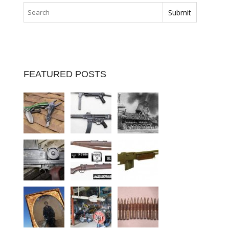
FEATURED POSTS