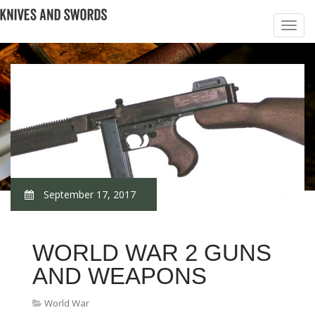
September 17, 2017
WORLD WAR 2 GUNS
AND WEAPONS
World War