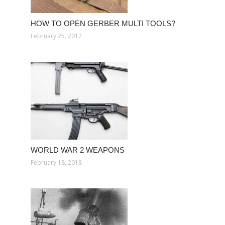
HOW TO OPEN GERBER MULTI TOOLS?
February 25, 2017
WORLD WAR 2 WEAPONS
February 18, 2018