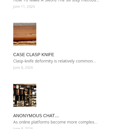
June 11, 2026
CASE CLASP KNIFE
Clasp-knife deformity is relatively common…
June 8, 2026
ANONYMOUS CHAT…
As online platforms become more complex…
June 8, 2026