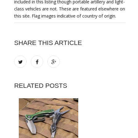
included in this listing though portable artillery and light-
class vehicles are not. These are featured elsewhere on
this site. Flag images indicative of country of origin.
SHARE THIS ARTICLE
RELATED POSTS