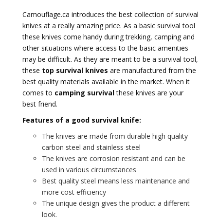
Camouflage.ca introduces the best collection of survival
knives at a really amazing price. As a basic survival tool
these knives come handy during trekking, camping and
other situations where access to the basic amenities
may be difficult. As they are meant to be a survival tool,
these
top survival knives
are manufactured from the
best quality materials available in the market. When it
comes to
camping survival
these knives are your
best friend.
Features of a good survival knife:
The knives are made from durable high quality
carbon steel and stainless steel
The knives are corrosion resistant and can be
used in various circumstances
Best quality steel means less maintenance and
more cost efficiency
The unique design gives the product a different
look.