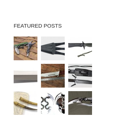
FEATURED POSTS