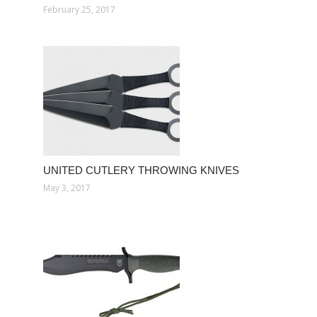
February 25, 2017
UNITED CUTLERY THROWING KNIVES
May 3, 2017