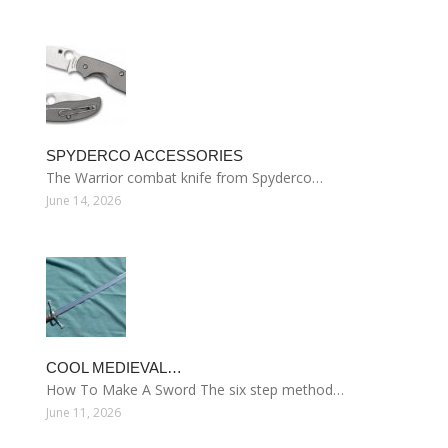
SPYDERCO ACCESSORIES
The Warrior combat knife from Spyderco…
June 14, 2026
COOL MEDIEVAL…
How To Make A Sword The six step method…
June 11, 2026