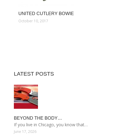
UNITED CUTLERY BOWIE
October 10, 2017
LATEST POSTS
BEYOND THE BODY…
If you live in Chicago, you know that…
June 17, 2026