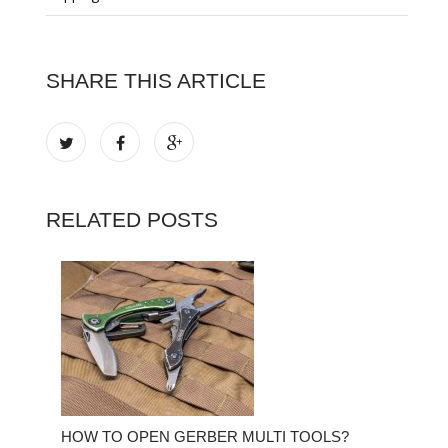
SHARE THIS ARTICLE
RELATED POSTS
HOW TO OPEN GERBER MULTI TOOLS?