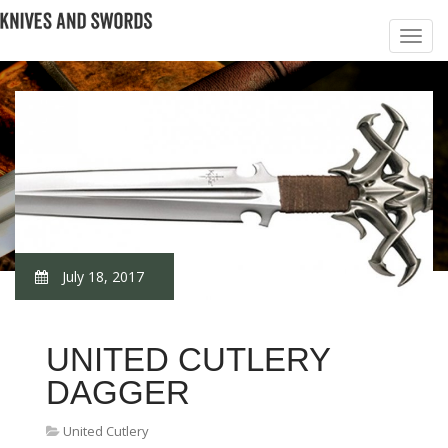
July 18, 2017
UNITED CUTLERY
DAGGER
United Cutlery