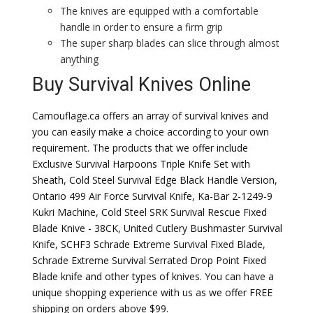
The knives are equipped with a comfortable
handle in order to ensure a firm grip
The super sharp blades can slice through almost
anything
Buy Survival Knives Online
Camouflage.ca offers an array of survival knives and
you can easily make a choice according to your own
requirement. The products that we offer include
Exclusive Survival Harpoons Triple Knife Set with
Sheath, Cold Steel Survival Edge Black Handle Version,
Ontario 499 Air Force Survival Knife, Ka-Bar 2-1249-9
Kukri Machine, Cold Steel SRK Survival Rescue Fixed
Blade Knive - 38CK, United Cutlery Bushmaster Survival
Knife, SCHF3 Schrade Extreme Survival Fixed Blade,
Schrade Extreme Survival Serrated Drop Point Fixed
Blade knife and other types of knives. You can have a
unique shopping experience with us as we offer FREE
shipping on orders above $99.