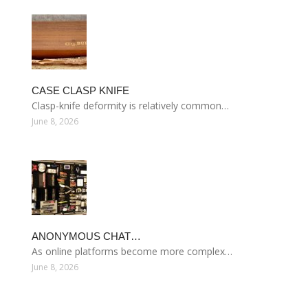
CASE CLASP KNIFE
Clasp-knife deformity is relatively common…
June 8, 2026
ANONYMOUS CHAT…
As online platforms become more complex…
June 8, 2026