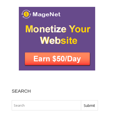
SEARCH