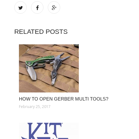
RELATED POSTS
HOW TO OPEN GERBER MULTI TOOLS?
February 25, 2017