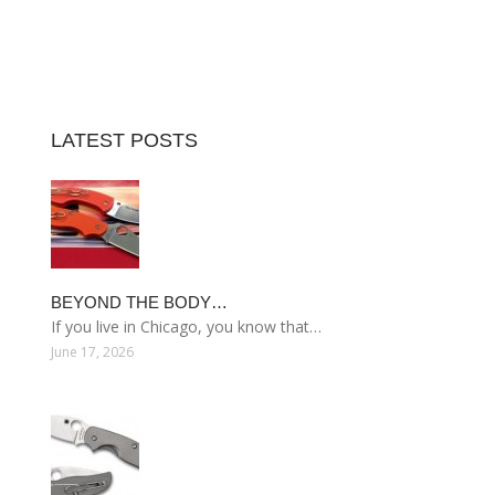
LATEST POSTS
BEYOND THE BODY…
If you live in Chicago, you know that…
June 17, 2026