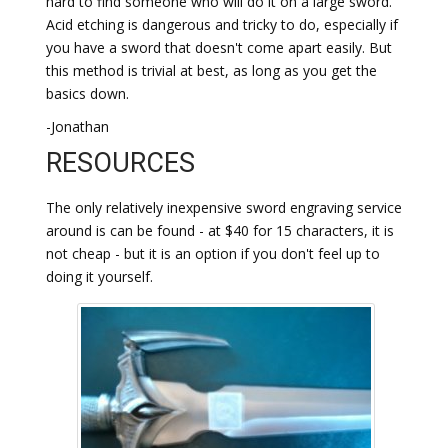
hard to find someone who will do it on a large sword.
Acid etching is dangerous and tricky to do, especially if
you have a sword that doesn't come apart easily. But
this method is trivial at best, as long as you get the
basics down.
-Jonathan
RESOURCES
The only relatively inexpensive sword engraving service
around is can be found - at $40 for 15 characters, it is
not cheap - but it is an option if you don't feel up to
doing it yourself.