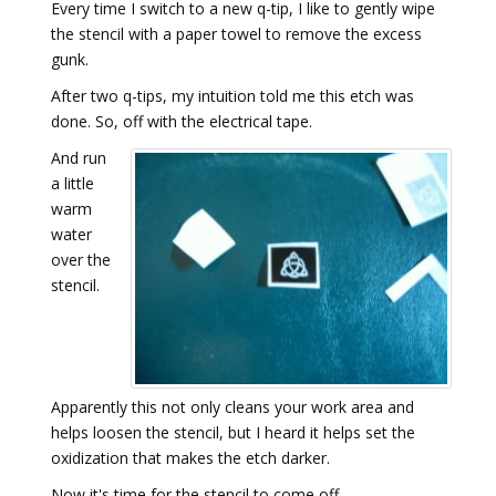
Every time I switch to a new q-tip, I like to gently wipe
the stencil with a paper towel to remove the excess
gunk.
After two q-tips, my intuition told me this etch was
done. So, off with the electrical tape.
And run
a little
warm
water
over the
stencil.
Apparently this not only cleans your work area and
helps loosen the stencil, but I heard it helps set the
oxidization that makes the etch darker.
Now it's time for the stencil to come off.