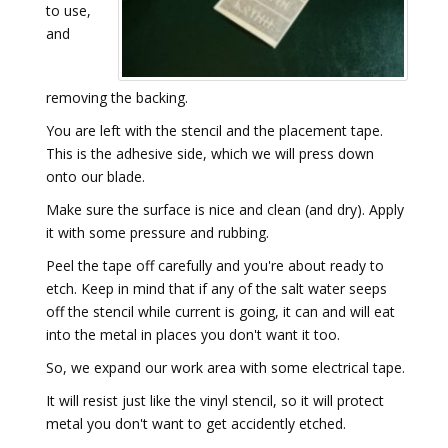
to use,
and
removing the backing.
You are left with the stencil and the placement tape.
This is the adhesive side, which we will press down
onto our blade.
Make sure the surface is nice and clean (and dry). Apply
it with some pressure and rubbing.
Peel the tape off carefully and you're about ready to
etch. Keep in mind that if any of the salt water seeps
off the stencil while current is going, it can and will eat
into the metal in places you don't want it too.
So, we expand our work area with some electrical tape.
It will resist just like the vinyl stencil, so it will protect
metal you don't want to get accidently etched.