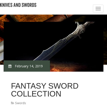
February 14, 2019
FANTASY SWORD
COLLECTION
Swords