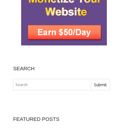
SEARCH
FEATURED POSTS