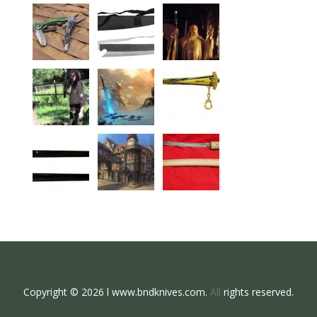
Copyright © 2026 l www.bndknives.com.
All
rights reserved.