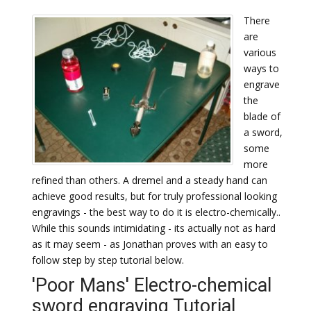
There
are
various
ways to
engrave
the
blade of
a sword,
some
more
refined than others. A dremel and a steady hand can
achieve good results, but for truly professional looking
engravings - the best way to do it is electro-chemically..
While this sounds intimidating - its actually not as hard
as it may seem - as Jonathan proves with an easy to
follow step by step tutorial below.
'Poor Mans' Electro-chemical
sword engraving Tutorial