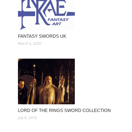
FANTASY SWORDS UK
March 5, 2020
LORD OF THE RINGS SWORD COLLECTION
July 8, 2018