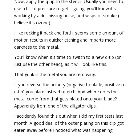
Now, apply the q-tip to the stencil. Usually you need to
use a bit of pressure to get it going, you'll know it's
working by a dull hissing noise, and wisps of smoke (I
believe it's ozone).
I like rocking it back and forth, seems some amount of
motion results in quicker etching and imparts more
darkness to the metal.
You'll know when it's time to switch to a new q-tip (or
just use the other head), as it will look like this.
That gunk is the metal you are removing.
If you reverse the polarity (negative to blade, positive to
q-tip) you plate instead of etch. And where does the
metal come from that gets plated onto your blade?
Apparently from one of the alligator clips.
I accidently found this out when I did my first tests last
month. A good deal of the outer plating on this clip got
eaten away before I noticed what was happening.