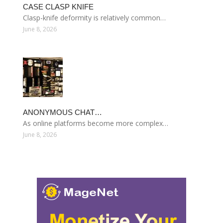
CASE CLASP KNIFE
Clasp-knife deformity is relatively common…
June 8, 2026
ANONYMOUS CHAT…
As online platforms become more complex…
June 8, 2026