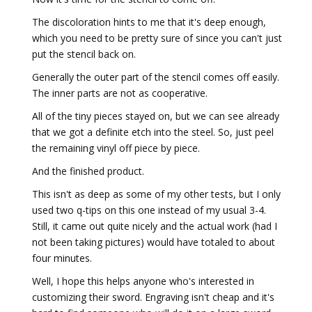
The discoloration hints to me that it's deep enough,
which you need to be pretty sure of since you can't just
put the stencil back on.
Generally the outer part of the stencil comes off easily.
The inner parts are not as cooperative.
All of the tiny pieces stayed on, but we can see already
that we got a definite etch into the steel. So, just peel
the remaining vinyl off piece by piece.
And the finished product.
This isn't as deep as some of my other tests, but I only
used two q-tips on this one instead of my usual 3-4.
Still, it came out quite nicely and the actual work (had I
not been taking pictures) would have totaled to about
four minutes.
Well, I hope this helps anyone who's interested in
customizing their sword. Engraving isn't cheap and it's