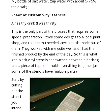
My bottle of salt water. (tap water with about 5-7.5%
table salt)
Sheet of custom vinyl stencils.
A healthy drink (I was thirsty).
This is the only part of the process that requires some
special preparation. I took some designs to a local print
shop, and told them I needed vinyl stencils made out of
them. They worked with me quite well and I had the
finished product by the end of the day. So this is what I
got, black vinyl stencils sandwiched between a backing
and a piece of tape that holds everything together (as
some of the stencils have multiple parts).
Start by
cutting
out the
stencil
you
intend