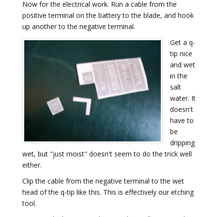
Now for the electrical work. Run a cable from the
positive terminal on the battery to the blade, and hook
up another to the negative terminal.
Get a q-
tip nice
and wet
in the
salt
water. It
doesn't
have to
be
dripping
wet, but "just moist" doesn't seem to do the trick well
either.
Clip the cable from the negative terminal to the wet
head of the q-tip like this. This is effectively our etching
tool.