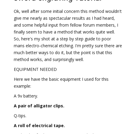
Ok, well after some initial concern this method wouldn't
give me nearly as spectacular results as I had heard,
and some helpful input from fellow forum members, I
finally seem to have a method that works quite well.
So, here's my shot at a step by step guide to poor
mans electro-chemical etching. I'm pretty sure there are
much better ways to do it, but the point is that this
method works, and surprisingly well.
EQUIPMENT NEEDED
Here we have the basic equipment I used for this
example:
A 9v battery.
A pair of alligator clips.
Q-tips.
A roll of electrical tape.