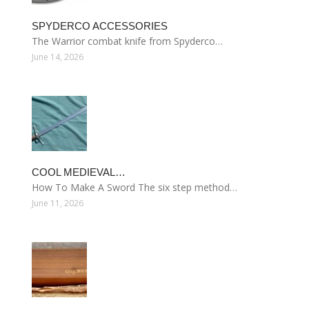
SPYDERCO ACCESSORIES
The Warrior combat knife from Spyderco…
June 14, 2026
COOL MEDIEVAL…
How To Make A Sword The six step method…
June 11, 2026