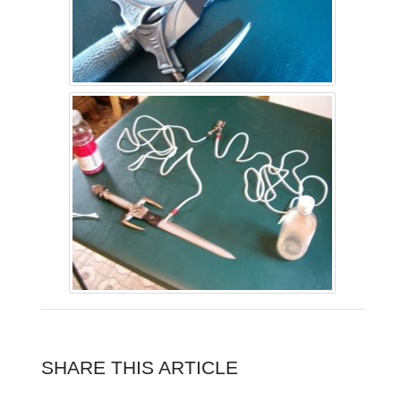
SHARE THIS ARTICLE