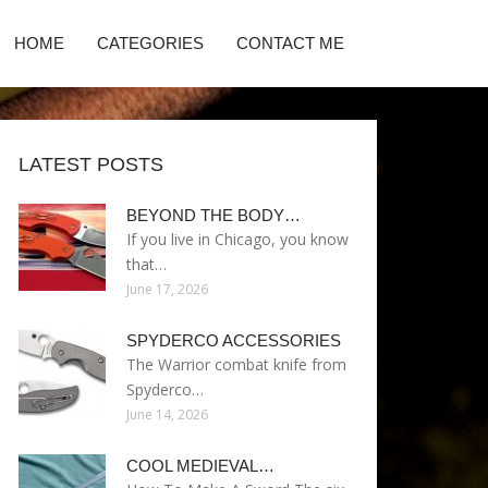
HOME
CATEGORIES
CONTACT ME
LATEST POSTS
BEYOND THE BODY…
If you live in Chicago, you know
that…
June 17, 2026
SPYDERCO ACCESSORIES
The Warrior combat knife from
Spyderco…
June 14, 2026
COOL MEDIEVAL…