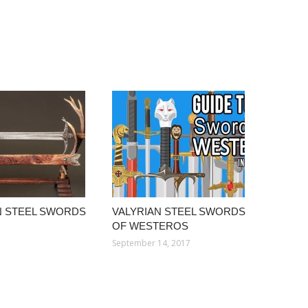
N STEEL SWORDS
VALYRIAN STEEL SWORDS
OF WESTEROS
September 14, 2017