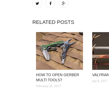
RELATED POSTS
HOW TO OPEN GERBER
VALYRIA
MULTI TOOLS?
July 6, 2017
February 25, 2017