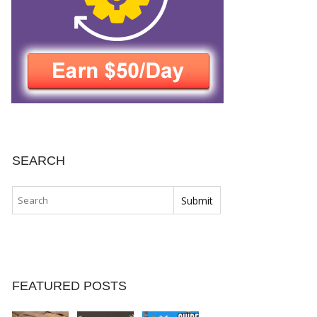
SEARCH
FEATURED POSTS