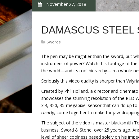
November 27, 2018
DAMASCUS STEEL
Swords
The pen may be mightier than the sword, but wh
instrument of power? Watch this footage of the 
the world—and its tool hierarchy—in a whole n
Seriously this video quality is sharper than Valyria
Created by Phil Holland, a director and cinemat
showcases the stunning resolution of the RED 
x 4, 320, 35-megapixel sensor that can do up to 7
clearly
, come together to make for jaw-dropping
The subject of the video is master blacksmith 
business, Sword & Stone, over 25 years ago. And
level of sheer coolness based solely on his impec