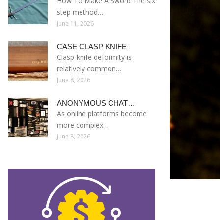
How To Make A Sword The six
step method…
June 11, 2026
CASE CLASP KNIFE
Clasp-knife deformity is
relatively common…
June 8, 2026
ANONYMOUS CHAT…
As online platforms become
more complex…
June 8, 2026