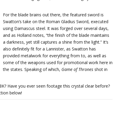
For the blade brains out there, the featured sword is
Swatton’s take on the Roman Gladius Sword, executed
using Damascus steel. It was forged over several days,
and as Holland notes, “the finish of the blade maintains
a darkness, yet still captures a shine from the light.” It’s
also definitely fit for a Lannister, as Swatton has
provided metalwork for everything from to, as well as
some of the weapons used for promotional work here in
the states. Speaking of which,
Game of Thrones
shot in
8K? Have you ever seen footage this crystal clear before?
tion below!