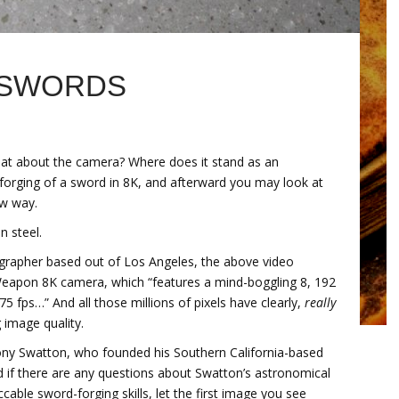
 SWORDS
at about the camera? Where does it stand as an
forging of a sword in 8K, and afterward you may look at
ew way.
n steel.
ographer based out of Los Angeles, the above video
Weapon 8K camera, which “features a mind-boggling 8, 192
5 fps…” And all those millions of pixels have clearly,
really
 image quality.
Tony Swatton, who founded his Southern California-based
 if there are any questions about Swatton’s astronomical
cable sword-forging skills, let the first image you see