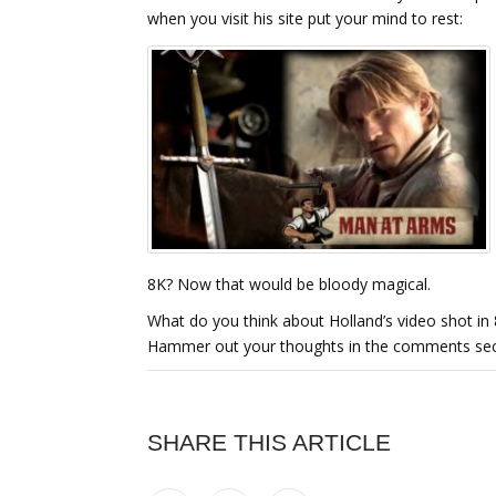
when you visit his site put your mind to rest:
8K? Now that would be bloody magical.
What do you think about Holland’s video shot in 
Hammer out your thoughts in the comments sec
SHARE THIS ARTICLE