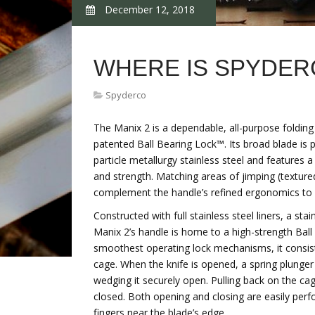
December 12, 2018
WHERE IS SPYDER
Spyderco
The Manix 2 is a dependable, all-purpose foldin
patented Ball Bearing Lock™. Its broad blade i
particle metallurgy stainless steel and features a
and strength. Matching areas of jimping (textur
complement the handle’s refined ergonomics to o
Constructed with full stainless steel liners, a st
Manix 2’s handle is home to a high-strength Bal
smoothest operating lock mechanisms, it consist
cage. When the knife is opened, a spring plunger
wedging it securely open. Pulling back on the ca
closed. Both opening and closing are easily perf
fingers near the blade’s edge.