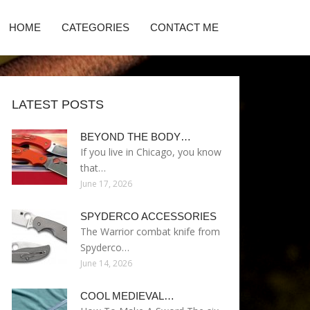
HOME
CATEGORIES
CONTACT ME
LATEST POSTS
BEYOND THE BODY…
If you live in Chicago, you know
that…
June 17, 2026
SPYDERCO ACCESSORIES
The Warrior combat knife from
Spyderco…
June 14, 2026
COOL MEDIEVAL…