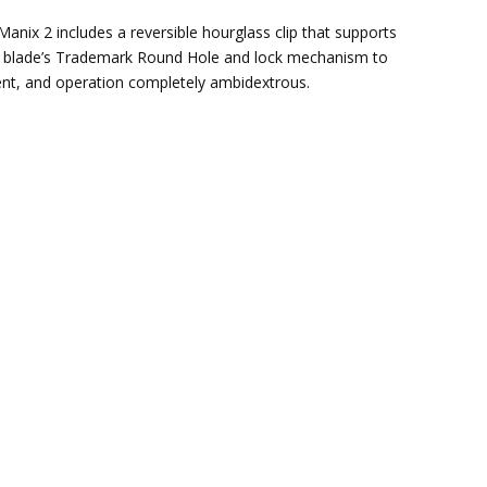
anix 2 includes a reversible hourglass clip that supports
 the blade’s Trademark Round Hole and lock mechanism to
ent, and operation completely ambidextrous.