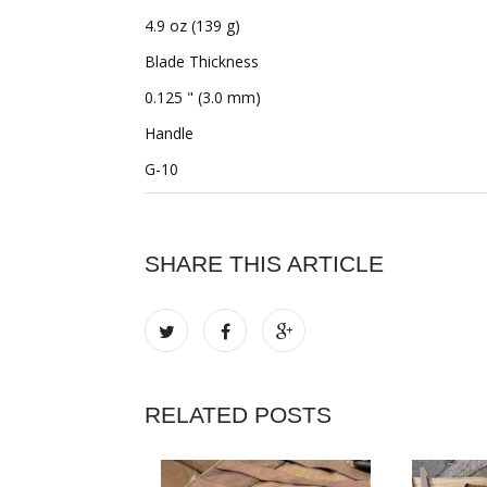
4.9 oz (139 g)
Blade Thickness
0.125 " (3.0 mm)
Handle
G-10
SHARE THIS ARTICLE
RELATED POSTS