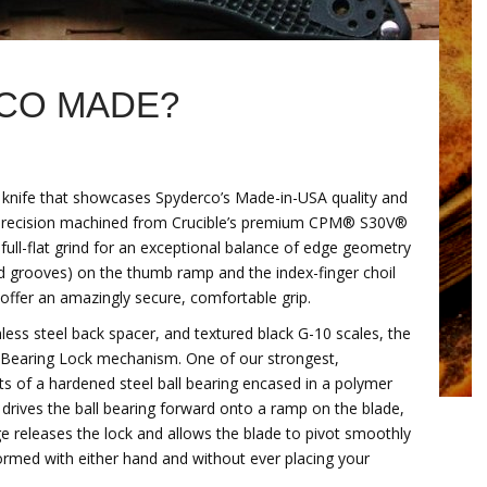
CO MADE?
g knife that showcases Spyderco’s Made-in-USA quality and
s precision machined from Crucible’s premium CPM® S30V®
 full-flat grind for an exceptional balance of edge geometry
ed grooves) on the thumb ramp and the index-finger choil
ffer an amazingly secure, comfortable grip.
ainless steel back spacer, and textured black G-10 scales, the
l Bearing Lock mechanism. One of our strongest,
s of a hardened steel ball bearing encased in a polymer
 drives the ball bearing forward onto a ramp on the blade,
ge releases the lock and allows the blade to pivot smoothly
ormed with either hand and without ever placing your