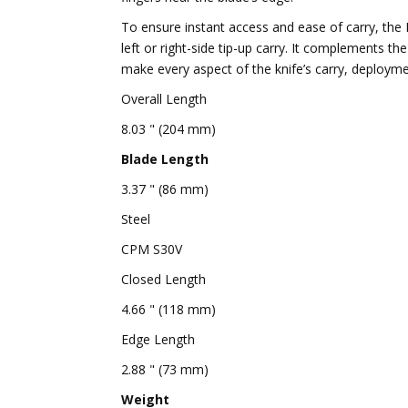
To ensure instant access and ease of carry, the M
left or right-side tip-up carry. It complements
make every aspect of the knife’s carry, deploym
Overall Length
8.03 " (204 mm)
Blade Length
3.37 " (86 mm)
Steel
CPM S30V
Closed Length
4.66 " (118 mm)
Edge Length
2.88 " (73 mm)
Weight