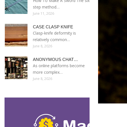
How To Make A Sword The six
step method…
June 11, 2026
CASE CLASP KNIFE
Clasp-knife deformity is
relatively common…
June 8, 2026
ANONYMOUS CHAT…
As online platforms become
more complex…
June 8, 2026