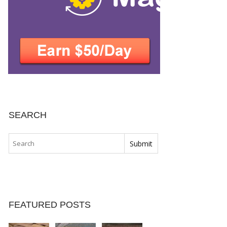
SEARCH
FEATURED POSTS