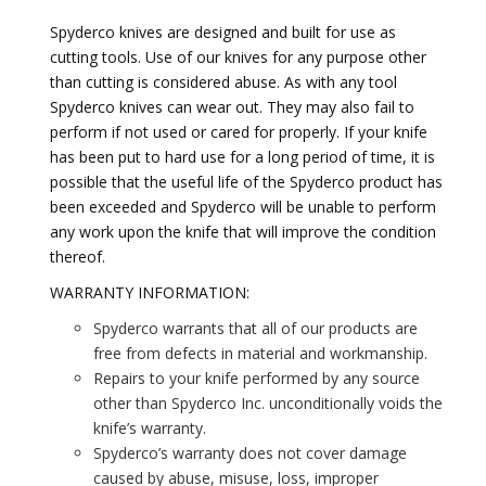
Spyderco knives are designed and built for use as
cutting tools. Use of our knives for any purpose other
than cutting is considered abuse. As with any tool
Spyderco knives can wear out. They may also fail to
perform if not used or cared for properly. If your knife
has been put to hard use for a long period of time, it is
possible that the useful life of the Spyderco product has
been exceeded and Spyderco will be unable to perform
any work upon the knife that will improve the condition
thereof.
WARRANTY INFORMATION:
Spyderco warrants that all of our products are
free from defects in material and workmanship.
Repairs to your knife performed by any source
other than Spyderco Inc. unconditionally voids the
knife’s warranty.
Spyderco’s warranty does not cover damage
caused by abuse, misuse, loss, improper