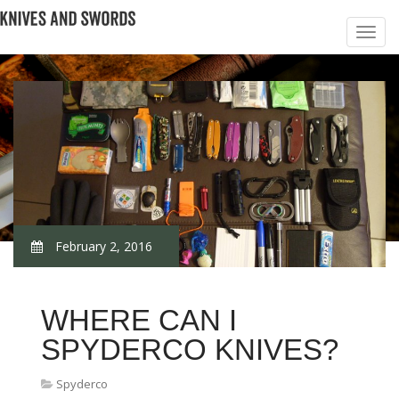
February 2, 2016
WHERE CAN I
SPYDERCO KNIVES?
Spyderco