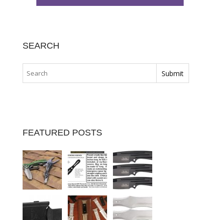
SEARCH
FEATURED POSTS