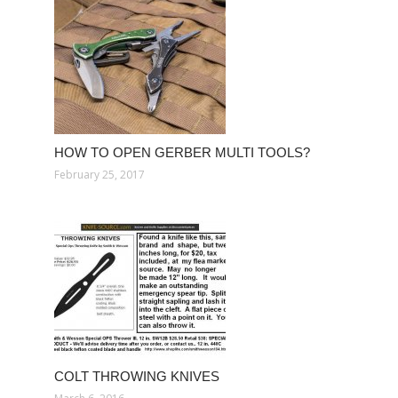
HOW TO OPEN GERBER MULTI TOOLS?
February 25, 2017
COLT THROWING KNIVES