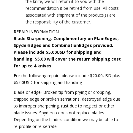
the knife, we will return it to you with the
recommendation it be retired from use. All costs
associated with shipment of the product(s) are
the responsibility of the customer.
REPAIR INFORMATION
Blade Sharpening: Complimentary on PlainEdges,
SpyderEdges and CombinationEdges provided.
Please include $5.00USD for shipping and
handling. $5.00 will cover the return shipping cost
for up to 4 knives.
For the following repairs please include $20.00USD plus
$5.00USD for shipping and handling
Blade or edge- Broken tip from prying or dropping,
chipped edge or broken serrations, destroyed edge due
to improper sharpening, rust due to neglect or other
blade issues. Spyderco does not replace blades.
Depending on the blade’s condition we may be able to
re-profile or re-serrate.