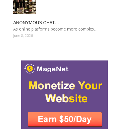
ANONYMOUS CHAT…
As online platforms become more complex…
June 8, 2026