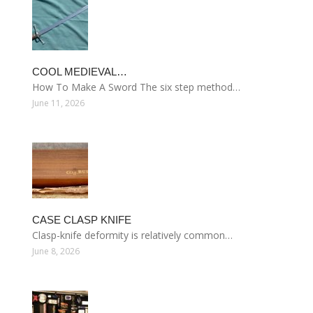
COOL MEDIEVAL…
How To Make A Sword The six step method…
June 11, 2026
CASE CLASP KNIFE
Clasp-knife deformity is relatively common…
June 8, 2026