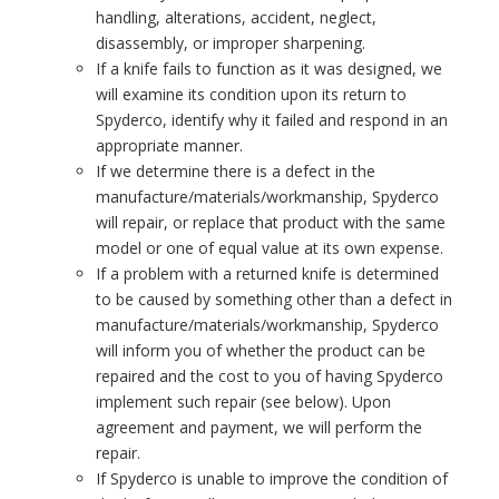
handling, alterations, accident, neglect,
disassembly, or improper sharpening.
If a knife fails to function as it was designed, we
will examine its condition upon its return to
Spyderco, identify why it failed and respond in an
appropriate manner.
If we determine there is a defect in the
manufacture/materials/workmanship, Spyderco
will repair, or replace that product with the same
model or one of equal value at its own expense.
If a problem with a returned knife is determined
to be caused by something other than a defect in
manufacture/materials/workmanship, Spyderco
will inform you of whether the product can be
repaired and the cost to you of having Spyderco
implement such repair (see below). Upon
agreement and payment, we will perform the
repair.
If Spyderco is unable to improve the condition of