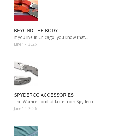
BEYOND THE BODY…
If you live in Chicago, you know that…
June 17, 2026
SPYDERCO ACCESSORIES
The Warrior combat knife from Spyderco…
June 14, 2026