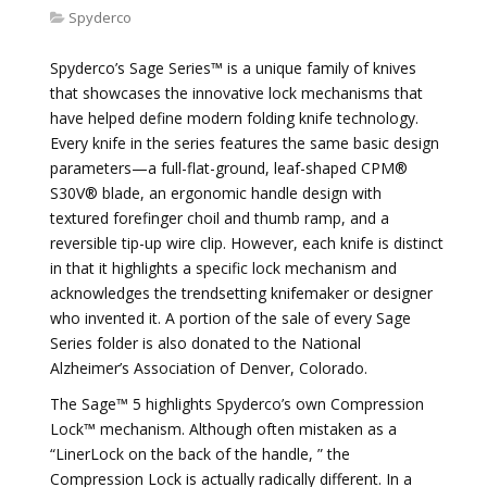
Spyderco
Spyderco’s Sage Series™ is a unique family of knives
that showcases the innovative lock mechanisms that
have helped define modern folding knife technology.
Every knife in the series features the same basic design
parameters—a full-flat-ground, leaf-shaped CPM®
S30V® blade, an ergonomic handle design with
textured forefinger choil and thumb ramp, and a
reversible tip-up wire clip. However, each knife is distinct
in that it highlights a specific lock mechanism and
acknowledges the trendsetting knifemaker or designer
who invented it. A portion of the sale of every Sage
Series folder is also donated to the National
Alzheimer’s Association of Denver, Colorado.
The Sage™ 5 highlights Spyderco’s own Compression
Lock™ mechanism. Although often mistaken as a
“LinerLock on the back of the handle, ” the
Compression Lock is actually radically different. In a