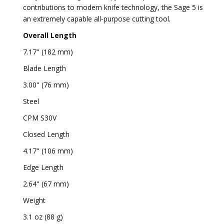
contributions to modern knife technology, the Sage 5 is
an extremely capable all-purpose cutting tool.
Overall Length
7.17" (182 mm)
Blade Length
3.00" (76 mm)
Steel
CPM S30V
Closed Length
4.17" (106 mm)
Edge Length
2.64" (67 mm)
Weight
3.1 oz (88 g)