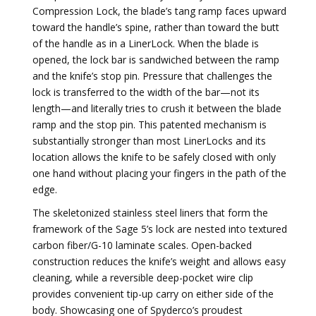
Compression Lock, the blade’s tang ramp faces upward
toward the handle’s spine, rather than toward the butt
of the handle as in a LinerLock. When the blade is
opened, the lock bar is sandwiched between the ramp
and the knife’s stop pin. Pressure that challenges the
lock is transferred to the width of the bar—not its
length—and literally tries to crush it between the blade
ramp and the stop pin. This patented mechanism is
substantially stronger than most LinerLocks and its
location allows the knife to be safely closed with only
one hand without placing your fingers in the path of the
edge.
The skeletonized stainless steel liners that form the
framework of the Sage 5’s lock are nested into textured
carbon fiber/G-10 laminate scales. Open-backed
construction reduces the knife’s weight and allows easy
cleaning, while a reversible deep-pocket wire clip
provides convenient tip-up carry on either side of the
body. Showcasing one of Spyderco’s proudest