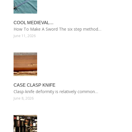
COOL MEDIEVAL…
How To Make A Sword The six step method…
June 11, 2026
CASE CLASP KNIFE
Clasp-knife deformity is relatively common…
June 8, 2026