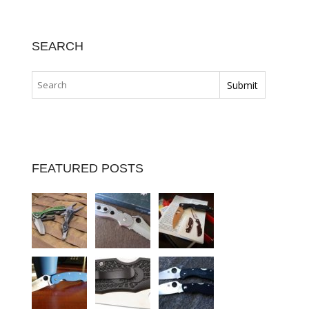
SEARCH
FEATURED POSTS