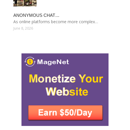
ANONYMOUS CHAT…
As online platforms become more complex…
June 8, 2026