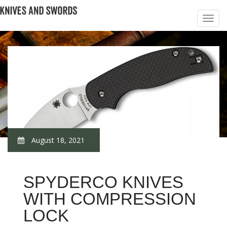
August 18, 2021
SPYDERCO KNIVES
WITH COMPRESSION
LOCK