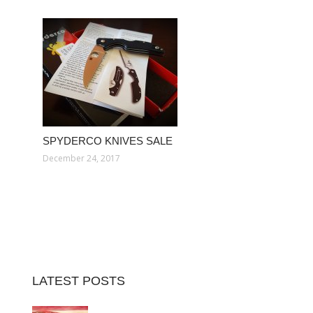
SPYDERCO KNIVES SALE
December 24, 2017
LATEST POSTS