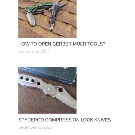
HOW TO OPEN GERBER MULTI TOOLS?
February 25, 2017
SPYDERCO COMPRESSION LOCK KNIVES
December 12, 2025