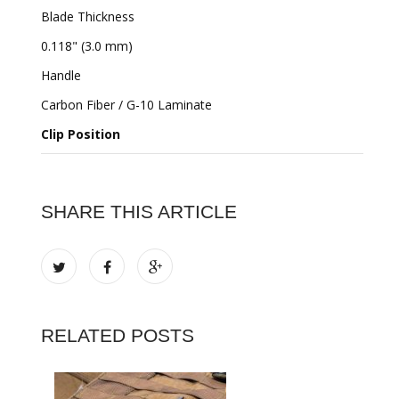
Blade Thickness
0.118" (3.0 mm)
Handle
Carbon Fiber / G-10 Laminate
Clip Position
SHARE THIS ARTICLE
RELATED POSTS