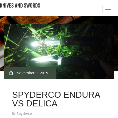
November 9, 2019
SPYDERCO ENDURA
VS DELICA
Spyderco