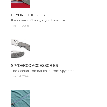
BEYOND THE BODY…
If you live in Chicago, you know that…
June 17, 2026
SPYDERCO ACCESSORIES
The Warrior combat knife from Spyderco…
June 14, 2026