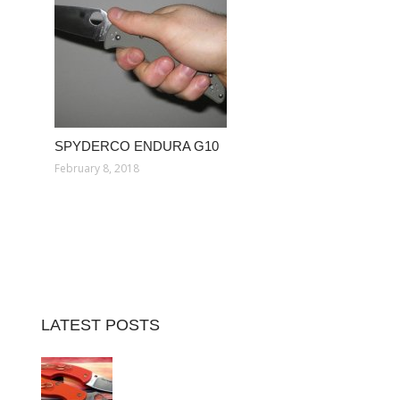
SPYDERCO ENDURA G10
February 8, 2018
LATEST POSTS