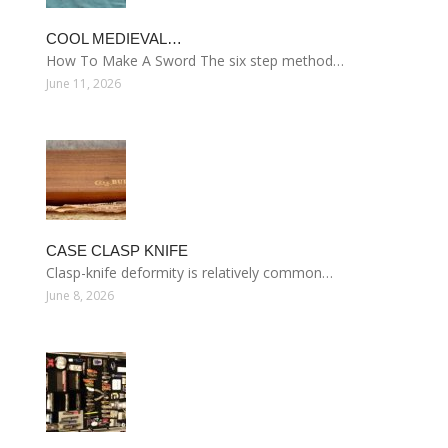
COOL MEDIEVAL…
How To Make A Sword The six step method…
June 11, 2026
CASE CLASP KNIFE
Clasp-knife deformity is relatively common…
June 8, 2026