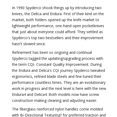
In 1990 Spyderco shook things up by introducing two
knives, the Delica and Endura. First of their kind on the
market, both folders opened up the knife market to
lightweight performance, one-hand open pocketknives
that just about everyone could afford. They settled as
Spyderco's top two bestsellers and their improvement
hasn't slowed since.
Refinement has been so ongoing and continual
Spyderco tagged the updating/upgrading process with
the term CQI- Constant Quality Improvement. During
the Endura and Delica's CQI journey Spyderco tweaked
ergonomics, refined blade steels and fine-tuned their
performance countless times. They are an evolutionary
work in progress and the next level is here with the new
Endura4 and Delica4. Both models now have screw
construction making cleaning and adjusting easier.
The fiberglass reinforced nylon handles come molded
with Bi-Directional Texturing? for preferred traction and