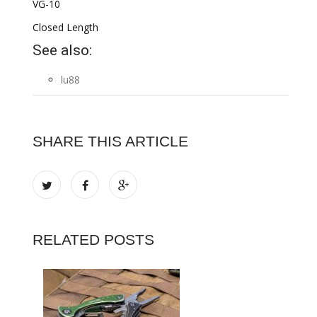
VG-10
Closed Length
See also:
lu88
SHARE THIS ARTICLE
RELATED POSTS