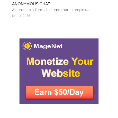
ANONYMOUS CHAT…
As online platforms become more complex…
June 8, 2026