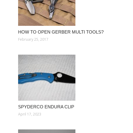
HOW TO OPEN GERBER MULTI TOOLS?
February 25, 2017
SPYDERCO ENDURA CLIP
April 17, 2023