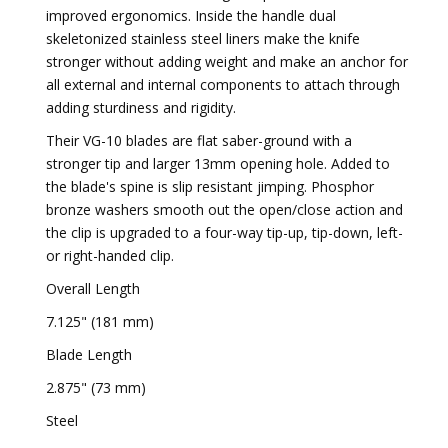
improved ergonomics. Inside the handle dual
skeletonized stainless steel liners make the knife
stronger without adding weight and make an anchor for
all external and internal components to attach through
adding sturdiness and rigidity.
Their VG-10 blades are flat saber-ground with a
stronger tip and larger 13mm opening hole. Added to
the blade's spine is slip resistant jimping. Phosphor
bronze washers smooth out the open/close action and
the clip is upgraded to a four-way tip-up, tip-down, left-
or right-handed clip.
Overall Length
7.125" (181 mm)
Blade Length
2.875" (73 mm)
Steel