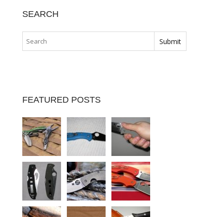
SEARCH
FEATURED POSTS