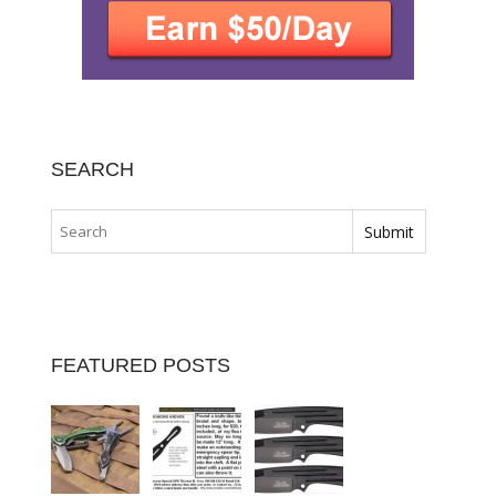
SEARCH
FEATURED POSTS