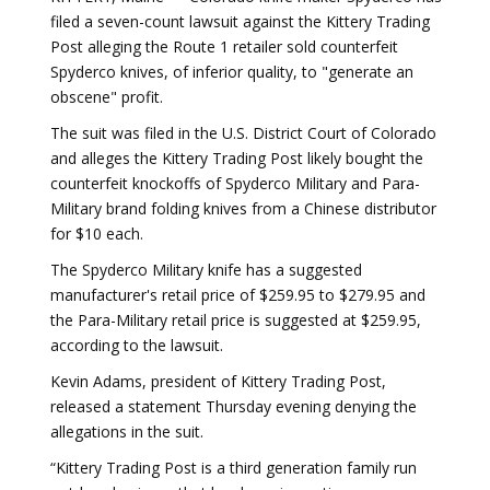
filed a seven-count lawsuit against the Kittery Trading
Post alleging the Route 1 retailer sold counterfeit
Spyderco knives, of inferior quality, to "generate an
obscene" profit.
The suit was filed in the U.S. District Court of Colorado
and alleges the Kittery Trading Post likely bought the
counterfeit knockoffs of Spyderco Military and Para-
Military brand folding knives from a Chinese distributor
for $10 each.
The Spyderco Military knife has a suggested
manufacturer's retail price of $259.95 to $279.95 and
the Para-Military retail price is suggested at $259.95,
according to the lawsuit.
Kevin Adams, president of Kittery Trading Post,
released a statement Thursday evening denying the
allegations in the suit.
“Kittery Trading Post is a third generation family run