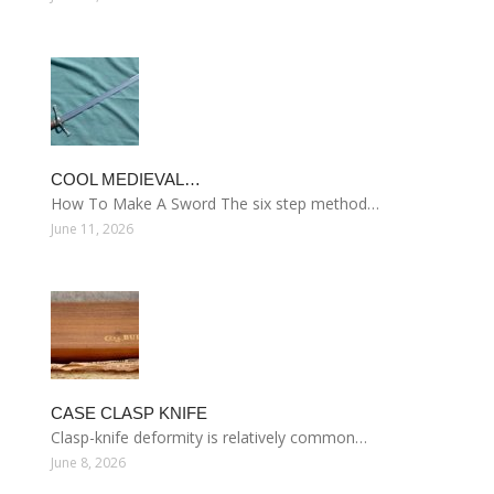
COOL MEDIEVAL…
How To Make A Sword The six step method…
June 11, 2026
CASE CLASP KNIFE
Clasp-knife deformity is relatively common…
June 8, 2026