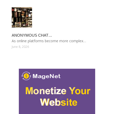
ANONYMOUS CHAT…
As online platforms become more complex…
June 8, 2026