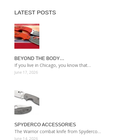
LATEST POSTS
BEYOND THE BODY…
If you live in Chicago, you know that…
June 17, 2026
SPYDERCO ACCESSORIES
The Warrior combat knife from Spyderco…
June 14, 2026