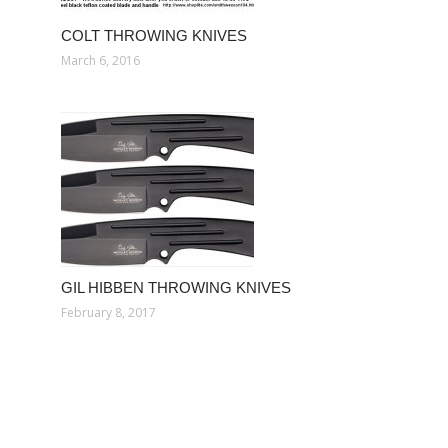
COLT THROWING KNIVES
March 6, 2016
GIL HIBBEN THROWING KNIVES
February 8, 2017