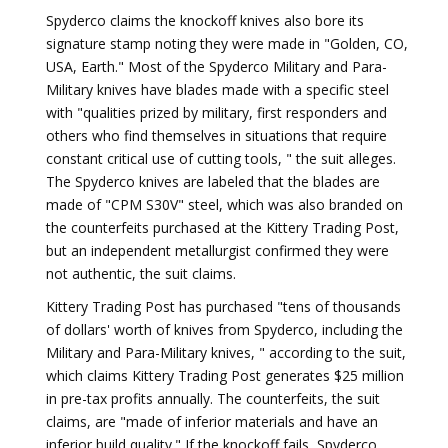
Spyderco claims the knockoff knives also bore its
signature stamp noting they were made in "Golden, CO,
USA, Earth." Most of the Spyderco Military and Para-
Military knives have blades made with a specific steel
with "qualities prized by military, first responders and
others who find themselves in situations that require
constant critical use of cutting tools, " the suit alleges.
The Spyderco knives are labeled that the blades are
made of "CPM S30V" steel, which was also branded on
the counterfeits purchased at the Kittery Trading Post,
but an independent metallurgist confirmed they were
not authentic, the suit claims.
Kittery Trading Post has purchased "tens of thousands
of dollars' worth of knives from Spyderco, including the
Military and Para-Military knives, " according to the suit,
which claims Kittery Trading Post generates $25 million
in pre-tax profits annually. The counterfeits, the suit
claims, are "made of inferior materials and have an
inferior build quality." If the knockoff fails, Spyderco