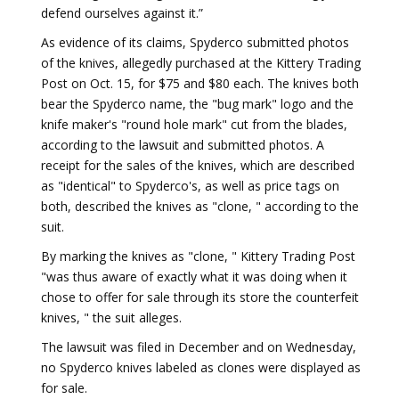
defend ourselves against it.”
As evidence of its claims, Spyderco submitted photos
of the knives, allegedly purchased at the Kittery Trading
Post on Oct. 15, for $75 and $80 each. The knives both
bear the Spyderco name, the "bug mark" logo and the
knife maker's "round hole mark" cut from the blades,
according to the lawsuit and submitted photos. A
receipt for the sales of the knives, which are described
as "identical" to Spyderco's, as well as price tags on
both, described the knives as "clone, " according to the
suit.
By marking the knives as "clone, " Kittery Trading Post
"was thus aware of exactly what it was doing when it
chose to offer for sale through its store the counterfeit
knives, " the suit alleges.
The lawsuit was filed in December and on Wednesday,
no Spyderco knives labeled as clones were displayed as
for sale.