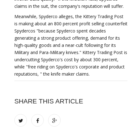
claims in the suit, the company's reputation will suffer.
Meanwhile, Spyderco alleges, the Kittery Trading Post
is making about an 800 percent profit selling counterfeit
Spydercos "because Spyderco spent decades
generating a strong product offering, demand for its
high-quality goods and a near-cult following for its
Military and Para-Military knives." Kittery Trading Post is
undercutting Spyderco's cost by about 300 percent,
while "free riding on Spyderco's corporate and product
reputations, " the knife maker claims.
SHARE THIS ARTICLE