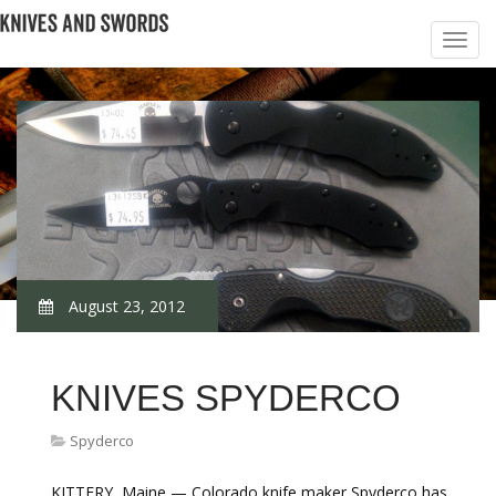
August 23, 2012
KNIVES SPYDERCO
Spyderco
KITTERY, Maine — Colorado knife maker Spyderco has