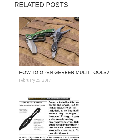
RELATED POSTS
HOW TO OPEN GERBER MULTI TOOLS?
February 25, 2017