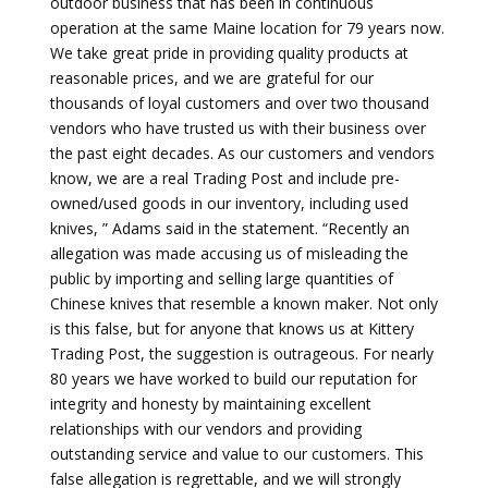
outdoor business that has been in continuous
operation at the same Maine location for 79 years now.
We take great pride in providing quality products at
reasonable prices, and we are grateful for our
thousands of loyal customers and over two thousand
vendors who have trusted us with their business over
the past eight decades. As our customers and vendors
know, we are a real Trading Post and include pre-
owned/used goods in our inventory, including used
knives, ” Adams said in the statement. “Recently an
allegation was made accusing us of misleading the
public by importing and selling large quantities of
Chinese knives that resemble a known maker. Not only
is this false, but for anyone that knows us at Kittery
Trading Post, the suggestion is outrageous. For nearly
80 years we have worked to build our reputation for
integrity and honesty by maintaining excellent
relationships with our vendors and providing
outstanding service and value to our customers. This
false allegation is regrettable, and we will strongly