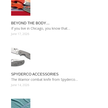
BEYOND THE BODY…
If you live in Chicago, you know that…
June 17, 2026
SPYDERCO ACCESSORIES
The Warrior combat knife from Spyderco…
June 14, 2026