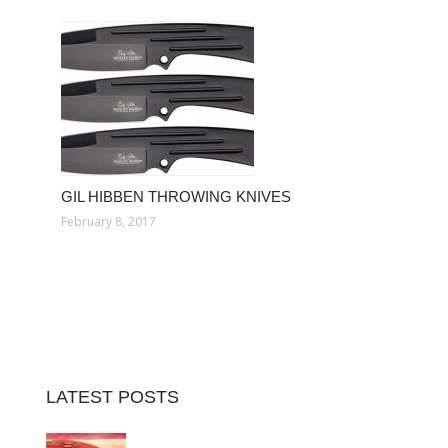
GIL HIBBEN THROWING KNIVES
February 8, 2017
LATEST POSTS