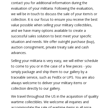
contact you for additional information during the
evaluation of your militaria. Following the evaluation,
we will be in touch to discuss the sale of your item/s or
collection. It is our focus to ensure you receive the best
value possible when selling your military collectibles,
and we have many options available to create a
successful sales solution to best meet your specific
situation and needs. We offer outright purchase (buy),
auction consignment, private treaty sale and cash
advances.
Selling your militaria is very easy, we will either schedule
to come to you or in the case of a few pieces - you
simply package and ship them to our gallery by a
traceable service, such as FedEx or UPS. You are also
always welcome to deliver your military items or
collection directly to our gallery.
We travel throughout the US in the acquisition of quality
wartime collectibles. We welcome all inquiries and
accommodate the sale of wartime items in all price