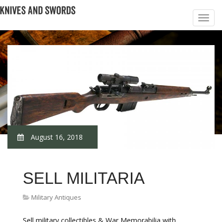
August 16, 2018
SELL MILITARIA
Military Antiques
Sell military collectibles & War Memorabilia with