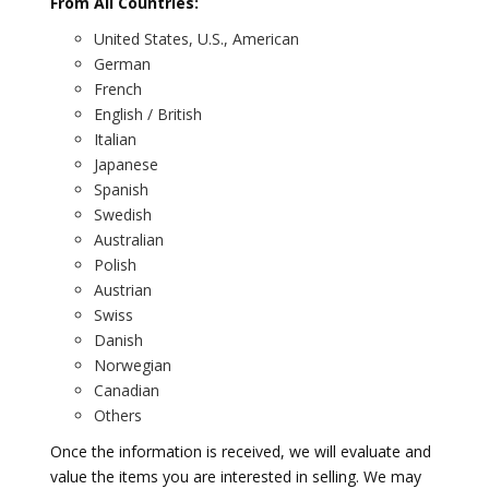
From All Countries:
United States, U.S., American
German
French
English / British
Italian
Japanese
Spanish
Swedish
Australian
Polish
Austrian
Swiss
Danish
Norwegian
Canadian
Others
Once the information is received, we will evaluate and
value the items you are interested in selling. We may