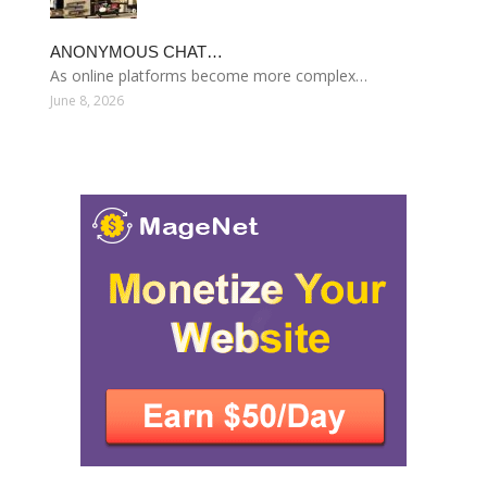
ANONYMOUS CHAT…
As online platforms become more complex…
June 8, 2026