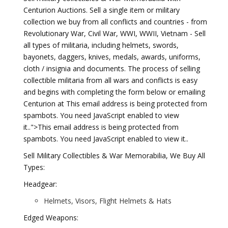
Centurion Auctions. Sell a single item or military
collection we buy from all conflicts and countries - from
Revolutionary War, Civil War, WWI, WWII, Vietnam - Sell
all types of militaria, including helmets, swords,
bayonets, daggers, knives, medals, awards, uniforms,
cloth / insignia and documents. The process of selling
collectible militaria from all wars and conflicts is easy
and begins with completing the form below or emailing
Centurion at This email address is being protected from
spambots. You need JavaScript enabled to view
it..">
This email address is being protected from
spambots. You need JavaScript enabled to view it.
.
Sell Military Collectibles & War Memorabilia, We Buy All
Types:
Headgear:
Helmets, Visors, Flight Helmets & Hats
Edged Weapons: