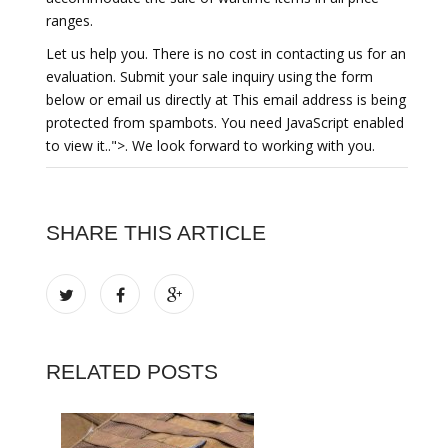
ranges.
Let us help you. There is no cost in contacting us for an
evaluation. Submit your sale inquiry using the form
below or email us directly at This email address is being
protected from spambots. You need JavaScript enabled
to view it..">. We look forward to working with you.
SHARE THIS ARTICLE
RELATED POSTS