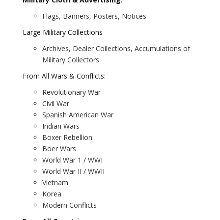
Flags, Banners, Posters, Notices
Large Military Collections
Archives, Dealer Collections, Accumulations of
Military Collectors
From All Wars & Conflicts:
Revolutionary War
Civil War
Spanish American War
Indian Wars
Boxer Rebellion
Boer Wars
World War 1 / WWI
World War II / WWII
Vietnam
Korea
Modern Conflicts