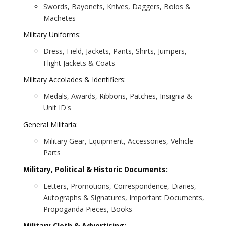
Swords, Bayonets, Knives, Daggers, Bolos &
Machetes
Military Uniforms:
Dress, Field, Jackets, Pants, Shirts, Jumpers,
Flight Jackets & Coats
Military Accolades & Identifiers:
Medals, Awards, Ribbons, Patches, Insignia &
Unit ID's
General Militaria:
Military Gear, Equipment, Accessories, Vehicle
Parts
Military, Political & Historic Documents:
Letters, Promotions, Correspondence, Diaries,
Autographs & Signatures, Important Documents,
Propoganda Pieces, Books
Military Cloth & Advertising: