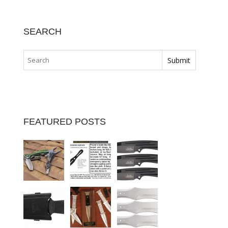
SEARCH
FEATURED POSTS