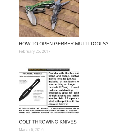
HOW TO OPEN GERBER MULTI TOOLS?
February 25, 2017
COLT THROWING KNIVES
March 6, 2016