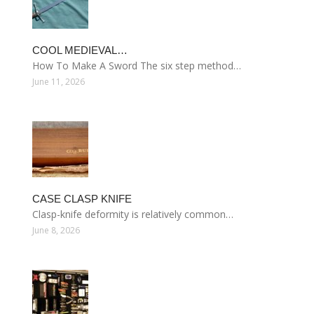
COOL MEDIEVAL…
How To Make A Sword The six step method…
June 11, 2026
CASE CLASP KNIFE
Clasp-knife deformity is relatively common…
June 8, 2026