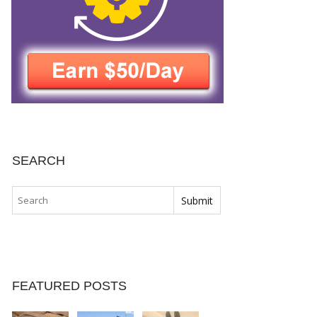
SEARCH
FEATURED POSTS