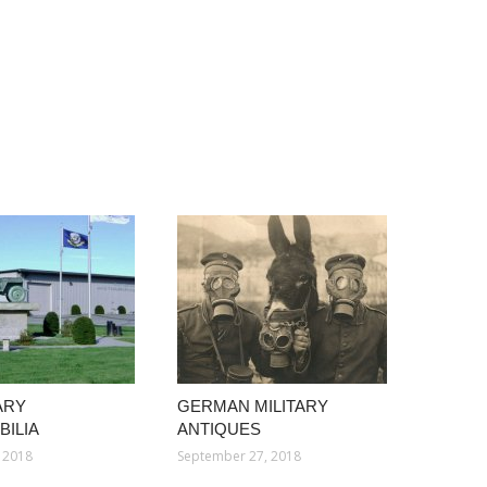
ARY
GERMAN MILITARY
ILIA
ANTIQUES
 2018
September 27, 2018