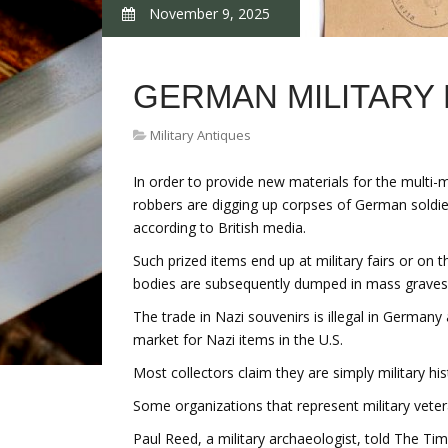
November 9, 2025
GERMAN MILITARY
Military Antiques
In order to provide new materials for the multi-mi
robbers are digging up corpses of German soldier
according to British media.
Such prized items end up at military fairs or on 
bodies are subsequently dumped in mass graves
The trade in Nazi souvenirs is illegal in Germany 
market for Nazi items in the U.S.
Most collectors claim they are simply military hi
Some organizations that represent military veter
Paul Reed, a military archaeologist, told The Tim