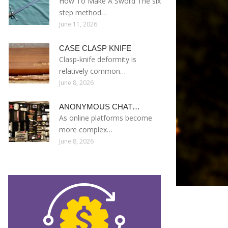
How To Make A Sword The six
step method…
June 11, 2026
CASE CLASP KNIFE
Clasp-knife deformity is
relatively common…
June 8, 2026
ANONYMOUS CHAT…
As online platforms become
more complex…
June 8, 2026