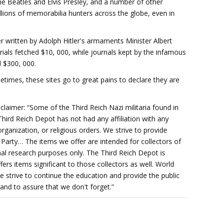
The Beatles and Elvis Presley, and a number of other
lions of memorabilia hunters across the globe, even in
r written by Adolph Hitler's armaments Minister Albert
ials fetched $10, 000, while journals kept by the infamous
 $300, 000.
imes, these sites go to great pains to declare they are
laimer: “Some of the Third Reich Nazi militaria found in
hird Reich Depot has not had any affiliation with any
 organization, or religious orders. We strive to provide
i Party… The items we offer are intended for collectors of
l research purposes only. The Third Reich Depot is
fers items significant to those collectors as well. World
 strive to continue the education and provide the public
and to assure that we don't forget.”