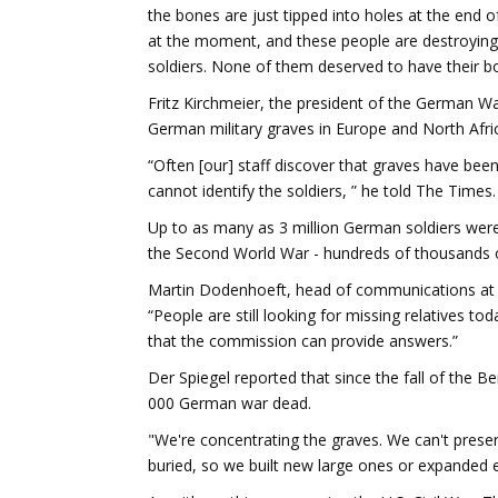
the bones are just tipped into holes at the end o
at the moment, and these people are destroying o
soldiers. None of them deserved to have their b
Fritz Kirchmeier, the president of the German 
German military graves in Europe and North Afr
“Often [our] staff discover that graves have bee
cannot identify the soldiers, ” he told The Times.
Up to as many as 3 million German soldiers were 
the Second World War - hundreds of thousands o
Martin Dodenhoeft, head of communications at 
“People are still looking for missing relatives 
that the commission can provide answers.”
Der Spiegel reported that since the fall of the B
000 German war dead.
"We're concentrating the graves. We can't preser
buried, so we built new large ones or expanded e