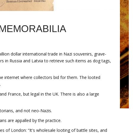
 MEMORABILIA
llion dollar international trade in Nazi souvenirs, grave-
s in Russia and Latvia to retrieve such items as dog tags,
the internet where collectors bid for them. The looted
.
and France, but legal in the UK. There is also a large
storians, and not neo-Nazis.
ans are appalled by the practice.
es of London: “It's wholesale looting of battle sites, and