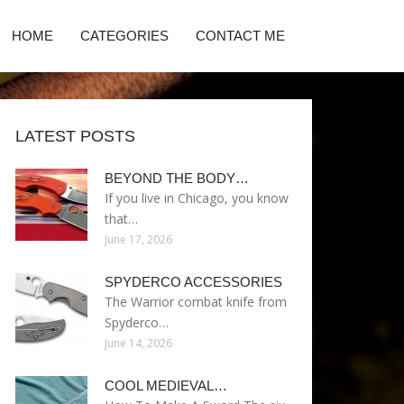
HOME
CATEGORIES
CONTACT ME
LATEST POSTS
BEYOND THE BODY…
If you live in Chicago, you know
that…
June 17, 2026
SPYDERCO ACCESSORIES
The Warrior combat knife from
Spyderco…
June 14, 2026
COOL MEDIEVAL…