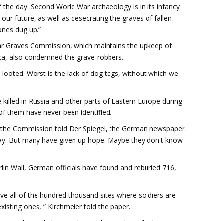
f the day. Second World War archaeology is in its infancy
ur future, as well as desecrating the graves of fallen
ones dug up.”
War Graves Commission, which maintains the upkeep of
ica, also condemned the grave-robbers.
n looted. Worst is the lack of dog tags, without which we
killed in Russia and other parts of Eastern Europe during
f them have never been identified.
the Commission told Der Spiegel, the German newspaper:
today. But many have given up hope. Maybe they don't know
erlin Wall, German officials have found and reburied 716,
ve all of the hundred thousand sites where soldiers are
xisting ones, ” Kirchmeier told the paper.