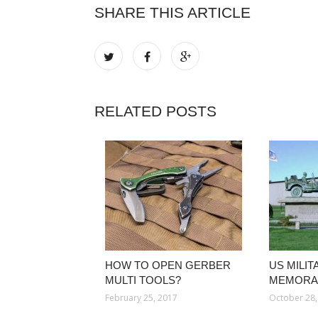
SHARE THIS ARTICLE
RELATED POSTS
HOW TO OPEN GERBER
US MILIT
MULTI TOOLS?
MEMORAB
February 25, 2017
October 28,