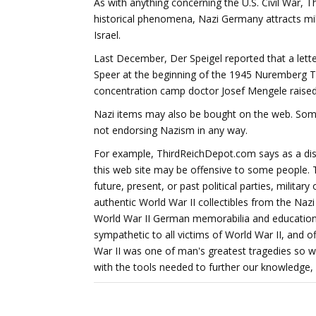
As with anything concerning the U.S. Civil War, 
historical phenomena, Nazi Germany attracts mil
Israel.
Last December, Der Speigel reported that a lette
Speer at the beginning of the 1945 Nuremberg Tr
concentration camp doctor Josef Mengele raised
Nazi items may also be bought on the web. Somet
not endorsing Nazism in any way.
For example, ThirdReichDepot.com says as a disc
this web site may be offensive to some people. T
future, present, or past political parties, military
authentic World War II collectibles from the Naz
World War II German memorabilia and educationa
sympathetic to all victims of World War II, and of
War II was one of man's greatest tragedies so we
with the tools needed to further our knowledge, 