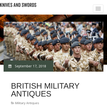
September 17, 2018
BRITISH MILITARY
ANTIQUES
Military Antiques