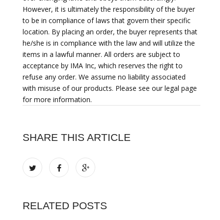
However, it is ultimately the responsibility of the buyer
to be in compliance of laws that govern their specific
location. By placing an order, the buyer represents that
he/she is in compliance with the law and will utilize the
items in a lawful manner. All orders are subject to
acceptance by IMA Inc, which reserves the right to
refuse any order. We assume no liability associated
with misuse of our products. Please see our legal page
for more information.
SHARE THIS ARTICLE
RELATED POSTS