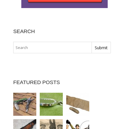
SEARCH
FEATURED POSTS