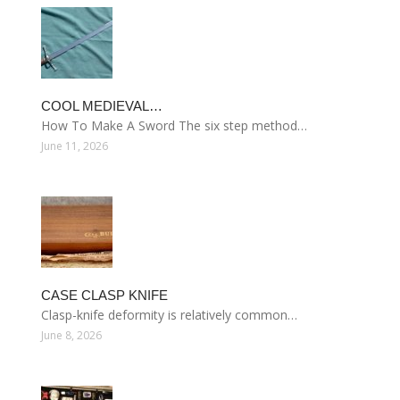
COOL MEDIEVAL…
How To Make A Sword The six step method…
June 11, 2026
CASE CLASP KNIFE
Clasp-knife deformity is relatively common…
June 8, 2026