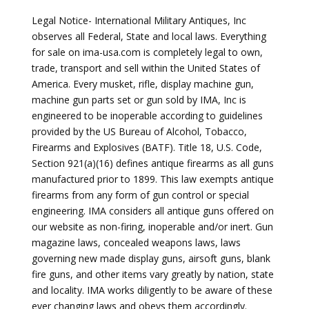
Legal Notice- International Military Antiques, Inc
observes all Federal, State and local laws. Everything
for sale on ima-usa.com is completely legal to own,
trade, transport and sell within the United States of
America. Every musket, rifle, display machine gun,
machine gun parts set or gun sold by IMA, Inc is
engineered to be inoperable according to guidelines
provided by the US Bureau of Alcohol, Tobacco,
Firearms and Explosives (BATF). Title 18, U.S. Code,
Section 921(a)(16) defines antique firearms as all guns
manufactured prior to 1899. This law exempts antique
firearms from any form of gun control or special
engineering. IMA considers all antique guns offered on
our website as non-firing, inoperable and/or inert. Gun
magazine laws, concealed weapons laws, laws
governing new made display guns, airsoft guns, blank
fire guns, and other items vary greatly by nation, state
and locality. IMA works diligently to be aware of these
ever changing laws and obeys them accordingly.