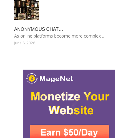
ANONYMOUS CHAT…
As online platforms become more complex…
June 8, 2026