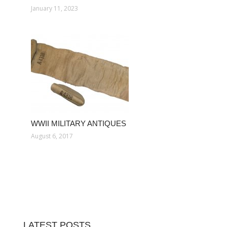
January 11, 2023
WWII MILITARY ANTIQUES
August 6, 2017
LATEST POSTS