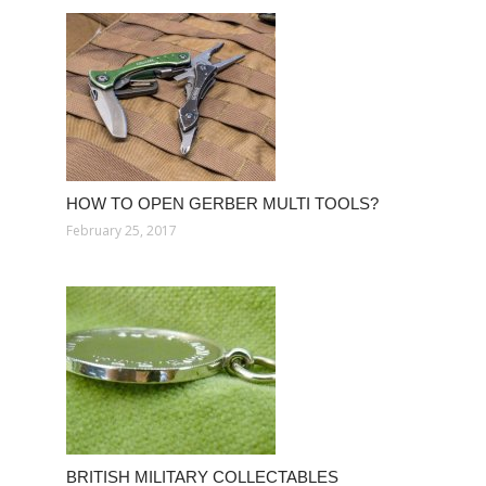
HOW TO OPEN GERBER MULTI TOOLS?
February 25, 2017
BRITISH MILITARY COLLECTABLES