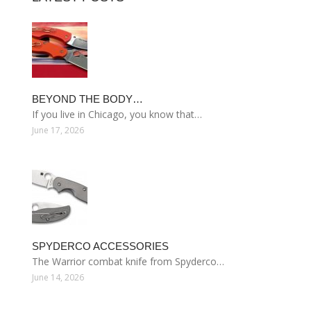
BEYOND THE BODY…
If you live in Chicago, you know that…
June 17, 2026
SPYDERCO ACCESSORIES
The Warrior combat knife from Spyderco…
June 14, 2026