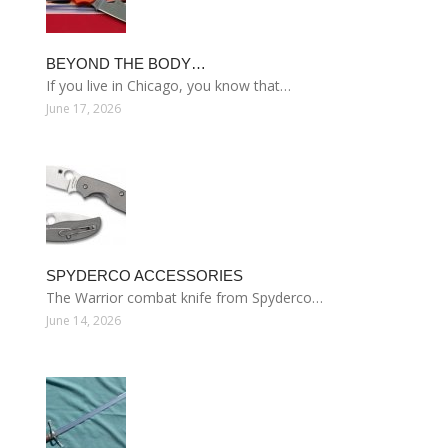
BEYOND THE BODY…
If you live in Chicago, you know that…
June 17, 2026
SPYDERCO ACCESSORIES
The Warrior combat knife from Spyderco…
June 14, 2026