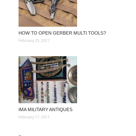
HOW TO OPEN GERBER MULTI TOOLS?
February 25, 2017
IMA MILITARY ANTIQUES
February 17, 2017