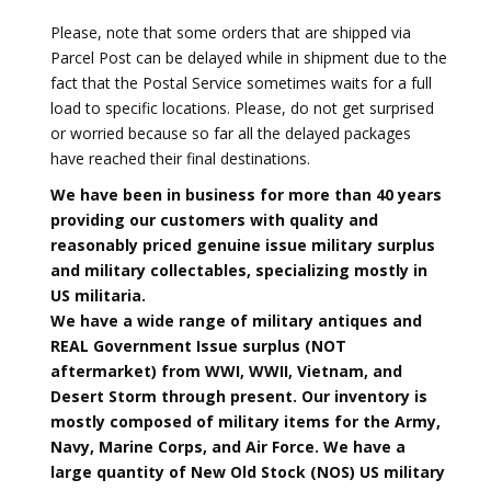
Please, note that some orders that are shipped via
Parcel Post can be delayed while in shipment due to the
fact that the Postal Service sometimes waits for a full
load to specific locations. Please, do not get surprised
or worried because so far all the delayed packages
have reached their final destinations.
We have been in business for more than 40 years
providing our customers with quality and
reasonably priced genuine issue military surplus
and military collectables, specializing mostly in
US militaria.
We have a wide range of military antiques and
REAL Government Issue surplus (NOT
aftermarket) from WWI, WWII, Vietnam, and
Desert Storm through present. Our inventory is
mostly composed of military items for the Army,
Navy, Marine Corps, and Air Force. We have a
large quantity of New Old Stock (NOS) US military