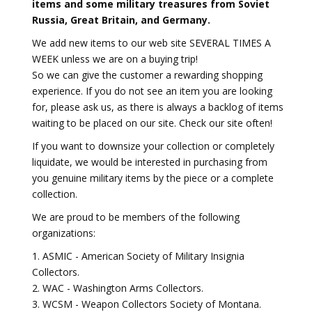
items and some military treasures from Soviet
Russia, Great Britain, and Germany.
We add new items to our web site SEVERAL TIMES A
WEEK unless we are on a buying trip!
So we can give the customer a rewarding shopping
experience. If you do not see an item you are looking
for, please ask us, as there is always a backlog of items
waiting to be placed on our site. Check our site often!
If you want to downsize your collection or completely
liquidate, we would be interested in purchasing from
you genuine military items by the piece or a complete
collection.
We are proud to be members of the following
organizations:
1. ASMIC - American Society of Military Insignia
Collectors.
2. WAC - Washington Arms Collectors.
3. WCSM - Weapon Collectors Society of Montana.