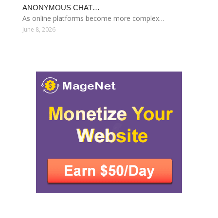
ANONYMOUS CHAT…
As online platforms become more complex…
June 8, 2026