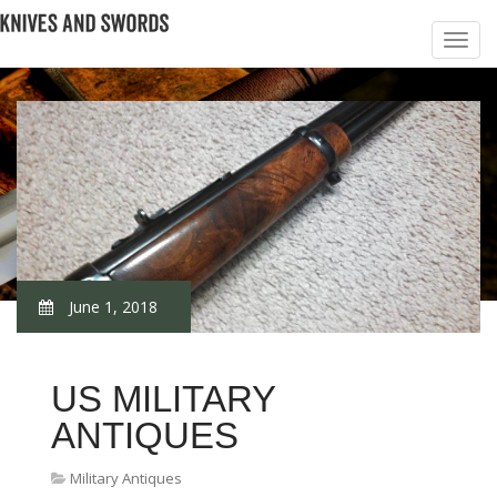
June 1, 2018
US MILITARY
ANTIQUES
Military Antiques