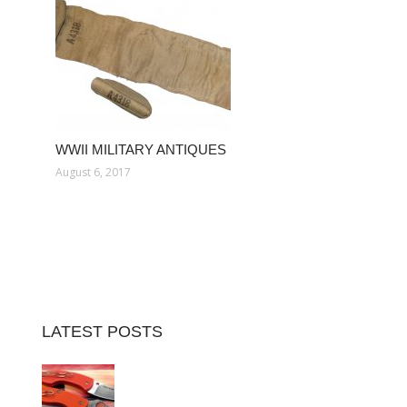
WWII MILITARY ANTIQUES
August 6, 2017
LATEST POSTS