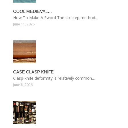
COOL MEDIEVAL…
How To Make A Sword The six step method…
June 11, 2026
CASE CLASP KNIFE
Clasp-knife deformity is relatively common…
June 8, 2026