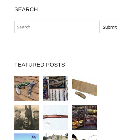
SEARCH
FEATURED POSTS