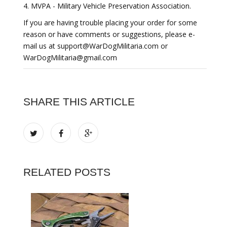
4. MVPA - Military Vehicle Preservation Association.
If you are having trouble placing your order for some
reason or have comments or suggestions, please e-
mail us at support@WarDogMilitaria.com or
WarDogMilitaria@gmail.com
SHARE THIS ARTICLE
RELATED POSTS