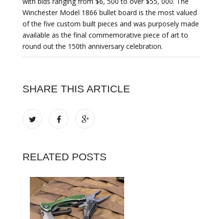
with bids ranging from $6, 500 to over $55, 000. The
Winchester Model 1866 bullet board is the most valued
of the five custom built pieces and was purposely made
available as the final commemorative piece of art to
round out the 150th anniversary celebration.
SHARE THIS ARTICLE
RELATED POSTS