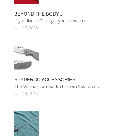
BEYOND THE BODY…
If you live in Chicago, you know that…
June 17, 2026
SPYDERCO ACCESSORIES
The Warrior combat knife from Spyderco…
June 14, 2026