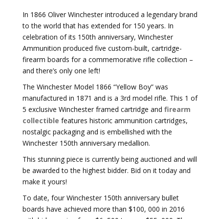
In 1866 Oliver Winchester introduced a legendary brand
to the world that has extended for 150 years. In
celebration of its 150th anniversary, Winchester
Ammunition produced five custom-built, cartridge-
firearm boards for a commemorative rifle collection –
and there’s only one left!
The Winchester Model 1866 “Yellow Boy” was
manufactured in 1871 and is a 3rd model rifle. This 1 of
5 exclusive Winchester framed cartridge and
firearm
collectible
features historic ammunition cartridges,
nostalgic packaging and is embellished with the
Winchester 150th anniversary medallion.
This stunning piece is currently being auctioned and will
be awarded to the highest bidder. Bid on it today and
make it yours!
To date, four Winchester 150th anniversary bullet
boards have achieved more than $100, 000 in 2016