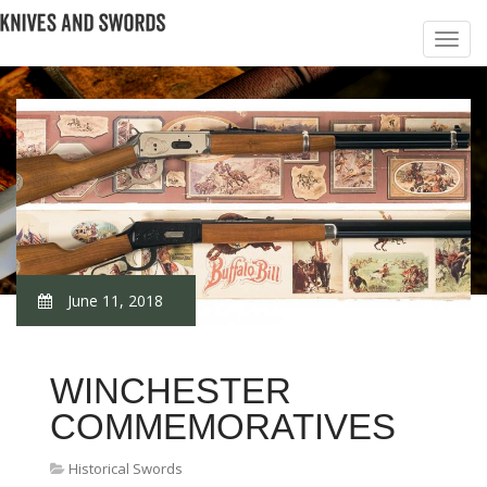
June 11, 2018
WINCHESTER
COMMEMORATIVES
Historical Swords