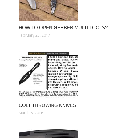
HOW TO OPEN GERBER MULTI TOOLS?
February 25, 2017
COLT THROWING KNIVES
March 6, 2016