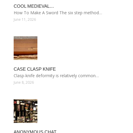
COOL MEDIEVAL…
How To Make A Sword The six step method…
June 11, 2026
CASE CLASP KNIFE
Clasp-knife deformity is relatively common…
June 8, 2026
ANONYMOUS CHAT…