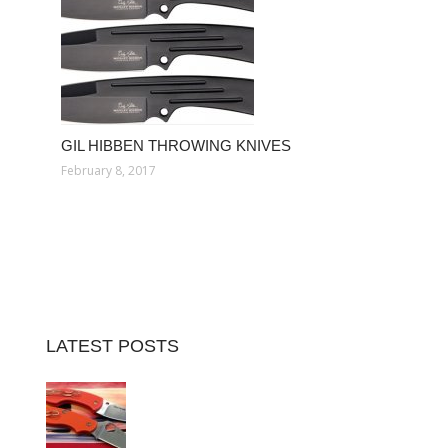
GIL HIBBEN THROWING KNIVES
February 8, 2017
LATEST POSTS