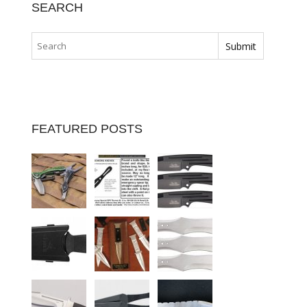
SEARCH
FEATURED POSTS