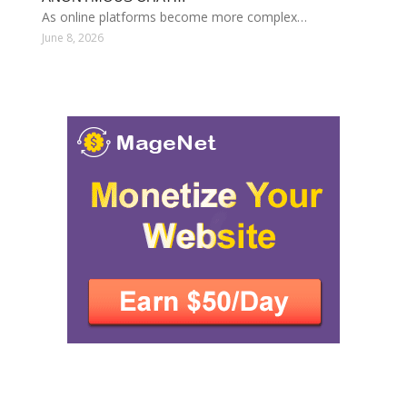
As online platforms become more complex…
June 8, 2026