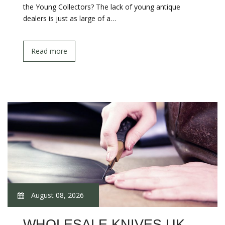
the Young Collectors? The lack of young antique
dealers is just as large of a…
Read more
August 08, 2026
WHOLESALE KNIVES UK