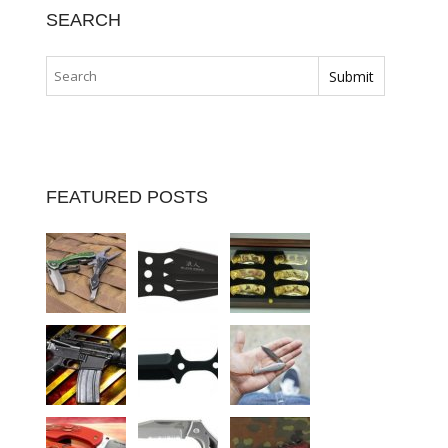
SEARCH
FEATURED POSTS