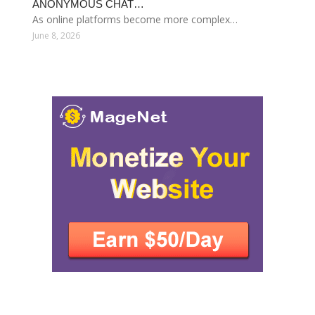
ANONYMOUS CHAT…
As online platforms become more complex…
June 8, 2026