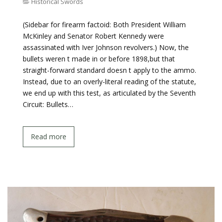
Historical Swords
(Sidebar for firearm factoid: Both President William
McKinley and Senator Robert Kennedy were
assassinated with Iver Johnson revolvers.) Now, the
bullets weren t made in or before 1898,but that
straight-forward standard doesn t apply to the ammo.
Instead, due to an overly-literal reading of the statute,
we end up with this test, as articulated by the Seventh
Circuit: Bullets…
Read more