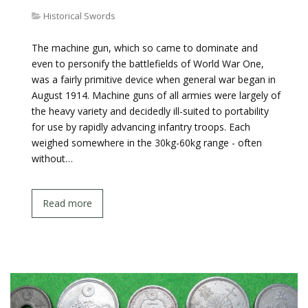
Historical Swords
The machine gun, which so came to dominate and
even to personify the battlefields of World War One,
was a fairly primitive device when general war began in
August 1914. Machine guns of all armies were largely of
the heavy variety and decidedly ill-suited to portability
for use by rapidly advancing infantry troops. Each
weighed somewhere in the 30kg-60kg range - often
without…
Read more