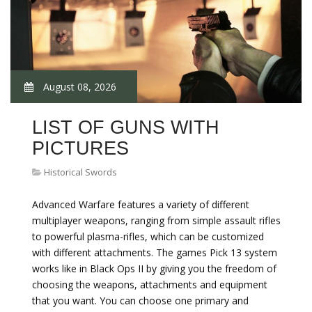
August 08, 2026
LIST OF GUNS WITH
PICTURES
Historical Swords
Advanced Warfare features a variety of different
multiplayer weapons, ranging from simple assault rifles
to powerful plasma-rifles, which can be customized
with different attachments. The games Pick 13 system
works like in Black Ops II by giving you the freedom of
choosing the weapons, attachments and equipment
that you want. You can choose one primary and