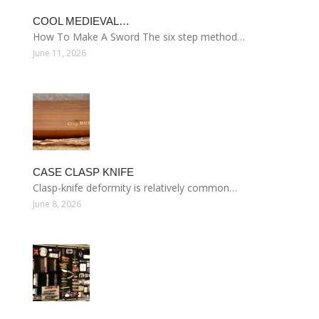
COOL MEDIEVAL…
How To Make A Sword The six step method…
June 11, 2026
CASE CLASP KNIFE
Clasp-knife deformity is relatively common…
June 8, 2026