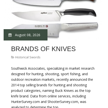
August 08, 2026
BRANDS OF KNIVES
Historical Swords
Southwick Associates, specializing in market research
designed for hunting, shooting, sport fishing, and
outdoor recreation markets, recently announced the
2014 top selling brands for hunting and shooting
product categories, naming Buck Knives as the top
knife brand. Data from online services, including
HunterSurvey.com and ShooterSurvey.com, was
analyzed to determine the top…