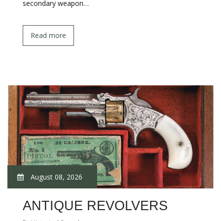
secondary weapon…
Read more
August 08, 2026
ANTIQUE REVOLVERS