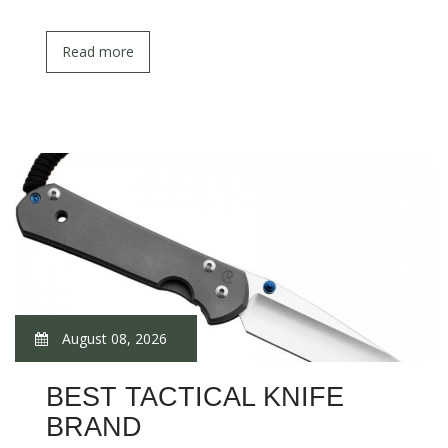
Read more
August 08, 2026
BEST TACTICAL KNIFE
BRAND