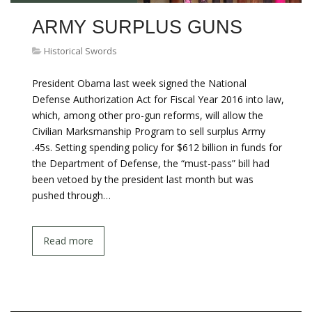
ARMY SURPLUS GUNS
Historical Swords
President Obama last week signed the National
Defense Authorization Act for Fiscal Year 2016 into law,
which, among other pro-gun reforms, will allow the
Civilian Marksmanship Program to sell surplus Army
.45s. Setting spending policy for $612 billion in funds for
the Department of Defense, the “must-pass” bill had
been vetoed by the president last month but was
pushed through…
Read more