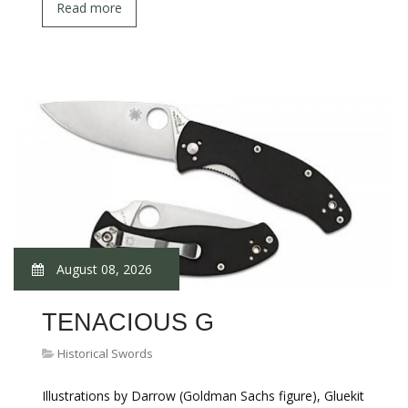
Read more
August 08, 2026
TENACIOUS G
Historical Swords
Illustrations by Darrow (Goldman Sachs figure), Gluekit