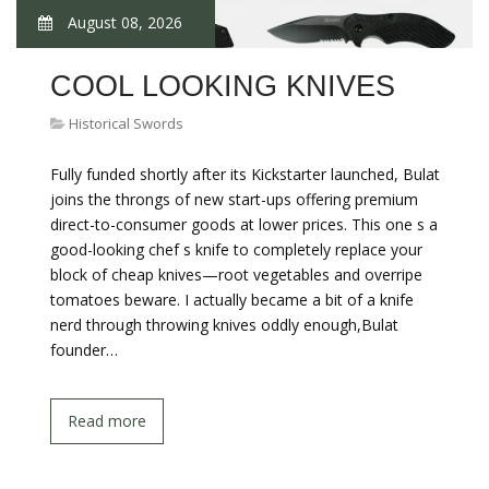
August 08, 2026
COOL LOOKING KNIVES
Historical Swords
Fully funded shortly after its Kickstarter launched, Bulat
joins the throngs of new start-ups offering premium
direct-to-consumer goods at lower prices. This one s a
good-looking chef s knife to completely replace your
block of cheap knives—root vegetables and overripe
tomatoes beware. I actually became a bit of a knife
nerd through throwing knives oddly enough,Bulat
founder…
Read more