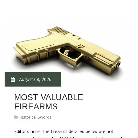
August 08, 2026
MOST VALUABLE
FIREARMS
Historical Swords
Editor s note: The firearms detailed below are not