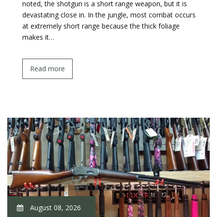
noted, the shotgun is a short range weapon, but it is
devastating close in. In the jungle, most combat occurs
at extremely short range because the thick foliage
makes it…
Read more
August 08, 2026