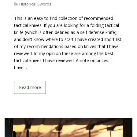
Historical Swords
This is an easy to find collection of recommended
tactical knives. If you are looking for a folding tactical
knife (which is often defined as a self defense knife),
and don’t know where to start I have created short list
of my recommendations based on knives that I have
reviewed. In my opinion these are among the best
tactical knives I have reviewed. A note on prices: I
have…
Read more