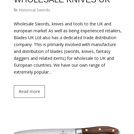
Historical Swords
Wholesale Swords, knives and tools to the UK and
european market As well as being experienced retailers,
Blades UK Ltd also has a dedicated trade distribution
company. This is primarily involved with manufacture
and distribution of blades (swords, knives, fantasy
daggers and related items) for wholesale to UK and
European countries. We have our own range of
extremely popular…
Read more