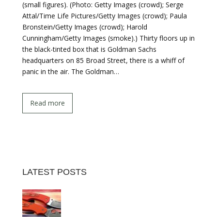
(small figures). (Photo: Getty Images (crowd); Serge
Attal/Time Life Pictures/Getty Images (crowd); Paula
Bronstein/Getty Images (crowd); Harold
Cunningham/Getty Images (smoke).) Thirty floors up in
the black-tinted box that is Goldman Sachs
headquarters on 85 Broad Street, there is a whiff of
panic in the air. The Goldman…
Read more
LATEST POSTS