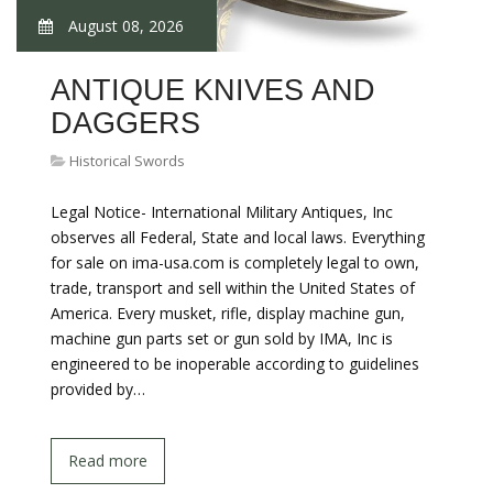
August 08, 2026
ANTIQUE KNIVES AND
DAGGERS
Historical Swords
Legal Notice- International Military Antiques, Inc
observes all Federal, State and local laws. Everything
for sale on ima-usa.com is completely legal to own,
trade, transport and sell within the United States of
America. Every musket, rifle, display machine gun,
machine gun parts set or gun sold by IMA, Inc is
engineered to be inoperable according to guidelines
provided by…
Read more