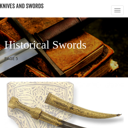
Historical Swords
PAGE 5