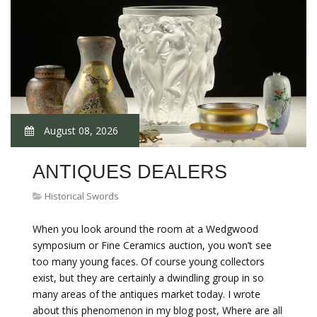
August 08, 2026
ANTIQUES DEALERS
Historical Swords
When you look around the room at a Wedgwood
symposium or Fine Ceramics auction, you won’t see
too many young faces. Of course young collectors
exist, but they are certainly a dwindling group in so
many areas of the antiques market today. I wrote
about this phenomenon in my blog post, Where are all