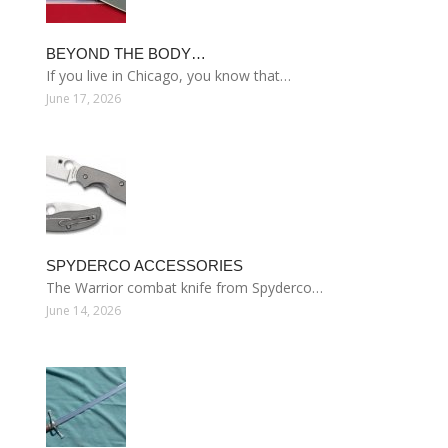
BEYOND THE BODY…
If you live in Chicago, you know that…
June 17, 2026
SPYDERCO ACCESSORIES
The Warrior combat knife from Spyderco…
June 14, 2026