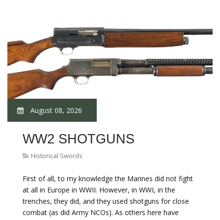
August 08, 2026
WW2 SHOTGUNS
Historical Swords
First of all, to my knowledge the Marines did not fight
at all in Europe in WWII. However, in WWI, in the
trenches, they did, and they used shotguns for close
combat (as did Army NCOs). As others here have