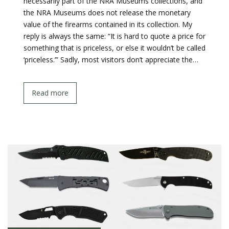
necessarily part of the NRA Museums collections, and
the NRA Museums does not release the monetary
value of the firearms contained in its collection. My
reply is always the same: “It is hard to quote a price for
something that is priceless, or else it wouldn’t be called
‘priceless.’” Sadly, most visitors don’t appreciate the…
Read more