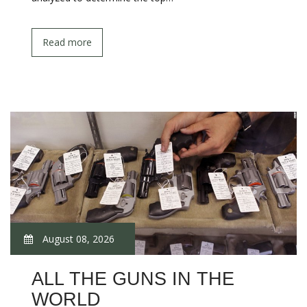
Read more
August 08, 2026
ALL THE GUNS IN THE
WORLD