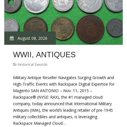
August 08, 2026
WWII, ANTIQUES
Historical Swords
Military Antique Reseller Navigates Surging Growth and
High-Traffic Events with Rackspace Digital Expertise for
Magento SAN ANTONIO – Nov. 11, 2015 –
Rackspace® (NYSE: RAX), the #1 managed cloud
company, today announced that International Military
Antiques (IMA), the world’s leading retailer of pre-1945
military collectibles and antiques, is leveraging
Rackspace Managed Cloud…