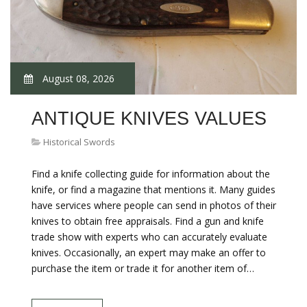
August 08, 2026
ANTIQUE KNIVES VALUES
Historical Swords
Find a knife collecting guide for information about the
knife, or find a magazine that mentions it. Many guides
have services where people can send in photos of their
knives to obtain free appraisals. Find a gun and knife
trade show with experts who can accurately evaluate
knives. Occasionally, an expert may make an offer to
purchase the item or trade it for another item of…