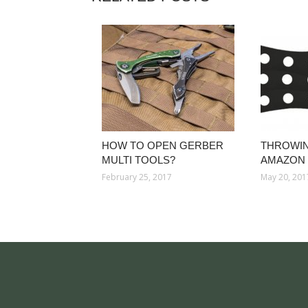
HOW TO OPEN GERBER
THROWIN
MULTI TOOLS?
AMAZON
February 25, 2017
May 20, 201