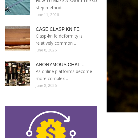
How To Make A Sword The six
step method…
June 11, 2026
CASE CLASP KNIFE
Clasp-knife deformity is
relatively common…
June 8, 2026
ANONYMOUS CHAT…
As online platforms become
more complex…
June 8, 2026