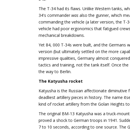
The T-34 had its flaws. Unlike Western tanks, 
34's commander
was
also the gunner, which me
commanding the vehicle (a later version, the T-
vehicle had poor ergonomics that fatigued crews,
mechanical breakdowns.
Yet 84, 000 T-34s were built, and the Germans w
version (but ultimately settled on the more cap
impressive qualities, Germany almost conquered 
tactics and training, not the tank itself. Once t
the way to Berlin.
The Katyusha rocket
Katyusha is the Russian affectionate diminutive fo
deadliest artillery pieces in history. The name i
kind of rocket artillery from the Golan Heights to
The original BM-13 Katyusha was a truck-mounted
proved a shock to German troops in 1941. Sudden
7 to 10 seconds, according to one source. The 