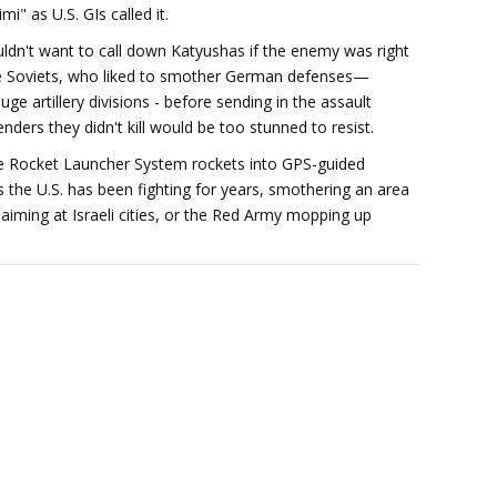
" as U.S. GIs called it.
ldn't want to call down Katyushas if the enemy was right
the Soviets, who liked to smother German defenses—
e artillery divisions - before sending in the assault
nders they didn't kill would be too stunned to resist.
le Rocket Launcher System rockets into GPS-guided
 the U.S. has been fighting for years, smothering an area
 aiming at Israeli cities, or the Red Army mopping up