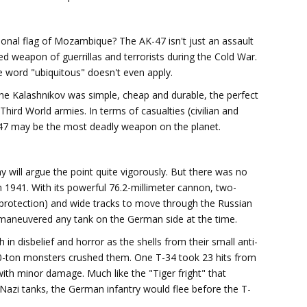
ional flag of Mozambique? The AK-47 isn't just an assault
vored weapon of guerrillas and terrorists during the Cold War.
 word "ubiquitous" doesn't even apply.
 the Kalashnikov was simple, cheap and durable, the perfect
hird World armies. In terms of casualties (civilian and
AK-47 may be the most deadly weapon on the planet.
 will argue the point quite vigorously. But there was no
n 1941. With its powerful 76.2-millimeter cannon, two-
ic protection) and wide tracks to move through the Russian
aneuvered any tank on the German side at the time.
in disbelief and horror as the shells from their small anti-
 30-ton monsters crushed them. One T-34 took 23 hits from
with minor damage. Much like the "Tiger fright" that
y Nazi tanks, the German infantry would flee before the T-