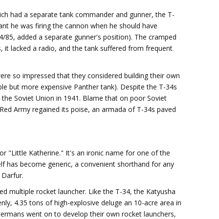
which had a separate tank commander and gunner, the T-
ant he was firing the cannon when he should have
34/85, added a separate gunner's position). The cramped
 it lacked a radio, and the tank suffered from frequent
ere so impressed that they considered building their own
able but more expensive Panther tank). Despite the T-34s
the Soviet Union in 1941. Blame that on poor Soviet
he Red Army regained its poise, an armada of T-34s paved
r "Little Katherine." It's an ironic name for one of the
tself has become generic, a convenient shorthand for any
 Darfur.
 multiple rocket launcher. Like the T-34, the Katyusha
ly, 4.35 tons of high-explosive deluge an 10-acre area in
Germans went on to develop their own rocket launchers,