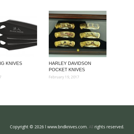
G KNIVES
HARLEY DAVIDSON
POCKET KNIVES
7
February 19, 2017
Copyright © 2026 l www.bndknives.com.
All
rights reserved.