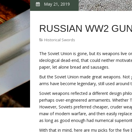
May 21, 2019
RUSSIAN WW2 GU
Historical Swords
The Soviet Union is gone, but its weapons live
ideological dead-end, that could neither motivat
paper, let alone bread and sausages.
But the Soviet Union made great weapons. Not gr
arms have become legendary, still used around t
Soviet weapons reflected a different design phi
perhaps over-engineered armaments. Whether Tige
However, Soviets preferred cheaper, cruder weap
maw of modern warfare, and then easily replace
as long as good enough had numerical superiority
With that in mind, here are my picks for the five