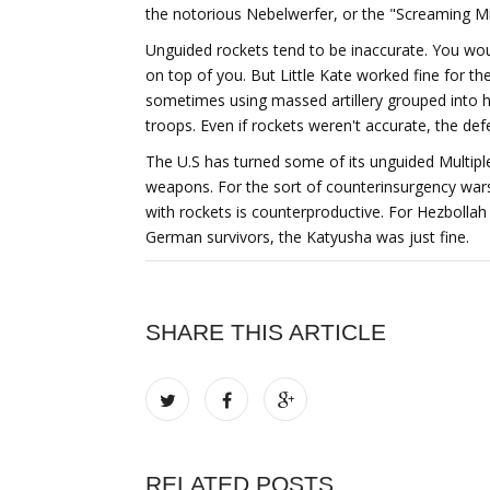
the notorious Nebelwerfer, or the "Screaming Mimi
Unguided rockets tend to be inaccurate. You wou
on top of you. But Little Kate worked fine for 
sometimes using massed artillery grouped into hug
troops. Even if rockets weren't accurate, the defe
The U.S has turned some of its unguided Multip
weapons. For the sort of counterinsurgency wars
with rockets is counterproductive. For Hezbollah
German survivors, the Katyusha was just fine.
SHARE THIS ARTICLE
RELATED POSTS