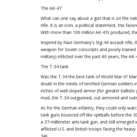
The AK-47
What can one say about a gun that is on the nat
rifle. It is an icon, a political statement, the fa
With more than 100 million AK-47s produced, the
Inspired by Nazi Germany's Stg-44 assault rifle,
weapon for Soviet conscripts and poorly trained T
military) inflicted over the past 60 years, the 
The T-34 tank
Was the T-34 the best tank of World War II? Many
doubt in the minds of terrified German soldiers i
inches of well-sloped armor (for greater ballist
mud, the T-34 outgunned, out-armored and outm
As for the German infantry, they could only watch 
tank guns bounced off like spitballs before the
a 37-millimeter anti-tank gun, and still emerged 
afflicted U.S. and British troops facing the heav
34s.