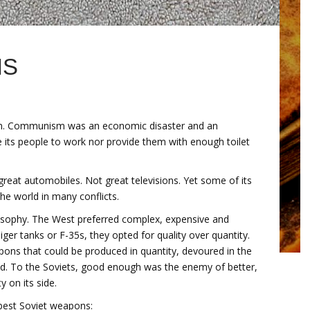
NS
 on. Communism was an economic disaster and an
e its people to work nor provide them with enough toilet
eat automobiles. Not great televisions. Yet some of its
he world in many conflicts.
losophy. The West preferred complex, expensive and
r tanks or F-35s, they opted for quality over quantity.
ons that could be produced in quantity, devoured in the
d. To the Soviets, good enough was the enemy of better,
 on its side.
 best Soviet weapons: