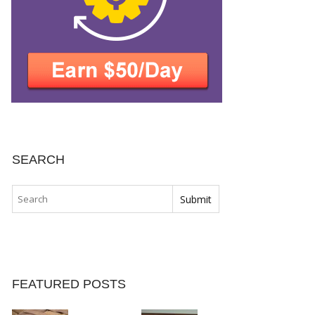
SEARCH
FEATURED POSTS