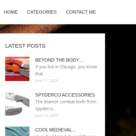
HOME
CATEGORIES
CONTACT ME
LATEST POSTS
BEYOND THE BODY…
If you live in Chicago, you know
that…
June 17, 2026
SPYDERCO ACCESSORIES
The Warrior combat knife from
Spyderco…
June 14, 2026
COOL MEDIEVAL…