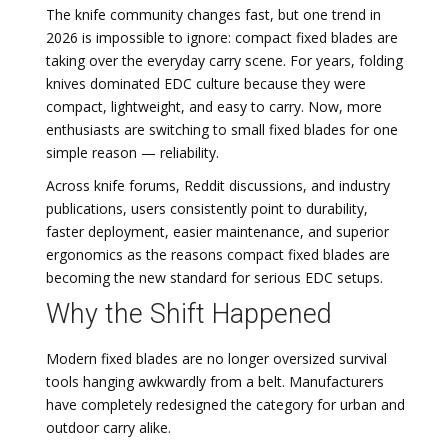
The knife community changes fast, but one trend in
2026 is impossible to ignore: compact fixed blades are
taking over the everyday carry scene. For years, folding
knives dominated EDC culture because they were
compact, lightweight, and easy to carry. Now, more
enthusiasts are switching to small fixed blades for one
simple reason — reliability.
Across knife forums, Reddit discussions, and industry
publications, users consistently point to durability,
faster deployment, easier maintenance, and superior
ergonomics as the reasons compact fixed blades are
becoming the new standard for serious EDC setups.
Why the Shift Happened
Modern fixed blades are no longer oversized survival
tools hanging awkwardly from a belt. Manufacturers
have completely redesigned the category for urban and
outdoor carry alike.