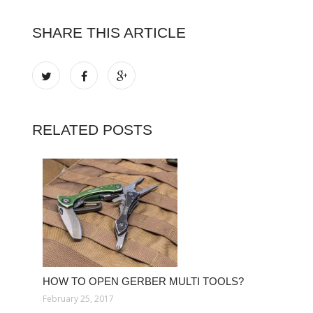
SHARE THIS ARTICLE
RELATED POSTS
HOW TO OPEN GERBER MULTI TOOLS?
February 25, 2017