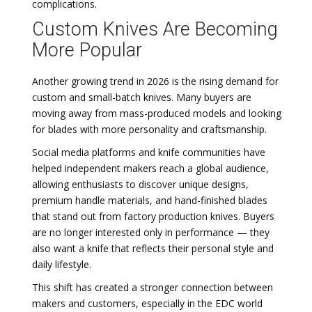
complications.
Custom Knives Are Becoming
More Popular
Another growing trend in 2026 is the rising demand for
custom and small-batch knives. Many buyers are
moving away from mass-produced models and looking
for blades with more personality and craftsmanship.
Social media platforms and knife communities have
helped independent makers reach a global audience,
allowing enthusiasts to discover unique designs,
premium handle materials, and hand-finished blades
that stand out from factory production knives. Buyers
are no longer interested only in performance — they
also want a knife that reflects their personal style and
daily lifestyle.
This shift has created a stronger connection between
makers and customers, especially in the EDC world