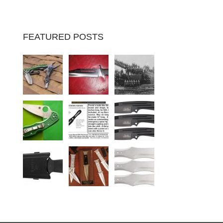
FEATURED POSTS