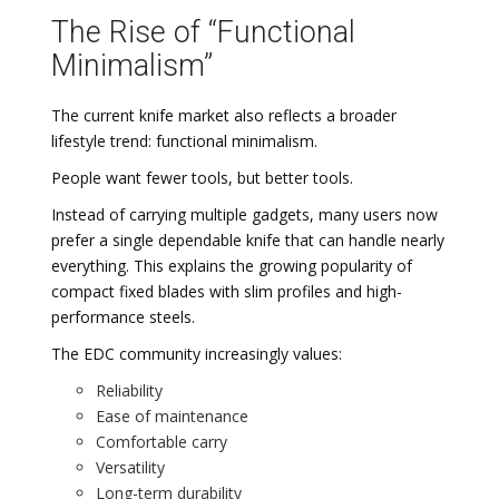
The Rise of “Functional
Minimalism”
The current knife market also reflects a broader
lifestyle trend: functional minimalism.
People want fewer tools, but better tools.
Instead of carrying multiple gadgets, many users now
prefer a single dependable knife that can handle nearly
everything. This explains the growing popularity of
compact fixed blades with slim profiles and high-
performance steels.
The EDC community increasingly values:
Reliability
Ease of maintenance
Comfortable carry
Versatility
Long-term durability