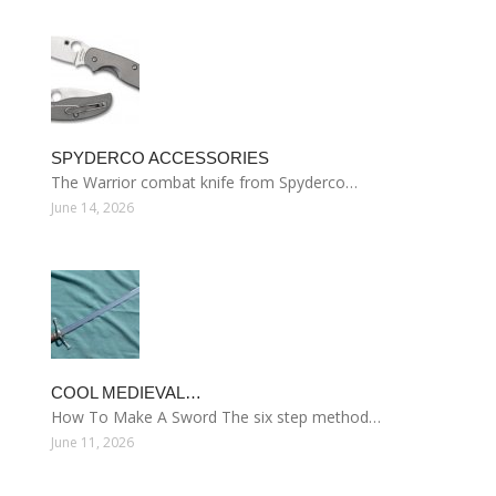
SPYDERCO ACCESSORIES
The Warrior combat knife from Spyderco…
June 14, 2026
COOL MEDIEVAL…
How To Make A Sword The six step method…
June 11, 2026