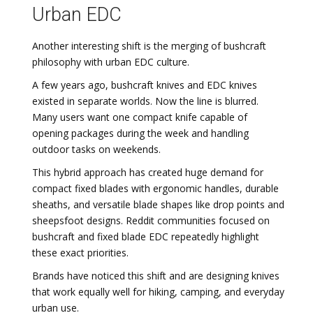
Urban EDC
Another interesting shift is the merging of bushcraft
philosophy with urban EDC culture.
A few years ago, bushcraft knives and EDC knives
existed in separate worlds. Now the line is blurred.
Many users want one compact knife capable of
opening packages during the week and handling
outdoor tasks on weekends.
This hybrid approach has created huge demand for
compact fixed blades with ergonomic handles, durable
sheaths, and versatile blade shapes like drop points and
sheepsfoot designs. Reddit communities focused on
bushcraft and fixed blade EDC repeatedly highlight
these exact priorities.
Brands have noticed this shift and are designing knives
that work equally well for hiking, camping, and everyday
urban use.