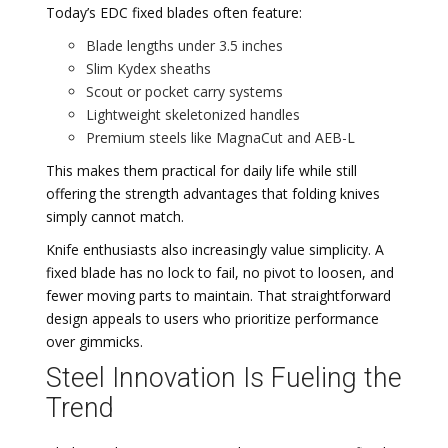
Today’s EDC fixed blades often feature:
Blade lengths under 3.5 inches
Slim Kydex sheaths
Scout or pocket carry systems
Lightweight skeletonized handles
Premium steels like MagnaCut and AEB-L
This makes them practical for daily life while still
offering the strength advantages that folding knives
simply cannot match.
Knife enthusiasts also increasingly value simplicity. A
fixed blade has no lock to fail, no pivot to loosen, and
fewer moving parts to maintain. That straightforward
design appeals to users who prioritize performance
over gimmicks.
Steel Innovation Is Fueling the
Trend