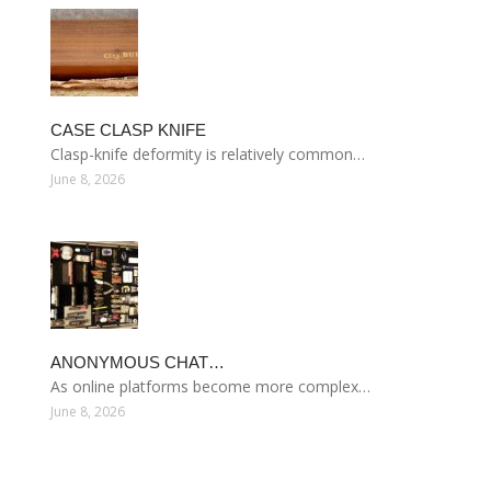
CASE CLASP KNIFE
Clasp-knife deformity is relatively common…
June 8, 2026
ANONYMOUS CHAT…
As online platforms become more complex…
June 8, 2026