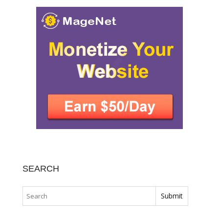
SEARCH