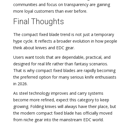
communities and focus on transparency are gaining
more loyal customers than ever before.
Final Thoughts
The compact fixed blade trend is not just a temporary
hype cycle. It reflects a broader evolution in how people
think about knives and EDC gear.
Users want tools that are dependable, practical, and
designed for real life rather than fantasy scenarios.
That is why compact fixed blades are rapidly becoming
the preferred option for many serious knife enthusiasts
in 2026.
As steel technology improves and carry systems
become more refined, expect this category to keep
growing. Folding knives will always have their place, but
the modern compact fixed blade has officially moved
from niche gear into the mainstream EDC world.