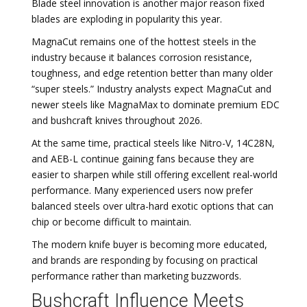
Blade steel innovation is another major reason fixed
blades are exploding in popularity this year.
MagnaCut remains one of the hottest steels in the
industry because it balances corrosion resistance,
toughness, and edge retention better than many older
“super steels.” Industry analysts expect MagnaCut and
newer steels like MagnaMax to dominate premium EDC
and bushcraft knives throughout 2026.
At the same time, practical steels like Nitro-V, 14C28N,
and AEB-L continue gaining fans because they are
easier to sharpen while still offering excellent real-world
performance. Many experienced users now prefer
balanced steels over ultra-hard exotic options that can
chip or become difficult to maintain.
The modern knife buyer is becoming more educated,
and brands are responding by focusing on practical
performance rather than marketing buzzwords.
Bushcraft Influence Meets