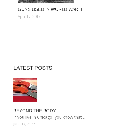
GUNS USED IN WORLD WAR II
April 17, 2017
LATEST POSTS
BEYOND THE BODY…
If you live in Chicago, you know that…
June 17, 2026