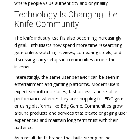
where people value authenticity and originality.
Technology Is Changing the
Knife Community
The knife industry itself is also becoming increasingly
digital. Enthusiasts now spend more time researching
gear online, watching reviews, comparing steels, and
discussing carry setups in communities across the
internet.
Interestingly, the same user behavior can be seen in
entertainment and gaming platforms. Modern users
expect smooth interfaces, fast access, and reliable
performance whether they are shopping for EDC gear
or using platforms like Bdg Game. Communities grow
around products and services that create engaging user
experiences and maintain long-term trust with their
audience.
As a result, knife brands that build strong online