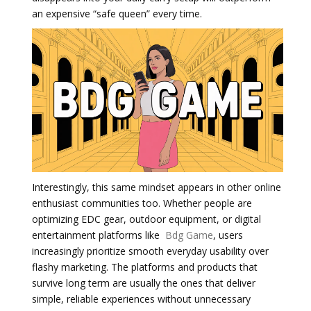
an expensive “safe queen” every time.
Interestingly, this same mindset appears in other online
enthusiast communities too. Whether people are
optimizing EDC gear, outdoor equipment, or digital
entertainment platforms like
Bdg Game
, users
increasingly prioritize smooth everyday usability over
flashy marketing. The platforms and products that
survive long term are usually the ones that deliver
simple, reliable experiences without unnecessary