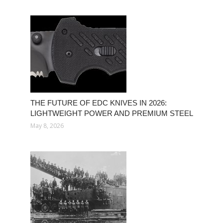
THE FUTURE OF EDC KNIVES IN 2026:
LIGHTWEIGHT POWER AND PREMIUM STEEL
May 8, 2026