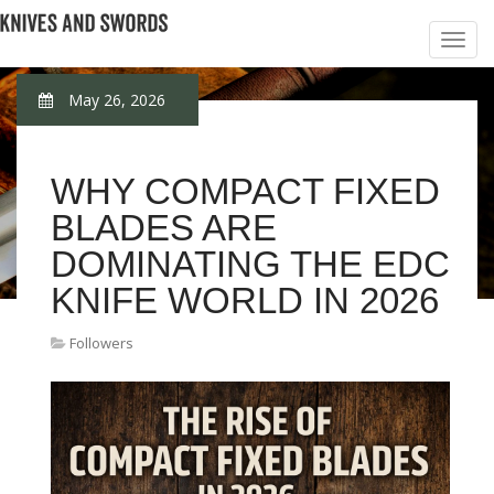
May 26, 2026
WHY COMPACT FIXED
BLADES ARE
DOMINATING THE EDC
KNIFE WORLD IN 2026
Followers