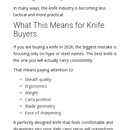
In many ways, the knife industry is becoming less
tactical and more practical.
What This Means for Knife
Buyers
If you are buying a knife in 2026, the biggest mistake is
focusing only on hype or steel names. The best knife is
the one you will actually carry consistently.
That means paying attention to:
Sheath quality
Ergonomics
Weight
Carry position
Blade geometry
Ease of sharpening
A perfectly designed knife that feels comfortable and
disappears into your daily carry setup will outperform