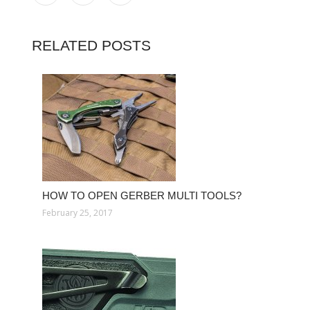
RELATED POSTS
HOW TO OPEN GERBER MULTI TOOLS?
February 25, 2017