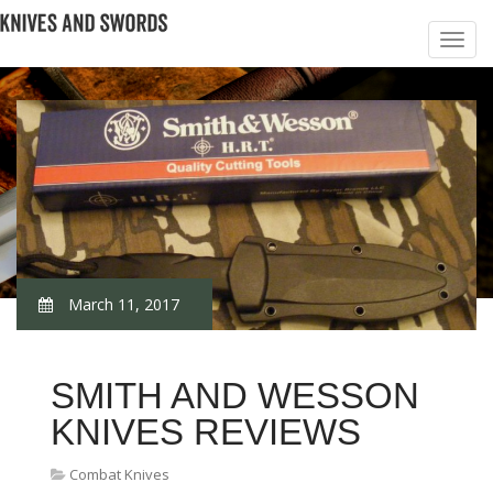
March 11, 2017
SMITH AND WESSON
KNIVES REVIEWS
Combat Knives