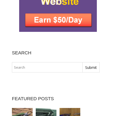
SEARCH
FEATURED POSTS