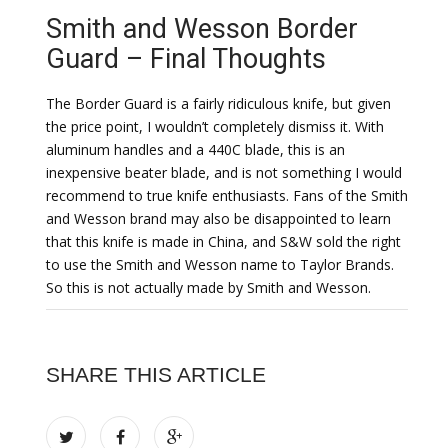
Smith and Wesson Border
Guard – Final Thoughts
The Border Guard is a fairly ridiculous knife, but given
the price point, I wouldn’t completely dismiss it. With
aluminum handles and a 440C blade, this is an
inexpensive beater blade, and is not something I would
recommend to true knife enthusiasts. Fans of the Smith
and Wesson brand may also be disappointed to learn
that this knife is made in China, and S&W sold the right
to use the Smith and Wesson name to Taylor Brands.
So this is not actually made by Smith and Wesson.
SHARE THIS ARTICLE