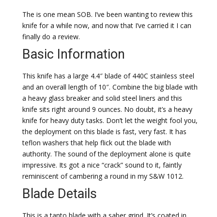
The is one mean SOB. I’ve been wanting to review this
knife for a while now, and now that I’ve carried it I can
finally do a review.
Basic Information
This knife has a large 4.4″ blade of 440C stainless steel
and an overall length of 10″. Combine the big blade with
a heavy glass breaker and solid steel liners and this
knife sits right around 9 ounces. No doubt, it’s a heavy
knife for heavy duty tasks. Don’t let the weight fool you,
the deployment on this blade is fast, very fast. It has
teflon washers that help flick out the blade with
authority. The sound of the deployment alone is quite
impressive. Its got a nice “crack” sound to it, faintly
reminiscent of cambering a round in my S&W 1012.
Blade Details
This is a tanto blade with a saber grind. It’s coated in