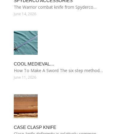
SPYDERCO ACCESSORIES
The Warrior combat knife from Spyderco…
June 14, 2026
COOL MEDIEVAL…
How To Make A Sword The six step method…
June 11, 2026
CASE CLASP KNIFE
Clasp-knife deformity is relatively common…