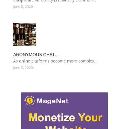
June 8, 2026
ANONYMOUS CHAT…
As online platforms become more complex…
June 8, 2026