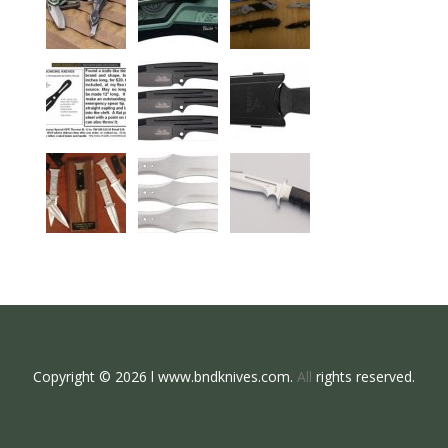
Copyright © 2026 l www.bndknives.com.
All
rights reserved.