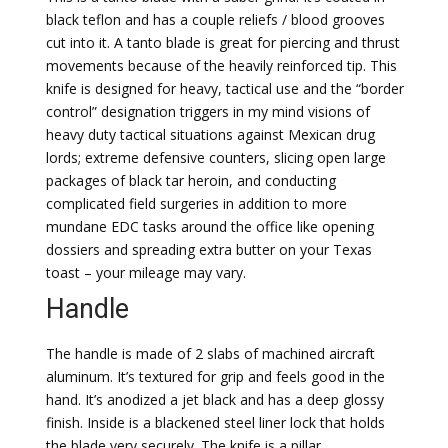
black teflon and has a couple reliefs / blood grooves
cut into it. A tanto blade is great for piercing and thrust
movements because of the heavily reinforced tip. This
knife is designed for heavy, tactical use and the “border
control” designation triggers in my mind visions of
heavy duty tactical situations against Mexican drug
lords; extreme defensive counters, slicing open large
packages of black tar heroin, and conducting
complicated field surgeries in addition to more
mundane EDC tasks around the office like opening
dossiers and spreading extra butter on your Texas
toast – your mileage may vary.
Handle
The handle is made of 2 slabs of machined aircraft
aluminum. It’s textured for grip and feels good in the
hand. It’s anodized a jet black and has a deep glossy
finish. Inside is a blackened steel liner lock that holds
the blade very securely. The knife is a pillar