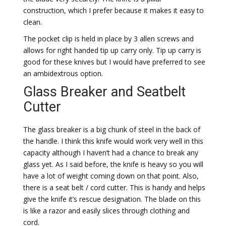
construction, which I prefer because it makes it easy to
clean.
The pocket clip is held in place by 3 allen screws and
allows for right handed tip up carry only. Tip up carry is
good for these knives but I would have preferred to see
an ambidextrous option.
Glass Breaker and Seatbelt
Cutter
The glass breaker is a big chunk of steel in the back of
the handle. I think this knife would work very well in this
capacity although I haven’t had a chance to break any
glass yet. As I said before, the knife is heavy so you will
have a lot of weight coming down on that point. Also,
there is a seat belt / cord cutter. This is handy and helps
give the knife it’s rescue designation. The blade on this
is like a razor and easily slices through clothing and
cord.