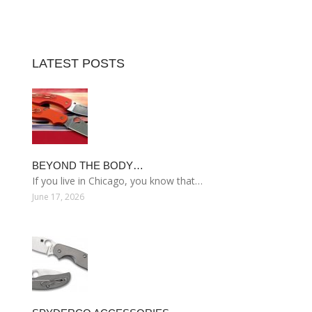
LATEST POSTS
BEYOND THE BODY…
If you live in Chicago, you know that…
June 17, 2026