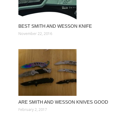
BEST SMITH AND WESSON KNIFE
November 22, 2016
ARE SMITH AND WESSON KNIVES GOOD
February 2, 2017