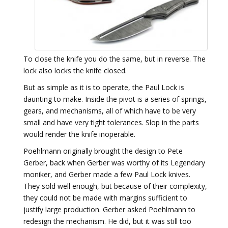
To close the knife you do the same, but in reverse. The
lock also locks the knife closed.
But as simple as it is to operate, the Paul Lock is
daunting to make. Inside the pivot is a series of springs,
gears, and mechanisms, all of which have to be very
small and have very tight tolerances. Slop in the parts
would render the knife inoperable.
Poehlmann originally brought the design to Pete
Gerber, back when Gerber was worthy of its Legendary
moniker, and Gerber made a few Paul Lock knives.
They sold well enough, but because of their complexity,
they could not be made with margins sufficient to
justify large production. Gerber asked Poehlmann to
redesign the mechanism. He did, but it was still too