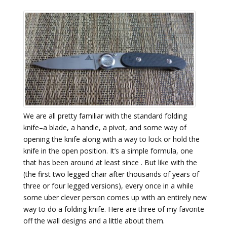
We are all pretty familiar with the standard folding
knife–a blade, a handle, a pivot, and some way of
opening the knife along with a way to lock or hold the
knife in the open position. It’s a simple formula, one
that has been around at least since . But like with the
(the first two legged chair after thousands of years of
three or four legged versions), every once in a while
some uber clever person comes up with an entirely new
way to do a folding knife. Here are three of my favorite
off the wall designs and a little about them.