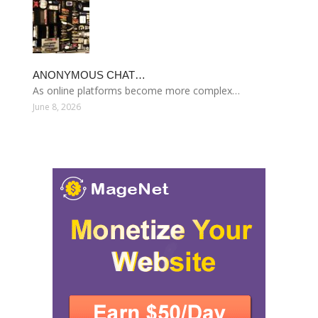
ANONYMOUS CHAT…
As online platforms become more complex…
June 8, 2026