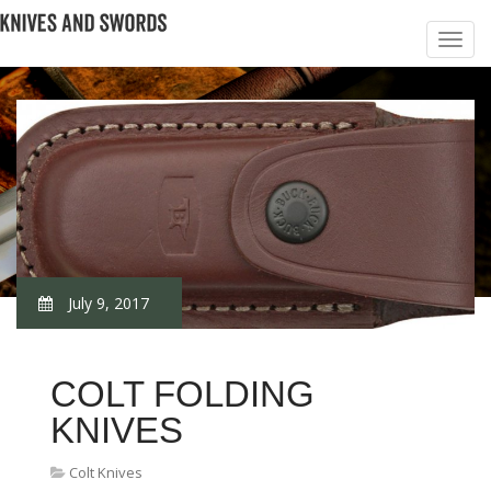
July 9, 2017
COLT FOLDING
KNIVES
Colt Knives