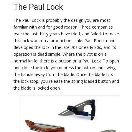
The Paul Lock
The Paul Lock is probably the design you are most
familiar with and for good reason. Three companies
over the last thirty years have tried, and failed, to make
this lock work on a production scale. Paul Poehlmann
developed the lock in the late 70s or early 80s, and its
operation is dead simple. Where the pivot is on a
normal knife, there is a button on a Paul Lock. To open
and close the knife you depress the button and swing
the handle away from the blade. Once the blade hits
the lock stop, you release the spring loaded button and
the blade is locked open.