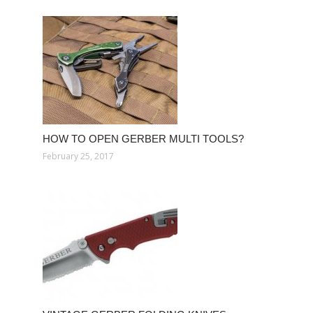
HOW TO OPEN GERBER MULTI TOOLS?
February 25, 2017