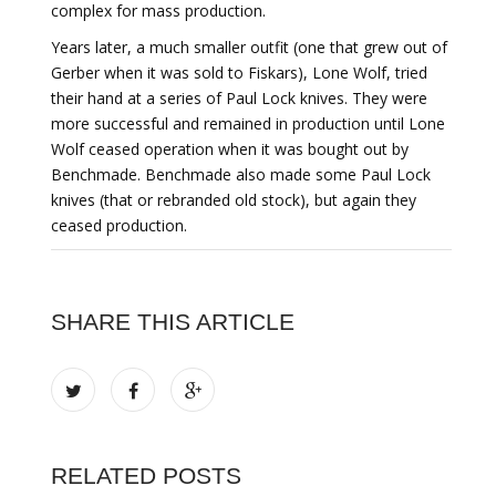
complex for mass production.
Years later, a much smaller outfit (one that grew out of
Gerber when it was sold to Fiskars), Lone Wolf, tried
their hand at a series of Paul Lock knives. They were
more successful and remained in production until Lone
Wolf ceased operation when it was bought out by
Benchmade. Benchmade also made some Paul Lock
knives (that or rebranded old stock), but again they
ceased production.
SHARE THIS ARTICLE
RELATED POSTS