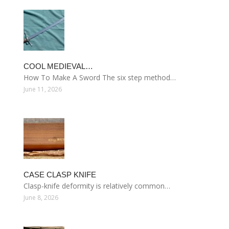
COOL MEDIEVAL…
How To Make A Sword The six step method…
June 11, 2026
CASE CLASP KNIFE
Clasp-knife deformity is relatively common…
June 8, 2026