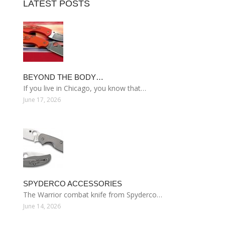
LATEST POSTS
BEYOND THE BODY…
If you live in Chicago, you know that…
June 17, 2026
SPYDERCO ACCESSORIES
The Warrior combat knife from Spyderco…
June 14, 2026