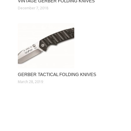
VINTAGE GERBER FOLDING KNIVES
December 7, 2018
GERBER TACTICAL FOLDING KNIVES
March 28, 2019