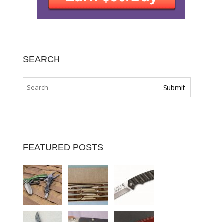
SEARCH
FEATURED POSTS