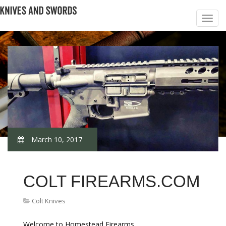
March 10, 2017
COLT FIREARMS.COM
Colt Knives
Welcome to Homestead Firearms