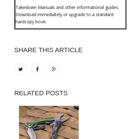
Takedown Manuals and other informational guides.
Download immediately or upgrade to a standard
hardcopy book.
SHARE THIS ARTICLE
RELATED POSTS