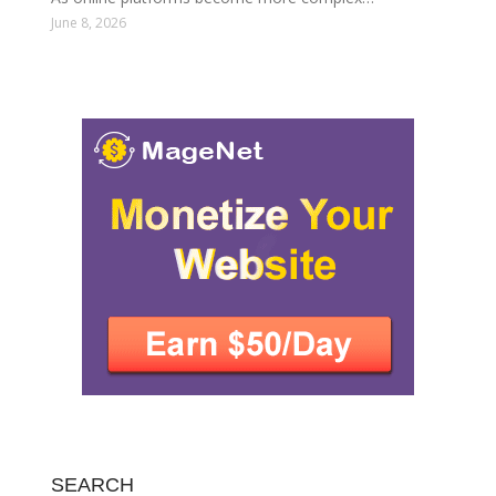
June 8, 2026
SEARCH