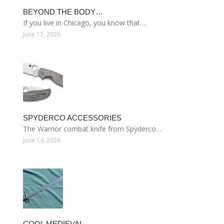
BEYOND THE BODY…
If you live in Chicago, you know that…
June 17, 2026
SPYDERCO ACCESSORIES
The Warrior combat knife from Spyderco…
June 14, 2026
COOL MEDIEVAL…