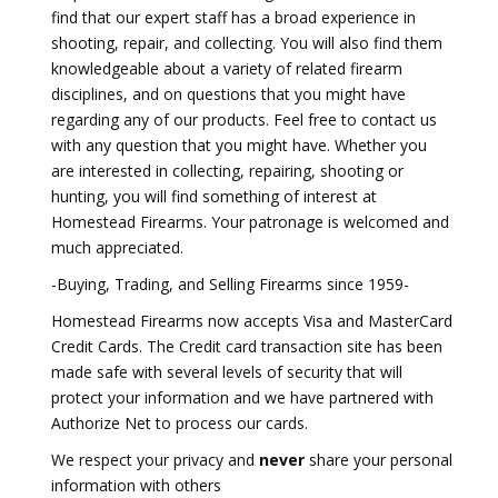
find that our expert staff has a broad experience in
shooting, repair, and collecting. You will also find them
knowledgeable about a variety of related firearm
disciplines, and on questions that you might have
regarding any of our products. Feel free to contact us
with any question that you might have. Whether you
are interested in collecting, repairing, shooting or
hunting, you will find something of interest at
Homestead Firearms. Your patronage is welcomed and
much appreciated.
-Buying, Trading, and Selling Firearms since 1959-
Homestead Firearms now accepts Visa and MasterCard
Credit Cards. The Credit card transaction site has been
made safe with several levels of security that will
protect your information and we have partnered with
Authorize Net to process our cards.
We respect your privacy and
never
share your personal
information with others