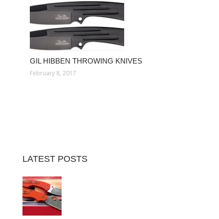
GIL HIBBEN THROWING KNIVES
February 8, 2017
LATEST POSTS