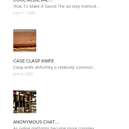
How To Make A Sword The six step method…
June 11, 2026
CASE CLASP KNIFE
Clasp-knife deformity is relatively common…
June 8, 2026
ANONYMOUS CHAT…
As online platforms become more complex…