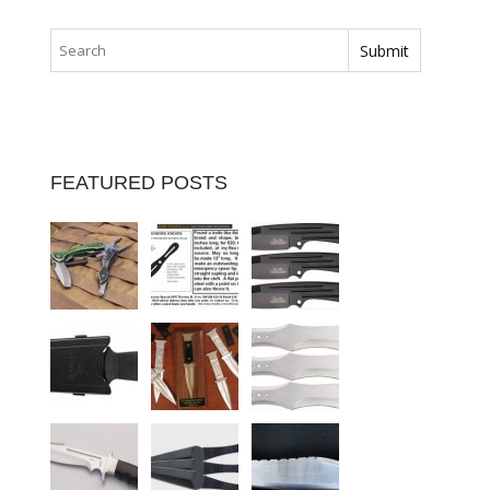
FEATURED POSTS