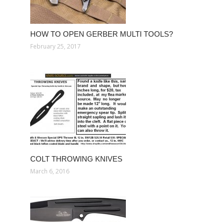
HOW TO OPEN GERBER MULTI TOOLS?
February 25, 2017
COLT THROWING KNIVES
March 6, 2016