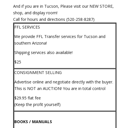
And if you are in Tucson, Please visit our NEW STORE,
shop, and display room!
Call for hours and directions (520-258-8287)
FFL SERVICES
We provide FFL Transfer services for Tucson and
southern Arizona!
Shipping services also available!
$25
CONSIGNMENT SELLING
Advertise online and negotiate directly with the buyer.
This is NOT an AUCTION! You are in total control
$29.95 flat fee
(Keep the profit yourself)
BOOKS / MANUALS