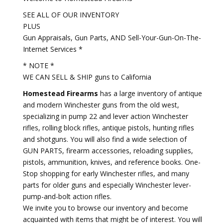
SEE ALL OF OUR INVENTORY
PLUS
Gun Appraisals, Gun Parts, AND Sell-Your-Gun-On-The-
Internet Services *
* NOTE *
WE CAN SELL & SHIP guns to California
Homestead Firearms
has a large inventory of antique
and modern Winchester guns from the old west,
specializing in pump 22 and lever action Winchester
rifles, rolling block rifles, antique pistols, hunting rifles
and shotguns. You will also find a wide selection of
GUN PARTS, firearm accessories, reloading supplies,
pistols, ammunition, knives, and reference books. One-
Stop shopping for early Winchester rifles, and many
parts for older guns and especially Winchester lever-
pump-and-bolt action rifles.
We invite you to browse our inventory and become
acquainted with items that might be of interest. You will