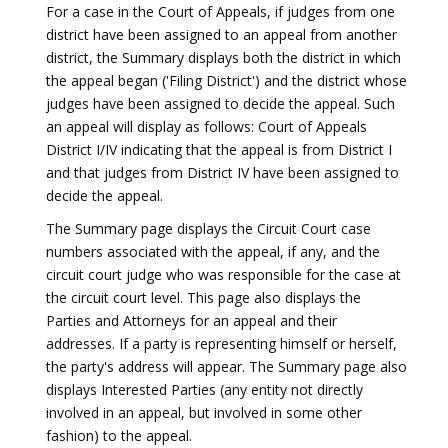
For a case in the Court of Appeals, if judges from one
district have been assigned to an appeal from another
district, the Summary displays both the district in which
the appeal began ('Filing District') and the district whose
judges have been assigned to decide the appeal. Such
an appeal will display as follows: Court of Appeals
District I/IV indicating that the appeal is from District I
and that judges from District IV have been assigned to
decide the appeal.
The Summary page displays the Circuit Court case
numbers associated with the appeal, if any, and the
circuit court judge who was responsible for the case at
the circuit court level. This page also displays the
Parties and Attorneys for an appeal and their
addresses. If a party is representing himself or herself,
the party's address will appear. The Summary page also
displays Interested Parties (any entity not directly
involved in an appeal, but involved in some other
fashion) to the appeal.