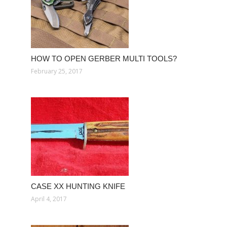
HOW TO OPEN GERBER MULTI TOOLS?
February 25, 2017
CASE XX HUNTING KNIFE
April 4, 2017