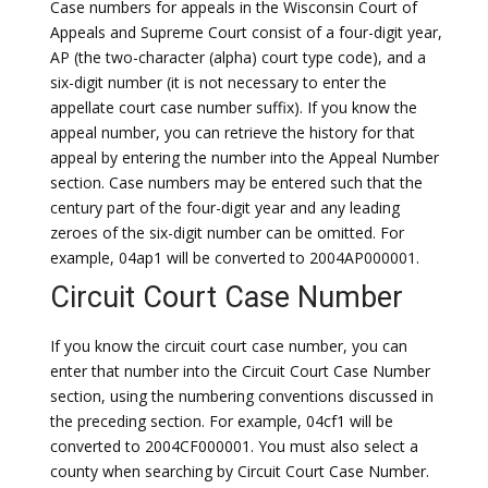
Case numbers for appeals in the Wisconsin Court of
Appeals and Supreme Court consist of a four-digit year,
AP (the two-character (alpha) court type code), and a
six-digit number (it is not necessary to enter the
appellate court case number suffix). If you know the
appeal number, you can retrieve the history for that
appeal by entering the number into the Appeal Number
section. Case numbers may be entered such that the
century part of the four-digit year and any leading
zeroes of the six-digit number can be omitted. For
example, 04ap1 will be converted to 2004AP000001.
Circuit Court Case Number
If you know the circuit court case number, you can
enter that number into the Circuit Court Case Number
section, using the numbering conventions discussed in
the preceding section. For example, 04cf1 will be
converted to 2004CF000001. You must also select a
county when searching by Circuit Court Case Number.