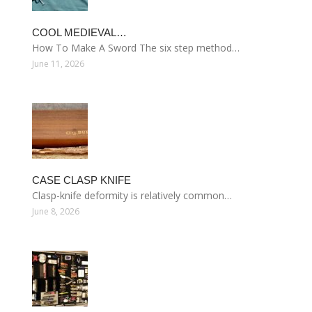
COOL MEDIEVAL…
How To Make A Sword The six step method…
June 11, 2026
CASE CLASP KNIFE
Clasp-knife deformity is relatively common…
June 8, 2026