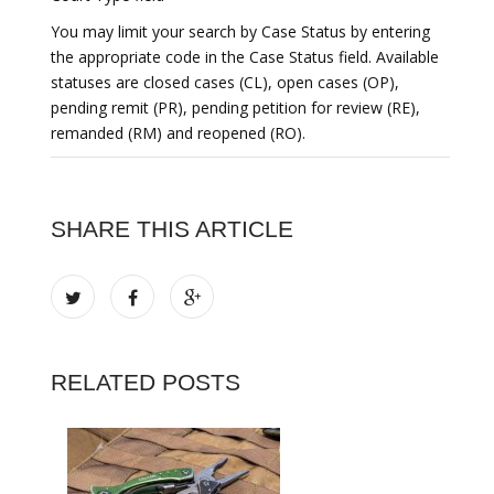
You may limit your search by Case Status by entering
the appropriate code in the Case Status field. Available
statuses are closed cases (CL), open cases (OP),
pending remit (PR), pending petition for review (RE),
remanded (RM) and reopened (RO).
SHARE THIS ARTICLE
RELATED POSTS