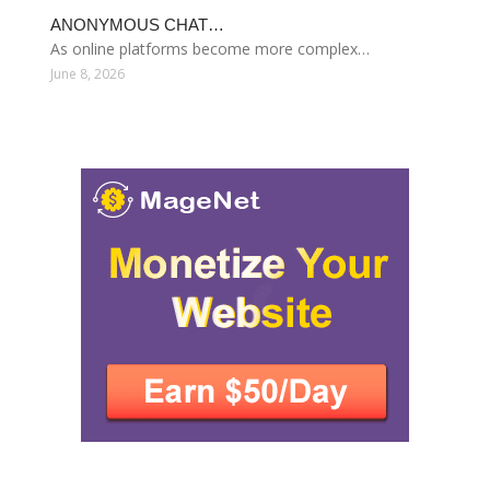
ANONYMOUS CHAT…
As online platforms become more complex…
June 8, 2026