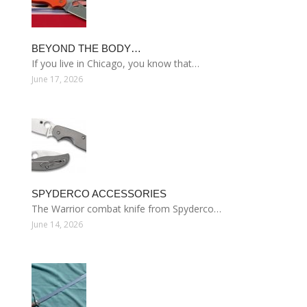
BEYOND THE BODY…
If you live in Chicago, you know that…
June 17, 2026
SPYDERCO ACCESSORIES
The Warrior combat knife from Spyderco…
June 14, 2026