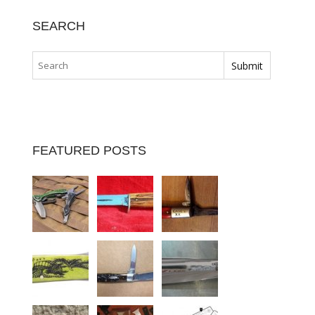
SEARCH
FEATURED POSTS