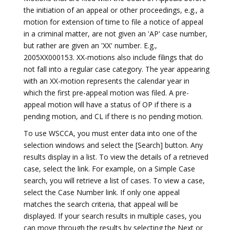
the initiation of an appeal or other proceedings, e.g., a
motion for extension of time to file a notice of appeal
in a criminal matter, are not given an 'AP' case number,
but rather are given an 'XX' number. E.g.,
2005XX000153. XX-motions also include filings that do
not fall into a regular case category. The year appearing
with an XX-motion represents the calendar year in
which the first pre-appeal motion was filed. A pre-
appeal motion will have a status of OP if there is a
pending motion, and CL if there is no pending motion.
To use WSCCA, you must enter data into one of the
selection windows and select the [Search] button. Any
results display in a list. To view the details of a retrieved
case, select the link. For example, on a Simple Case
search, you will retrieve a list of cases. To view a case,
select the Case Number link. If only one appeal
matches the search criteria, that appeal will be
displayed. If your search results in multiple cases, you
can move through the results by selecting the Next or