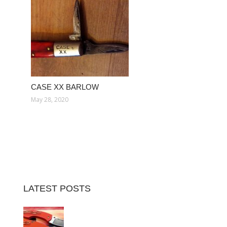
CASE XX BARLOW
May 28, 2020
LATEST POSTS