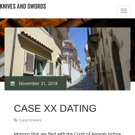
November 21, 2018
CASE XX DATING
Case Knives
Motions that are filed with the Court of Appeals before