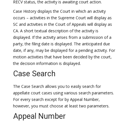
RECV status, the activity is awaiting court action.
Case History displays the Court in which an activity
occurs – activities in the Supreme Court will display as
SC and activities in the Court of Appeals will display as
CA. A short textual description of the activity is
displayed. If the activity arises from a submission of a
party, the filing date is displayed. The anticipated due
date, if any, may be displayed for a pending activity. For
motion activities that have been decided by the court,
the decision information is displayed.
Case Search
The Case Search allows you to easily search for
appellate court cases using various search parameters.
For every search except for by Appeal Number,
however, you must choose at least two parameters.
Appeal Number