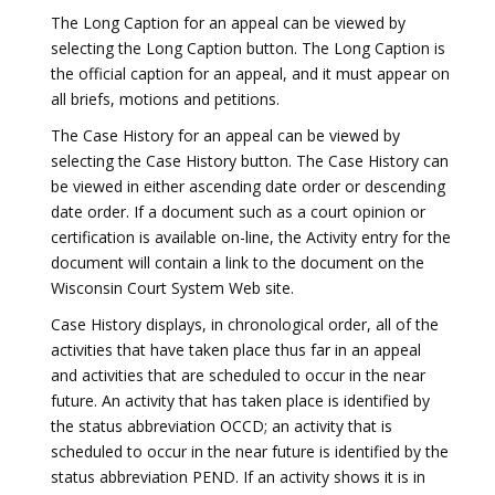
The Long Caption for an appeal can be viewed by
selecting the Long Caption button. The Long Caption is
the official caption for an appeal, and it must appear on
all briefs, motions and petitions.
The Case History for an appeal can be viewed by
selecting the Case History button. The Case History can
be viewed in either ascending date order or descending
date order. If a document such as a court opinion or
certification is available on-line, the Activity entry for the
document will contain a link to the document on the
Wisconsin Court System Web site.
Case History displays, in chronological order, all of the
activities that have taken place thus far in an appeal
and activities that are scheduled to occur in the near
future. An activity that has taken place is identified by
the status abbreviation OCCD; an activity that is
scheduled to occur in the near future is identified by the
status abbreviation PEND. If an activity shows it is in