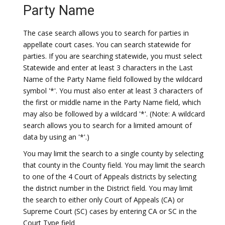
Party Name
The case search allows you to search for parties in
appellate court cases. You can search statewide for
parties. If you are searching statewide, you must select
Statewide and enter at least 3 characters in the Last
Name of the Party Name field followed by the wildcard
symbol '*'. You must also enter at least 3 characters of
the first or middle name in the Party Name field, which
may also be followed by a wildcard '*'. (Note: A wildcard
search allows you to search for a limited amount of
data by using an '*'.)
You may limit the search to a single county by selecting
that county in the County field. You may limit the search
to one of the 4 Court of Appeals districts by selecting
the district number in the District field. You may limit
the search to either only Court of Appeals (CA) or
Supreme Court (SC) cases by entering CA or SC in the
Court Type field