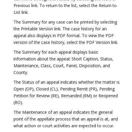
Previous link. To return to the list, select the Return to
List link.
The Summary for any case can be printed by selecting
the Printable Version link. The case history for an
appeal also displays in PDF format. To view the PDF
version of the case history, select the PDF Version link.
The Summary for each appeal displays basic
information about the appeal: Short Caption, Status,
Maintenance, Class, Court, Panel, Disposition, and
County.
The Status of an appeal indicates whether the matter is
Open (OP), Closed (CL), Pending Remit (PR), Pending
Petition for Review (RE), Remanded (RM) or Reopened
(RO).
The Maintenance of an appeal indicates the general
point of the appellate process that an appeal is at, and
what action or court activities are expected to occur.