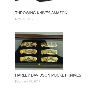
THROWING KNIVES AMAZON
May 20, 2017
HARLEY DAVIDSON POCKET KNIVES
February 19, 2017