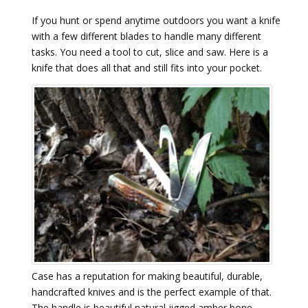
If you hunt or spend anytime outdoors you want a knife
with a few different blades to handle many different
tasks. You need a tool to cut, slice and saw. Here is a
knife that does all that and still fits into your pocket.
Case has a reputation for making beautiful, durable,
handcrafted knives and is the perfect example of that.
The handle is beautiful natural jigged amber bone –