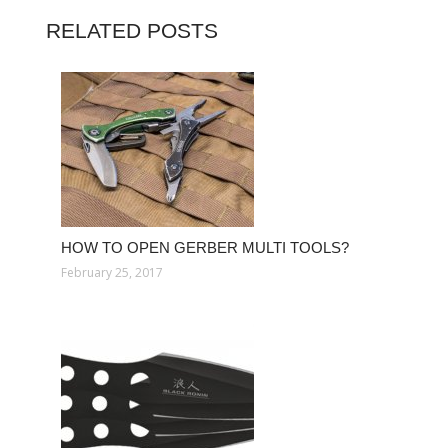
RELATED POSTS
HOW TO OPEN GERBER MULTI TOOLS?
February 25, 2017