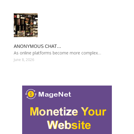
ANONYMOUS CHAT…
As online platforms become more complex…
June 8, 2026