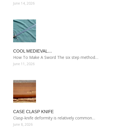
June 14, 2026
COOL MEDIEVAL…
How To Make A Sword The six step method…
June 11, 2026
CASE CLASP KNIFE
Clasp-knife deformity is relatively common…
June 8, 2026