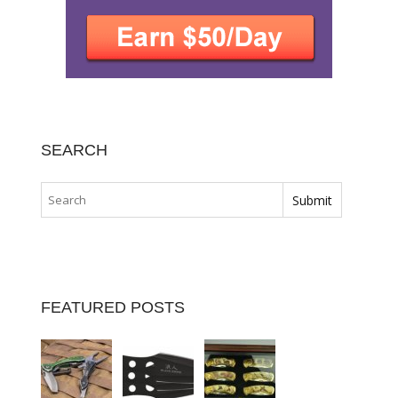
SEARCH
FEATURED POSTS