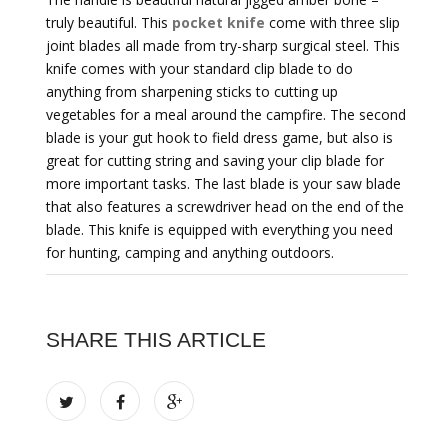
truly beautiful. This
pocket knife
come with three slip
joint blades all made from try-sharp surgical steel. This
knife comes with your standard clip blade to do
anything from sharpening sticks to cutting up
vegetables for a meal around the campfire. The second
blade is your gut hook to field dress game, but also is
great for cutting string and saving your clip blade for
more important tasks. The last blade is your saw blade
that also features a screwdriver head on the end of the
blade. This knife is equipped with everything you need
for hunting, camping and anything outdoors.
SHARE THIS ARTICLE