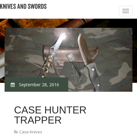
September 28, 2016
CASE HUNTER
TRAPPER
Case Knives