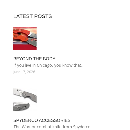
LATEST POSTS
BEYOND THE BODY…
If you live in Chicago, you know that…
June 17, 2026
SPYDERCO ACCESSORIES
The Warrior combat knife from Spyderco…