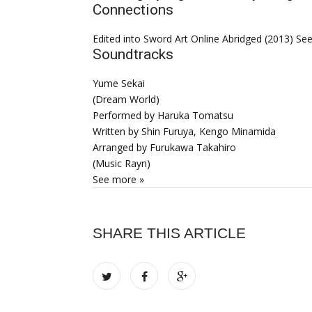
Connections
Edited into Sword Art Online Abridged (2013) Se
Soundtracks
Yume Sekai
(Dream World)
Performed by Haruka Tomatsu
Written by Shin Furuya, Kengo Minamida
Arranged by Furukawa Takahiro
(Music Rayn)
See more »
SHARE THIS ARTICLE