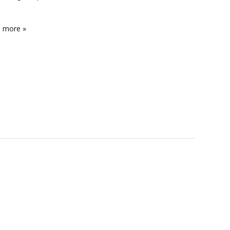
e more »