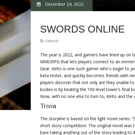
December 24, 2022
SWORDS ONLINE
Swords
The year is 2022, and gamers have lined up on la
MMORPG that lets players connect to an immersive
Gear. Kirito is one such gamer who's eager to ju
beta tester, and quickly becomes friends with ne
players discover that not only are they unable to 
bodies is by beating the 100-level tower's final 
Now, with no one else to turn to, Kirito and the
Trivia
The storyline is based on the light novel series "
short story competition. The original novel was t
bare taking anything out of the story leading to i