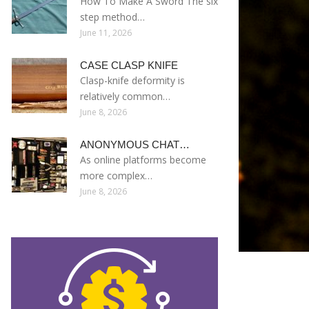
How To Make A Sword The six
step method…
June 11, 2026
CASE CLASP KNIFE
Clasp-knife deformity is
relatively common…
June 8, 2026
ANONYMOUS CHAT…
As online platforms become
more complex…
June 8, 2026