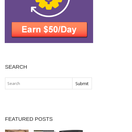
SEARCH
FEATURED POSTS