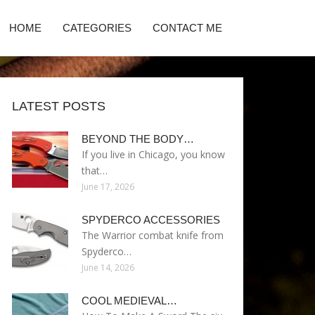
HOME
CATEGORIES
CONTACT ME
LATEST POSTS
BEYOND THE BODY…
If you live in Chicago, you know
that…
June 17, 2026
SPYDERCO ACCESSORIES
The Warrior combat knife from
Spyderco…
June 14, 2026
COOL MEDIEVAL…