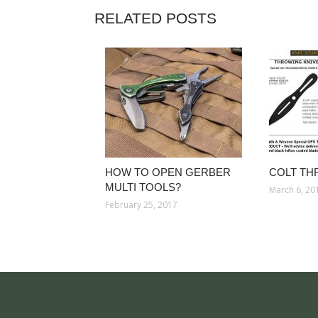
RELATED POSTS
HOW TO OPEN GERBER
COLT TH
MULTI TOOLS?
March 6, 20
February 25, 2017