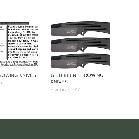
ROWING KNIVES
GIL HIBBEN THROWING
KNIVES
16
February 8, 2017