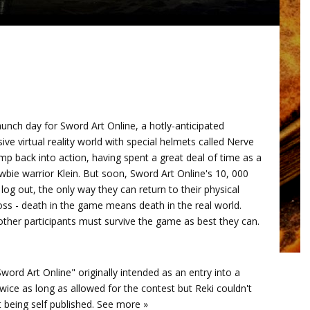
unch day for Sword Art Online, a hotly-anticipated
 virtual reality world with special helmets called Nerve
mp back into action, having spent a great deal of time as a
wbie warrior Klein. But soon, Sword Art Online's 10, 000
log out, the only way they can return to their physical
boss - death in the game means death in the real world.
 other participants must survive the game as best they can.
Sword Art Online" originally intended as an entry into a
wice as long as allowed for the contest but Reki couldn't
t being self published. See more »