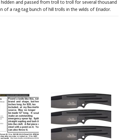
hidden and passed from troll to troll for several thousand
 of a rag-tag bunch of hill trolls in the wilds of Eriador.