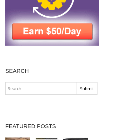
SEARCH
FEATURED POSTS