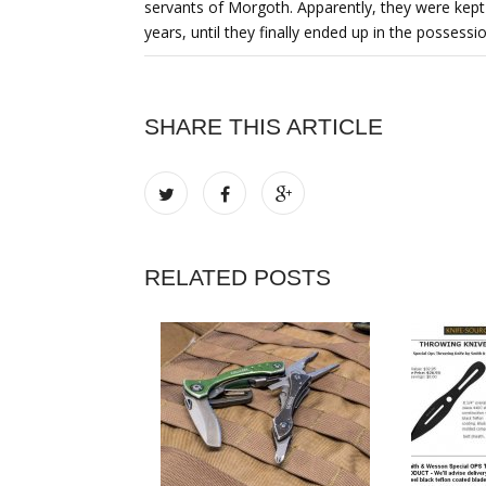
servants of Morgoth. Apparently, they were kept 
years, until they finally ended up in the possession
SHARE THIS ARTICLE
RELATED POSTS