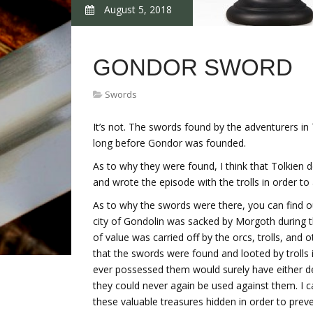
August 5, 2018
GONDOR SWORD
Swords
It’s not. The swords found by the adventurers i
long before Gondor was founded.
As to why they were found, I think that Tolkien
and wrote the episode with the trolls in order to
As to why the swords were there, you can find out
city of Gondolin was sacked by Morgoth during t
of value was carried off by the orcs, trolls, and 
that the swords were found and looted by trolls 
ever possessed them would surely have either 
they could never again be used against them. I ca
these valuable treasures hidden in order to pre