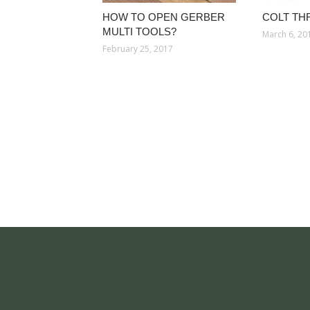
HOW TO OPEN GERBER
COLT TH
MULTI TOOLS?
March 6, 20
February 25, 2017