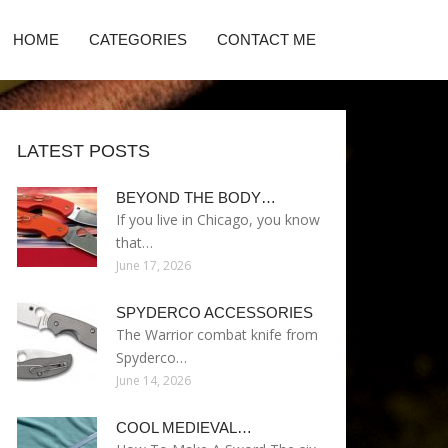
HOME
CATEGORIES
CONTACT ME
LATEST POSTS
BEYOND THE BODY…
If you live in Chicago, you know
that…
June 17, 2026
SPYDERCO ACCESSORIES
The Warrior combat knife from
Spyderco…
June 14, 2026
COOL MEDIEVAL…