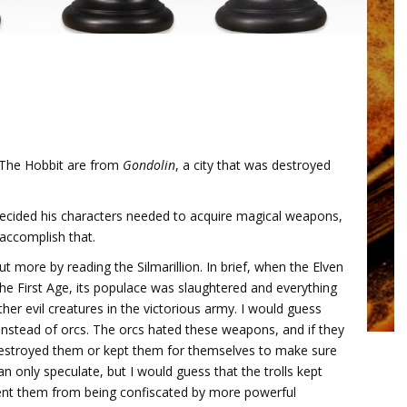
n The Hobbit are from
Gondolin
, a city that was destroyed
 decided his characters needed to acquire magical weapons,
 accomplish that.
 more by reading the Silmarillion. In brief, when the Elven
he First Age, its populace was slaughtered and everything
other evil creatures in the victorious army. I would guess
instead of orcs. The orcs hated these weapons, and if they
destroyed them or kept them for themselves to make sure
n only speculate, but I would guess that the trolls kept
vent them from being confiscated by more powerful