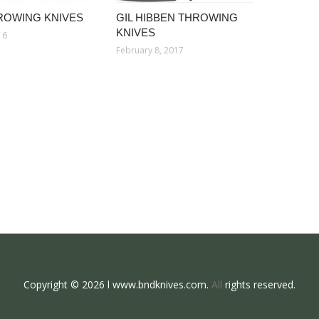
ROWING KNIVES
GIL HIBBEN THROWING
KNIVES
16
February 8, 2017
Copyright © 2026 l www.bndknives.com.
All
rights reserved.