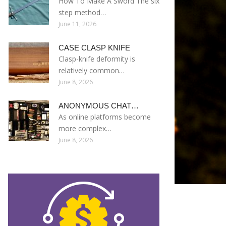
How To Make A Sword The six
step method…
June 11, 2026
CASE CLASP KNIFE
Clasp-knife deformity is
relatively common…
June 8, 2026
ANONYMOUS CHAT…
As online platforms become
more complex…
June 8, 2026