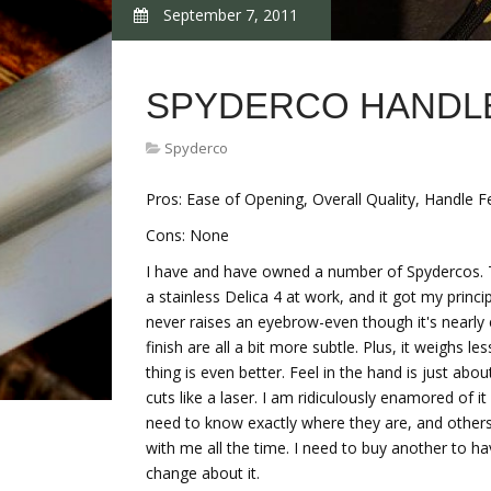
September 7, 2011
SPYDERCO HANDL
Spyderco
Pros: Ease of Opening, Overall Quality, Handle 
Cons: None
I have and have owned a number of Spydercos. This
a stainless Delica 4 at work, and it got my princi
never raises an eyebrow-even though it's nearly 
finish are all a bit more subtle. Plus, it weighs 
thing is even better. Feel in the hand is just abo
cuts like a laser. I am ridiculously enamored of it -
need to know exactly where they are, and others I
with me all the time. I need to buy another to have
change about it.