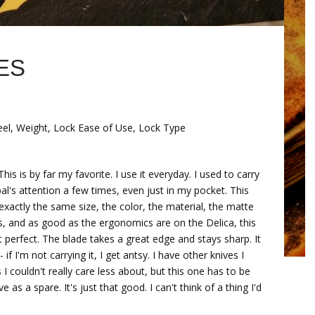
ES
Feel, Weight, Lock Ease of Use, Lock Type
 is by far my favorite. I use it everyday. I used to carry
pal's attention a few times, even just in my pocket. This
exactly the same size, the color, the material, the matte
less, and as good as the ergonomics are on the Delica, this
ut perfect. The blade takes a great edge and stays sharp. It
 if I'm not carrying it, I get antsy. I have other knives I
 couldn't really care less about, but this one has to be
 as a spare. It's just that good. I can't think of a thing I'd