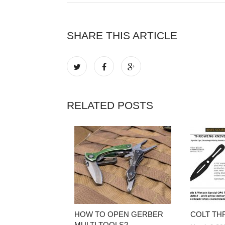
SHARE THIS ARTICLE
RELATED POSTS
HOW TO OPEN GERBER
COLT TH
MULTI TOOLS?