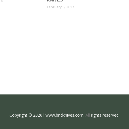
16
February 8, 2017
Copyright © 2026 l www.bndknives.com.
All
rights reserved.