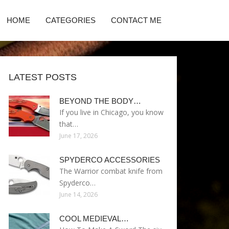
HOME
CATEGORIES
CONTACT ME
LATEST POSTS
BEYOND THE BODY…
If you live in Chicago, you know
that…
June 17, 2026
SPYDERCO ACCESSORIES
The Warrior combat knife from
Spyderco…
June 14, 2026
COOL MEDIEVAL…