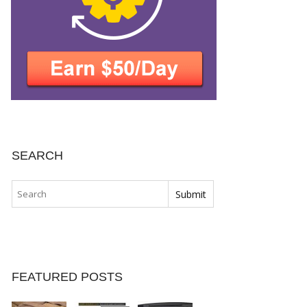
SEARCH
FEATURED POSTS