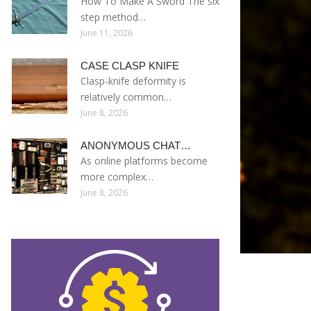
How To Make A Sword The six
step method…
June 11, 2026
CASE CLASP KNIFE
Clasp-knife deformity is
relatively common…
June 8, 2026
ANONYMOUS CHAT…
As online platforms become
more complex…
June 8, 2026