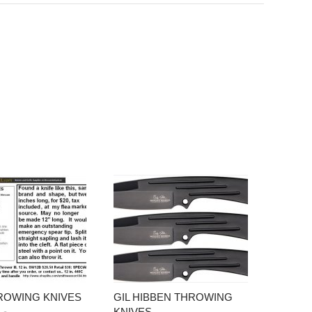
ROWING KNIVES
GIL HIBBEN THROWING
KNIVES