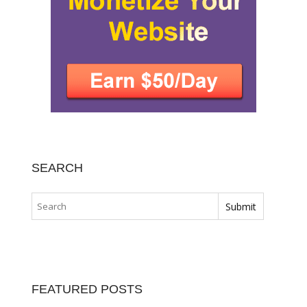
SEARCH
FEATURED POSTS