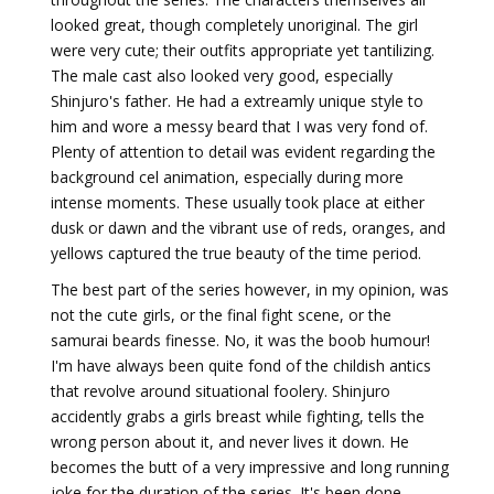
looked great, though completely unoriginal. The girl
were very cute; their outfits appropriate yet tantilizing.
The male cast also looked very good, especially
Shinjuro's father. He had a extreamly unique style to
him and wore a messy beard that I was very fond of.
Plenty of attention to detail was evident regarding the
background cel animation, especially during more
intense moments. These usually took place at either
dusk or dawn and the vibrant use of reds, oranges, and
yellows captured the true beauty of the time period.
The best part of the series however, in my opinion, was
not the cute girls, or the final fight scene, or the
samurai beards finesse. No, it was the boob humour!
I'm have always been quite fond of the childish antics
that revolve around situational foolery. Shinjuro
accidently grabs a girls breast while fighting, tells the
wrong person about it, and never lives it down. He
becomes the butt of a very impressive and long running
joke for the duration of the series. It's been done