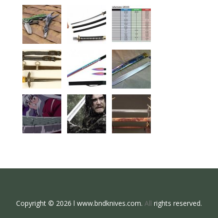
Copyright © 2026 l www.bndknives.com.
All
rights reserved.