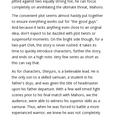
pitted against two equally strong foe, he can focus
completely on annihilating the ultimate threat, Mahoro.
The convenient plot seems almost hastily put together
to ensure everything works out for "the good guys".
And because it lacks anything even close to an orignal
idea, don't expect to be dazzled with plot twists or
suspenseful moments. On the bright side though, for a
two-part OVA, the story is never rushed. It takes its
time to quickly introduce characters, further the story,
and ends on a high note. Very few series as short as
this can say that.
As for characters, Shinjuro, is a believable lead. He is
the only son to a skilled samuari, a student in his
father's dojo, and was given the title of headmaster
upon his father departure. With a few well timed fight
scenes prior to his final match with Mahoro, we the
audience, were able to witness his superior skills as a
samurai. Thus, when he was forced to battle a more
experianced warrior, we knew he was not completely