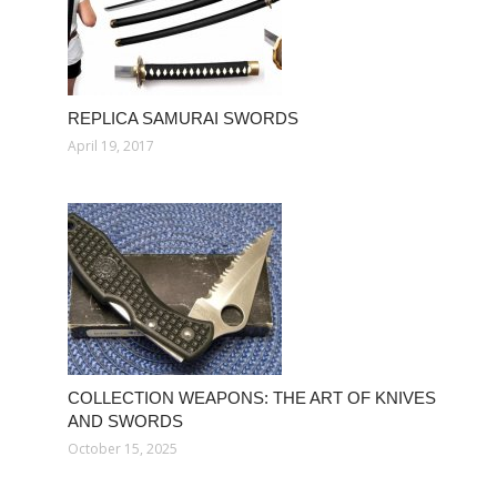
REPLICA SAMURAI SWORDS
April 19, 2017
COLLECTION WEAPONS: THE ART OF KNIVES
AND SWORDS
October 15, 2025