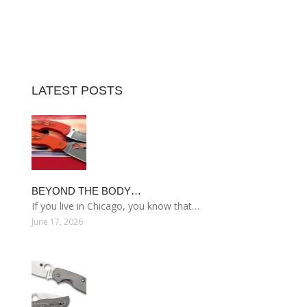
LATEST POSTS
BEYOND THE BODY…
If you live in Chicago, you know that…
June 17, 2026