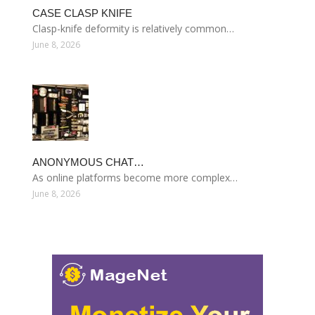
CASE CLASP KNIFE
Clasp-knife deformity is relatively common…
June 8, 2026
ANONYMOUS CHAT…
As online platforms become more complex…
June 8, 2026