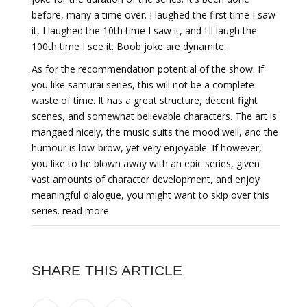
before, many a time over. I laughed the first time I saw
it, I laughed the 10th time I saw it, and I'll laugh the
100th time I see it. Boob joke are dynamite.
As for the recommendation potential of the show. If
you like samurai series, this will not be a complete
waste of time. It has a great structure, decent fight
scenes, and somewhat believable characters. The art is
mangaed nicely, the music suits the mood well, and the
humour is low-brow, yet very enjoyable. If however,
you like to be blown away with an epic series, given
vast amounts of character development, and enjoy
meaningful dialogue, you might want to skip over this
series. read more
SHARE THIS ARTICLE