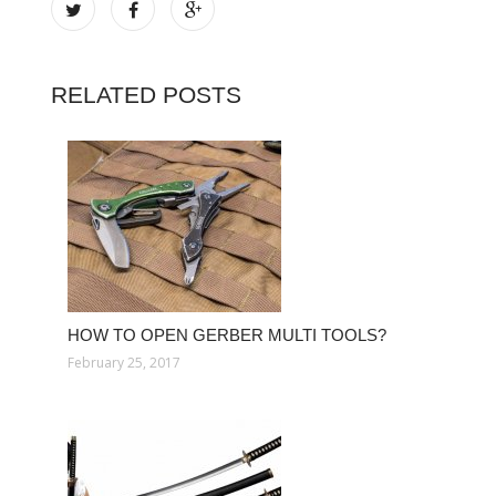
RELATED POSTS
HOW TO OPEN GERBER MULTI TOOLS?
February 25, 2017