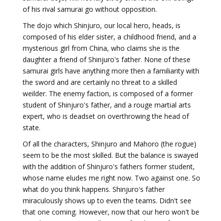
of his rival samurai go without opposition.
The dojo which Shinjuro, our local hero, heads, is
composed of his elder sister, a childhood friend, and a
mysterious girl from China, who claims she is the
daughter a friend of Shinjuro's father. None of these
samurai girls have anything more then a familiarity with
the sword and are certainly no threat to a skilled
weilder. The enemy faction, is composed of a former
student of Shinjuro's father, and a rouge martial arts
expert, who is deadset on overthrowing the head of
state.
Of all the characters, Shinjuro and Mahoro (the rogue)
seem to be the most skilled. But the balance is swayed
with the addition of Shinjuro's fathers former student,
whose name eludes me right now. Two against one. So
what do you think happens. Shinjuro's father
miraculously shows up to even the teams. Didn't see
that one coming. However, now that our hero won't be