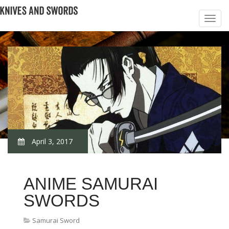
April 3, 2017
ANIME SAMURAI
SWORDS
Samurai Sword