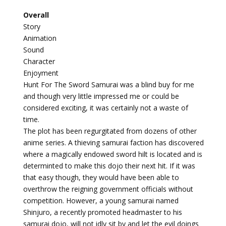
Overall
Story
Animation
Sound
Character
Enjoyment
Hunt For The Sword Samurai was a blind buy for me
and though very little impressed me or could be
considered exciting, it was certainly not a waste of
time.
The plot has been regurgitated from dozens of other
anime series. A thieving samurai faction has discovered
where a magically endowed sword hilt is located and is
determinted to make this dojo their next hit. If it was
that easy though, they would have been able to
overthrow the reigning government officials without
competition. However, a young samurai named
Shinjuro, a recently promoted headmaster to his
samurai dojo, will not idly sit by
and let the evil doings