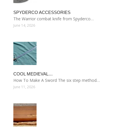
SPYDERCO ACCESSORIES
The Warrior combat knife from Spyderco…
June 14, 2026
COOL MEDIEVAL…
How To Make A Sword The six step method…
June 11, 2026