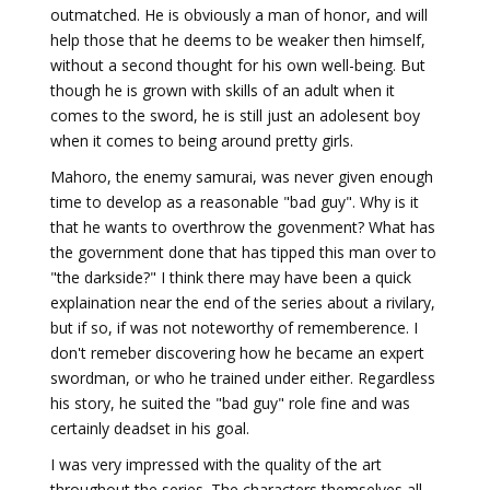
outmatched. He is obviously a man of honor, and will
help those that he deems to be weaker then himself,
without a second thought for his own well-being. But
though he is grown with skills of an adult when it
comes to the sword, he is still just an adolesent boy
when it comes to being around pretty girls.
Mahoro, the enemy samurai, was never given enough
time to develop as a reasonable "bad guy". Why is it
that he wants to overthrow the govenment? What has
the government done that has tipped this man over to
"the darkside?" I think there may have been a quick
explaination near the end of the series about a rivilary,
but if so, if was not noteworthy of rememberence. I
don't remeber discovering how he became an expert
swordman, or who he trained under either. Regardless
his story, he suited the "bad guy" role fine and was
certainly deadset in his goal.
I was very impressed with the quality of the art
throughout the series. The characters themselves all