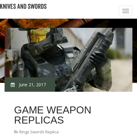
June 21, 2017
GAME WEAPON
REPLICAS
Rings Swords Replica