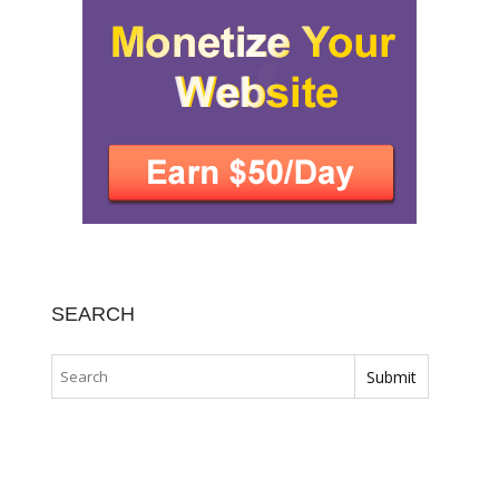
SEARCH