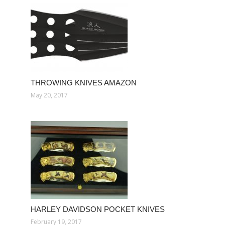
THROWING KNIVES AMAZON
May 20, 2017
HARLEY DAVIDSON POCKET KNIVES
February 19, 2017