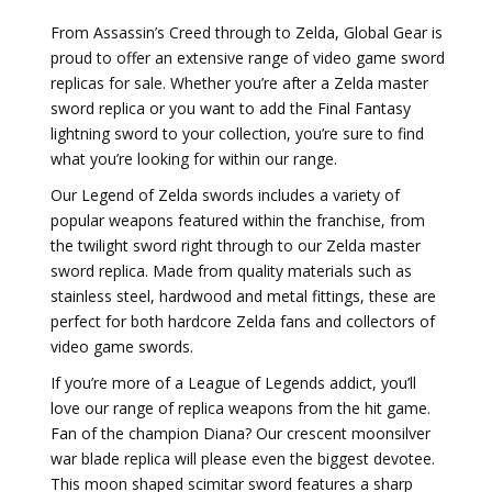
From Assassin’s Creed through to Zelda, Global Gear is
proud to offer an extensive range of video game sword
replicas for sale. Whether you’re after a Zelda master
sword replica or you want to add the Final Fantasy
lightning sword to your collection, you’re sure to find
what you’re looking for within our range.
Our Legend of Zelda swords includes a variety of
popular weapons featured within the franchise, from
the twilight sword right through to our Zelda master
sword replica. Made from quality materials such as
stainless steel, hardwood and metal fittings, these are
perfect for both hardcore Zelda fans and collectors of
video game swords.
If you’re more of a League of Legends addict, you’ll
love our range of replica weapons from the hit game.
Fan of the champion Diana? Our crescent moonsilver
war blade replica will please even the biggest devotee.
This moon shaped scimitar sword features a sharp