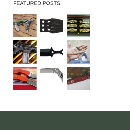
FEATURED POSTS