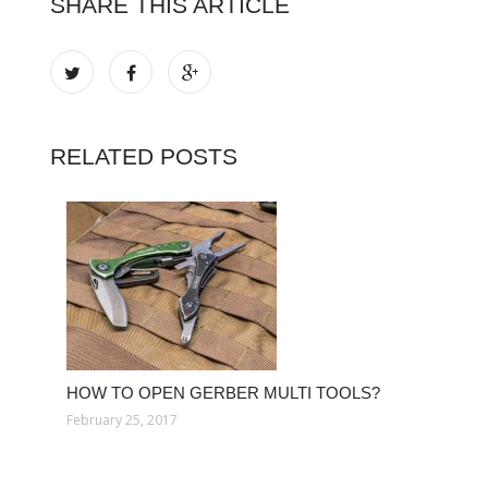
SHARE THIS ARTICLE
RELATED POSTS
HOW TO OPEN GERBER MULTI TOOLS?
February 25, 2017