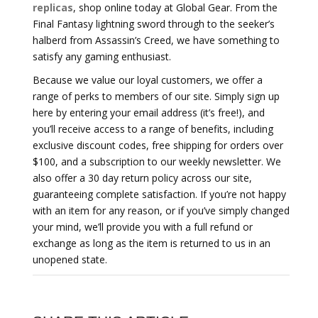
replicas
, shop online today at Global Gear. From the
Final Fantasy lightning sword through to the seeker’s
halberd from Assassin’s Creed, we have something to
satisfy any gaming enthusiast.
Because we value our loyal customers, we offer a
range of perks to members of our site. Simply sign up
here by entering your email address (it’s free!), and
you’ll receive access to a range of benefits, including
exclusive discount codes, free shipping for orders over
$100, and a subscription to our weekly newsletter. We
also offer a 30 day return policy across our site,
guaranteeing complete satisfaction. If you’re not happy
with an item for any reason, or if you’ve simply changed
your mind, we’ll provide you with a full refund or
exchange as long as the item is returned to us in an
unopened state.