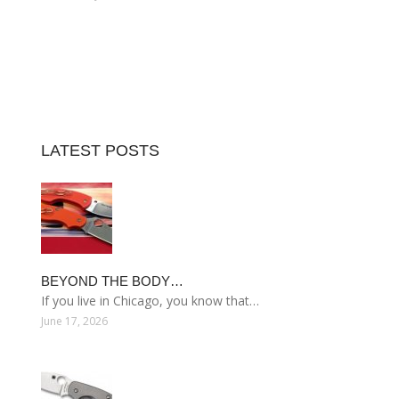
LATEST POSTS
BEYOND THE BODY…
If you live in Chicago, you know that…
June 17, 2026