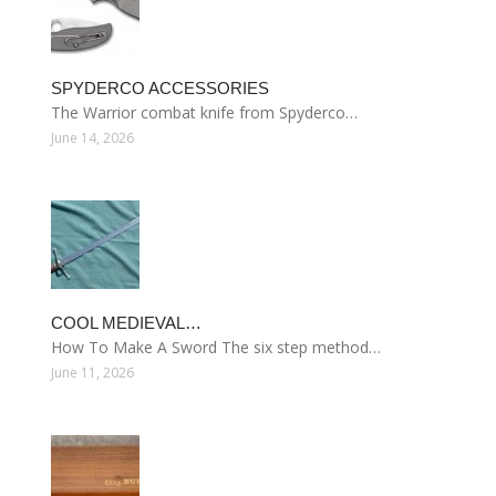
SPYDERCO ACCESSORIES
The Warrior combat knife from Spyderco…
June 14, 2026
COOL MEDIEVAL…
How To Make A Sword The six step method…
June 11, 2026