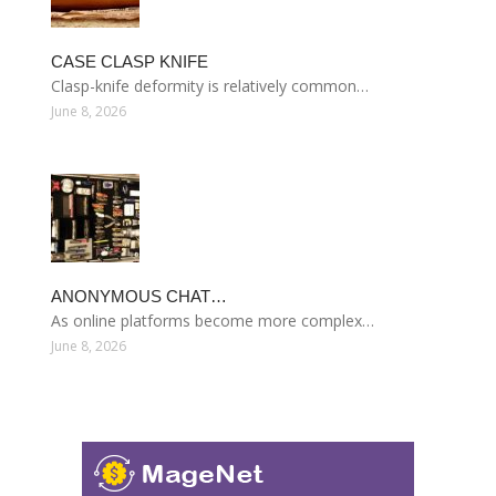
CASE CLASP KNIFE
Clasp-knife deformity is relatively common…
June 8, 2026
ANONYMOUS CHAT…
As online platforms become more complex…
June 8, 2026