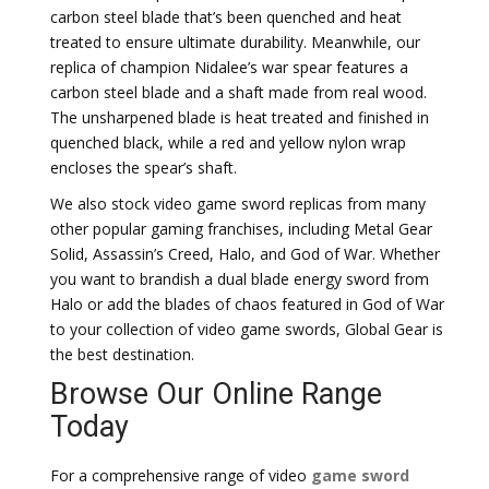
carbon steel blade that’s been quenched and heat
treated to ensure ultimate durability. Meanwhile, our
replica of champion Nidalee’s war spear features a
carbon steel blade and a shaft made from real wood.
The unsharpened blade is heat treated and finished in
quenched black, while a red and yellow nylon wrap
encloses the spear’s shaft.
We also stock video game sword replicas from many
other popular gaming franchises, including Metal Gear
Solid, Assassin’s Creed, Halo, and God of War. Whether
you want to brandish a dual blade energy sword from
Halo or add the blades of chaos featured in God of War
to your collection of video game swords, Global Gear is
the best destination.
Browse Our Online Range
Today
For a comprehensive range of video
game sword