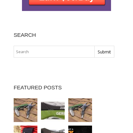
SEARCH
FEATURED POSTS