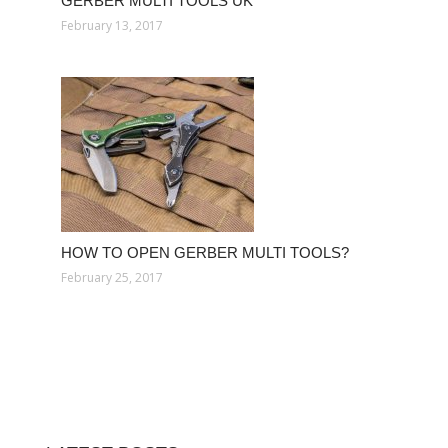
GERBER MULTI TOOLS UK
February 13, 2017
HOW TO OPEN GERBER MULTI TOOLS?
February 25, 2017