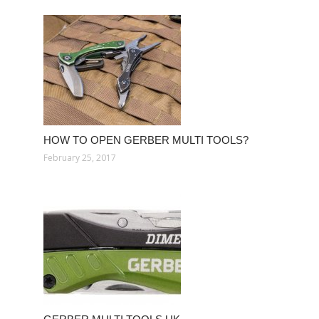
HOW TO OPEN GERBER MULTI TOOLS?
February 25, 2017