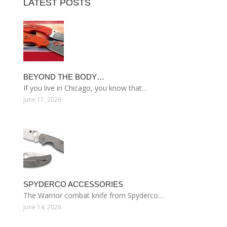
LATEST POSTS
BEYOND THE BODY…
If you live in Chicago, you know that…
June 17, 2026
SPYDERCO ACCESSORIES
The Warrior combat knife from Spyderco…
June 14, 2026