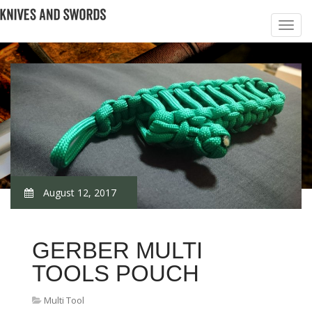
August 12, 2017
GERBER MULTI
TOOLS POUCH
Multi Tool