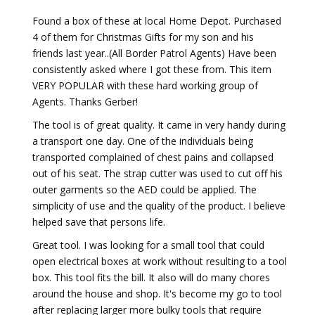
Found a box of these at local Home Depot. Purchased
4 of them for Christmas Gifts for my son and his
friends last year..(All Border Patrol Agents) Have been
consistently asked where I got these from. This item
VERY POPULAR with these hard working group of
Agents. Thanks Gerber!
The tool is of great quality. It came in very handy during
a transport one day. One of the individuals being
transported complained of chest pains and collapsed
out of his seat. The strap cutter was used to cut off his
outer garments so the AED could be applied. The
simplicity of use and the quality of the product. I believe
helped save that persons life.
Great tool. I was looking for a small tool that could
open electrical boxes at work without resulting to a tool
box. This tool fits the bill. It also will do many chores
around the house and shop. It's become my go to tool
after replacing larger more bulky tools that require