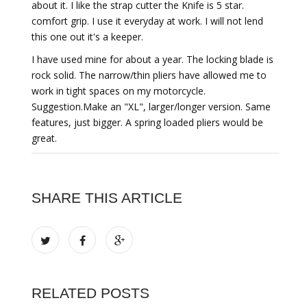
about it. I like the strap cutter the Knife is 5 star.
comfort grip. I use it everyday at work. I will not lend
this one out it's a keeper.
I have used mine for about a year. The locking blade is
rock solid. The narrow/thin pliers have allowed me to
work in tight spaces on my motorcycle.
Suggestion.Make an "XL", larger/longer version. Same
features, just bigger. A spring loaded pliers would be
great.
SHARE THIS ARTICLE
RELATED POSTS