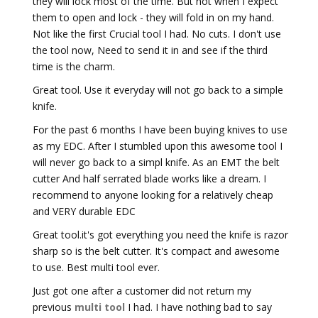
they will lock most of the time. But not when I expect
them to open and lock - they will fold in on my hand.
Not like the first Crucial tool I had. No cuts. I don't use
the tool now, Need to send it in and see if the third
time is the charm.
Great tool. Use it everyday will not go back to a simple
knife.
For the past 6 months I have been buying knives to use
as my EDC. After I stumbled upon this awesome tool I
will never go back to a simpl knife. As an EMT the belt
cutter And half serrated blade works like a dream. I
recommend to anyone looking for a relatively cheap
and VERY durable EDC
Great tool.it's got everything you need the knife is razor
sharp so is the belt cutter. It's compact and awesome
to use. Best multi tool ever.
Just got one after a customer did not return my
previous
multi tool
I had. I have nothing bad to say