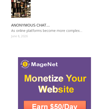
ANONYMOUS CHAT…
As online platforms become more complex…
June 8, 2026