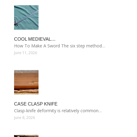
COOL MEDIEVAL…
How To Make A Sword The six step method…
June 11, 2026
CASE CLASP KNIFE
Clasp-knife deformity is relatively common…
June 8, 2026