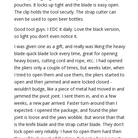
pouches. It locks up tight and the blade is easy open.
The clip holds the tool securly. The strap cutter can
even be used to open beer bottles.
Good tool guys. I EDC it daily. Love the black version,
so light you don't even notice it.
I was given one as a gift, and really was liking the heavy
blade-quick blade lock every time, great for opening
heavy boxes, cutting cord and rope, etc.. I had opened
the pliers only a couple of times, but weeks later, when
I tried to open them and use them, the pliers started to
open and then jammed and were locked closed -
wouldn't budge, like a piece of metal had moved in and
jammed the pivot joint. I sent them in, and in a few
weeks, a new pair arrived. Faster turn-around than I
expected. I opened the package, and found the plier
joint is loose and the jaws wobble. But worse than that
is the knife blade and the strap cutter blade. They don't
lock open very reliably. I have to open them hard then