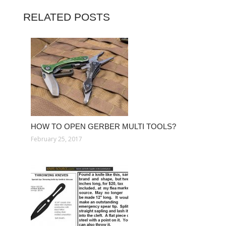
RELATED POSTS
HOW TO OPEN GERBER MULTI TOOLS?
February 25, 2017