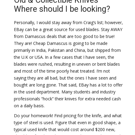
Old & Collectible Knives –
Where should I be looking?
Personally, I would stay away from Craig’s list; however,
EBay can be a great source for used blades. Stay AWAY
from Damascus deals that are too good to be true!
They are! Cheap Damascus is going to be made
primarily in India, Pakistan and China, but shipped from
the U.K or USA. In a few cases that I have seen, the
blades were rushed, resulting in uneven or bent blades
and most of the time poorly heat treated. I’m not
saying they are all bad, but the ones I have seen and
bought are long gone. That said, EBay has a lot to offer
in the used department. Many students and industry
professionals “hock” their knives for extra needed cash
on a daily basis.
Do your homework! Find pricing for the knife, and what
type of steel is used. Figure that even in good shape, a
typical used knife that would cost around $200 new,