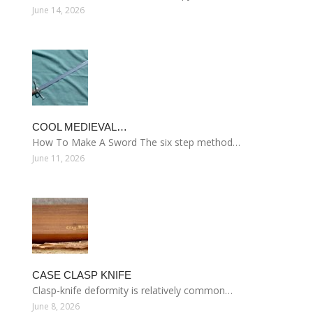
June 14, 2026
COOL MEDIEVAL…
How To Make A Sword The six step method…
June 11, 2026
CASE CLASP KNIFE
Clasp-knife deformity is relatively common…
June 8, 2026