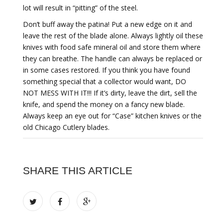
lot will result in “pitting” of the steel.
Don’t buff away the patina! Put a new edge on it and
leave the rest of the blade alone. Always lightly oil these
knives with food safe mineral oil and store them where
they can breathe. The handle can always be replaced or
in some cases restored. If you think you have found
something special that a collector would want, DO
NOT MESS WITH IT!!! If it’s dirty, leave the dirt, sell the
knife, and spend the money on a fancy new blade.
Always keep an eye out for “Case” kitchen knives or the
old Chicago Cutlery blades.
SHARE THIS ARTICLE