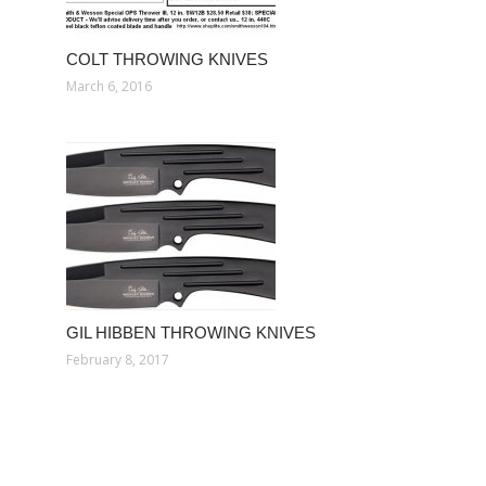
COLT THROWING KNIVES
March 6, 2016
GIL HIBBEN THROWING KNIVES
February 8, 2017