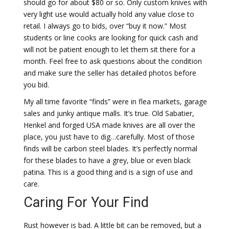
should go for about $80 or so. Only custom knives with
very light use would actually hold any value close to
retail. I always go to bids, over “buy it now.” Most
students or line cooks are looking for quick cash and
will not be patient enough to let them sit there for a
month. Feel free to ask questions about the condition
and make sure the seller has detailed photos before
you bid.
My all time favorite “finds” were in flea markets, garage
sales and junky antique malls. It’s true. Old Sabatier,
Henkel and forged USA made knives are all over the
place, you just have to dig…carefully. Most of those
finds will be carbon steel blades. It’s perfectly normal
for these blades to have a grey, blue or even black
patina. This is a good thing and is a sign of use and
care.
Caring For Your Find
Rust however is bad. A little bit can be removed, but a