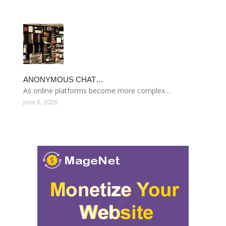
ANONYMOUS CHAT…
As online platforms become more complex…
June 8, 2026