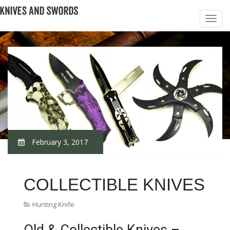
February 3, 2017
COLLECTIBLE KNIVES
Hunting Knife