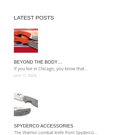
LATEST POSTS
BEYOND THE BODY…
If you live in Chicago, you know that…
June 17, 2026
SPYDERCO ACCESSORIES
The Warrior combat knife from Spyderco…