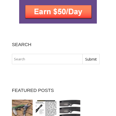
SEARCH
FEATURED POSTS