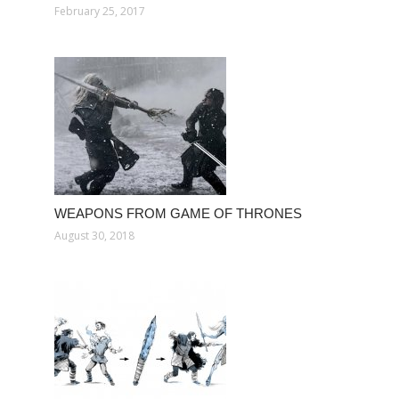
February 25, 2017
WEAPONS FROM GAME OF THRONES
August 30, 2018