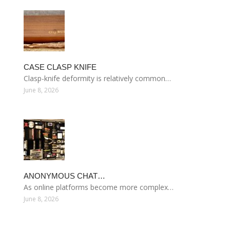
CASE CLASP KNIFE
Clasp-knife deformity is relatively common…
June 8, 2026
ANONYMOUS CHAT…
As online platforms become more complex…
June 8, 2026