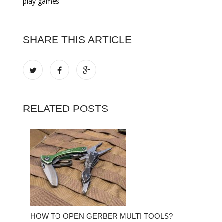
play games
SHARE THIS ARTICLE
RELATED POSTS
HOW TO OPEN GERBER MULTI TOOLS?