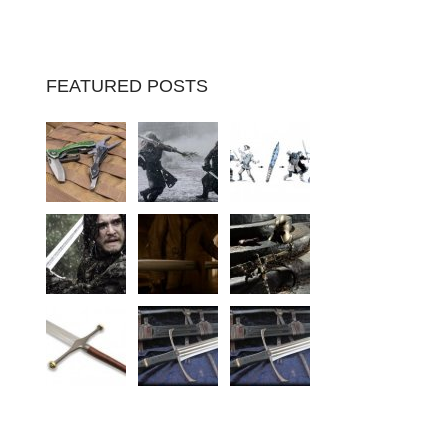
FEATURED POSTS