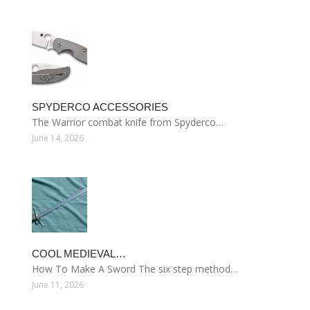
SPYDERCO ACCESSORIES
The Warrior combat knife from Spyderco…
June 14, 2026
COOL MEDIEVAL…
How To Make A Sword The six step method…
June 11, 2026