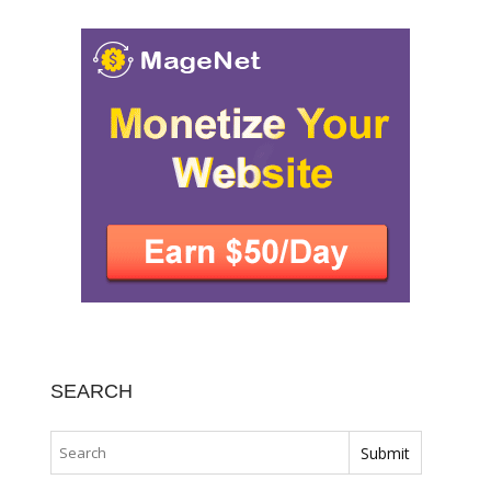
SEARCH