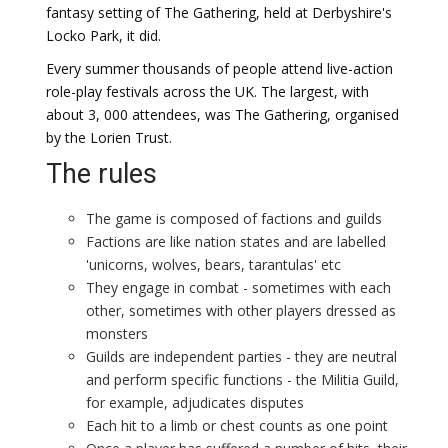
fantasy setting of The Gathering, held at Derbyshire's
Locko Park, it did.
Every summer thousands of people attend live-action
role-play festivals across the UK. The largest, with
about 3, 000 attendees, was The Gathering, organised
by the Lorien Trust.
The rules
The game is composed of factions and guilds
Factions are like nation states and are labelled
'unicorns, wolves, bears, tarantulas' etc
They engage in combat - sometimes with each
other, sometimes with other players dressed as
monsters
Guilds are independent parties - they are neutral
and perform specific functions - the Militia Guild,
for example, adjudicates disputes
Each hit to a limb or chest counts as one point