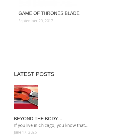
GAME OF THRONES BLADE
September 29, 2017
LATEST POSTS
BEYOND THE BODY…
If you live in Chicago, you know that…
June 17, 2026