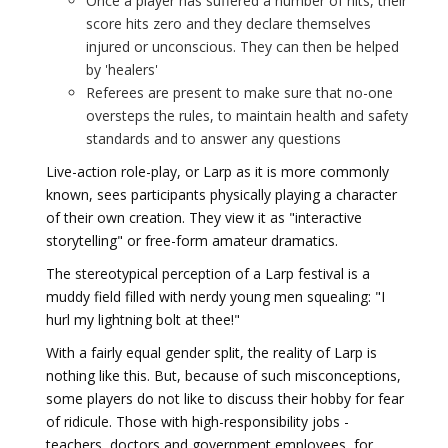
Once a player has suffered a number of hits, their
score hits zero and they declare themselves
injured or unconscious. They can then be helped
by 'healers'
Referees are present to make sure that no-one
oversteps the rules, to maintain health and safety
standards and to answer any questions
Live-action role-play, or Larp as it is more commonly
known, sees participants physically playing a character
of their own creation. They view it as "interactive
storytelling" or free-form amateur dramatics.
The stereotypical perception of a Larp festival is a
muddy field filled with nerdy young men squealing: "I
hurl my lightning bolt at thee!"
With a fairly equal gender split, the reality of Larp is
nothing like this. But, because of such misconceptions,
some players do not like to discuss their hobby for fear
of ridicule. Those with high-responsibility jobs -
teachers, doctors and government employees, for