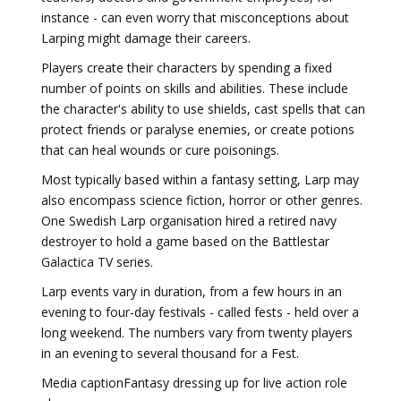
instance - can even worry that misconceptions about
Larping might damage their careers.
Players create their characters by spending a fixed
number of points on skills and abilities. These include
the character's ability to use shields, cast spells that can
protect friends or paralyse enemies, or create potions
that can heal wounds or cure poisonings.
Most typically based within a fantasy setting, Larp may
also encompass science fiction, horror or other genres.
One Swedish Larp organisation hired a retired navy
destroyer to hold a game based on the Battlestar
Galactica TV series.
Larp events vary in duration, from a few hours in an
evening to four-day festivals - called fests - held over a
long weekend. The numbers vary from twenty players
in an evening to several thousand for a Fest.
Media captionFantasy dressing up for live action role