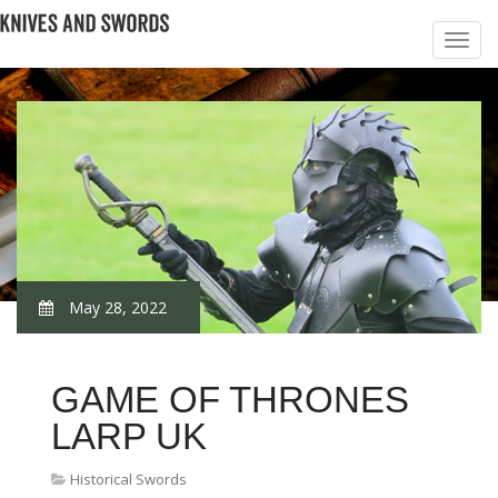
May 28, 2022
GAME OF THRONES
LARP UK
Historical Swords