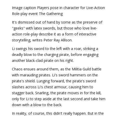
Image caption Players pose in character for Live-Action
Role-play event The Gathering
It's dismissed out of hand by some as the preserve of
"geeks" with latex swords, but those who love live-
action role-play describe it as a form of interactive
storytelling, writes Peter Ray Allison.
Li swings his sword to the left with a roar, striking a
deadly blow to the charging pirate, before engaging
another black-clad pirate on his right.
Chaos ensues around them, as the Militia Guild battle
with marauding pirates. Li's sword hammers on the
pirate's shield. Lunging forward, the pirate's sword
slashes across Li's chest armour, causing him to
stagger back. Snarling, the pirate moves in for the kill,
only for Li to step aside at the last second and take him
down with a blow to the back.
In reality, of course, this didn't really happen. But in the