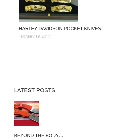
HARLEY DAVIDSON POCKET KNIVES
February 19, 2017
LATEST POSTS
BEYOND THE BODY…