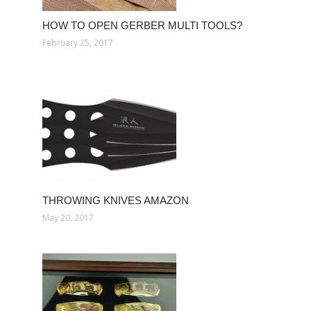
HOW TO OPEN GERBER MULTI TOOLS?
February 25, 2017
THROWING KNIVES AMAZON
May 20, 2017