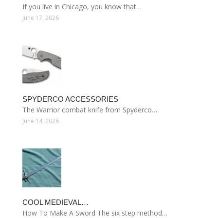
If you live in Chicago, you know that…
June 17, 2026
SPYDERCO ACCESSORIES
The Warrior combat knife from Spyderco…
June 14, 2026
COOL MEDIEVAL…
How To Make A Sword The six step method…