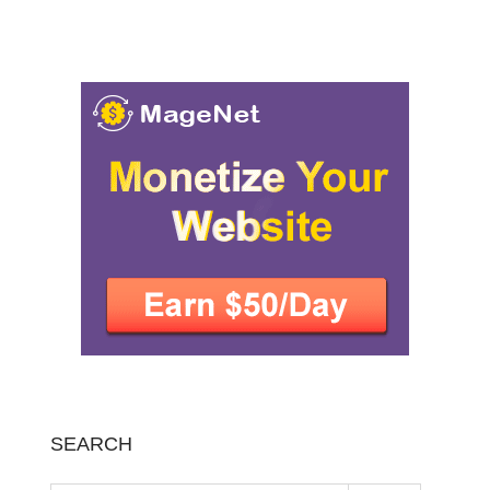
SEARCH