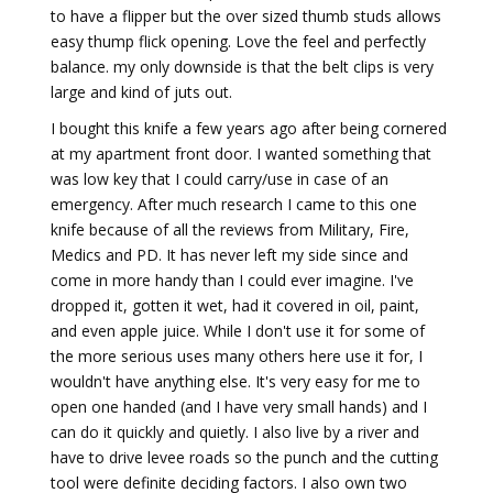
to have a flipper but the over sized thumb studs allows
easy thump flick opening. Love the feel and perfectly
balance. my only downside is that the belt clips is very
large and kind of juts out.
I bought this knife a few years ago after being cornered
at my apartment front door. I wanted something that
was low key that I could carry/use in case of an
emergency. After much research I came to this one
knife because of all the reviews from Military, Fire,
Medics and PD. It has never left my side since and
come in more handy than I could ever imagine. I've
dropped it, gotten it wet, had it covered in oil, paint,
and even apple juice. While I don't use it for some of
the more serious uses many others here use it for, I
wouldn't have anything else. It's very easy for me to
open one handed (and I have very small hands) and I
can do it quickly and quietly. I also live by a river and
have to drive levee roads so the punch and the cutting
tool were definite deciding factors. I also own two