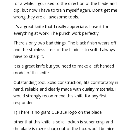
for a while. I got used to the direction of the blade and
clip, but now I have to train myself again. Don't get me
wrong they are all awesome tools.
It's a great knife that I really appreciate. I use it for
everything at work. The punch work perfectly
There's only two bad things. The black finish wears off
and the stainless steel of the blade is to soft. I always
have to sharp it.
It is a great knife but you need to make a left handed
model of this knife
Outstanding tool. Solid construction, fits comfortably in
hand, reliable and clearly made with quality materials. I
would strongly recommend this knife for any first
responder.
1) There is no giant GERBER logo on the blade
other that this knife is solid. lockup is super crisp and
the blade is razor sharp out of the box. would be nice