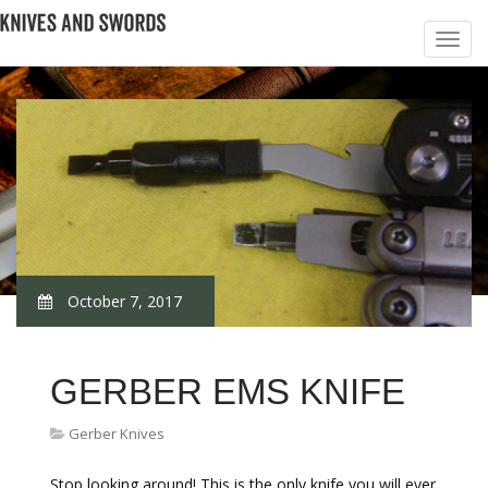
October 7, 2017
GERBER EMS KNIFE
Gerber Knives
Stop looking around! This is the only knife you will ever