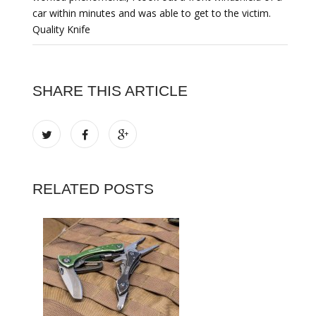
car within minutes and was able to get to the victim.
Quality Knife
SHARE THIS ARTICLE
RELATED POSTS