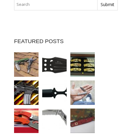
FEATURED POSTS