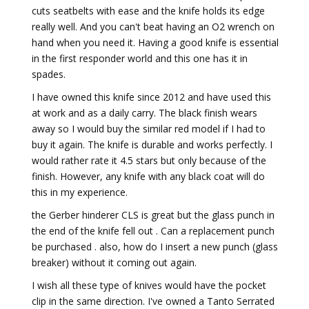
cuts seatbelts with ease and the knife holds its edge
really well. And you can't beat having an O2 wrench on
hand when you need it. Having a good knife is essential
in the first responder world and this one has it in
spades.
I have owned this knife since 2012 and have used this
at work and as a daily carry. The black finish wears
away so I would buy the similar red model if I had to
buy it again. The knife is durable and works perfectly. I
would rather rate it 4.5 stars but only because of the
finish. However, any knife with any black coat will do
this in my experience.
the Gerber hinderer CLS is great but the glass punch in
the end of the knife fell out . Can a replacement punch
be purchased . also, how do I insert a new punch (glass
breaker) without it coming out again.
I wish all these type of knives would have the pocket
clip in the same direction. I've owned a Tanto Serrated