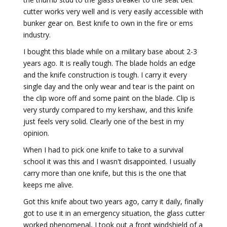
cutter works very well and is very easily accessible with
bunker gear on. Best knife to own in the fire or ems
industry.
I bought this blade while on a military base about 2-3
years ago. It is really tough. The blade holds an edge
and the knife construction is tough. I carry it every
single day and the only wear and tear is the paint on
the clip wore off and some paint on the blade. Clip is
very sturdy compared to my kershaw, and this knife
just feels very solid. Clearly one of the best in my
opinion.
When I had to pick one knife to take to a survival
school it was this and I wasn't disappointed. I usually
carry more than one knife, but this is the one that
keeps me alive.
Got this knife about two years ago, carry it daily, finally
got to use it in an emergency situation, the glass cutter
worked phenomenal, I took out a front windshield of a