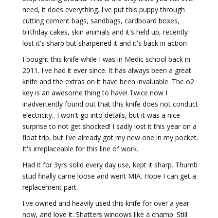
need, it does everything. I've put this puppy through
cutting cement bags, sandbags, cardboard boxes,
birthday cakes, skin animals and it's held up, recently
lost it's sharp but sharpened it and it's back in action
I bought this knife while I was in Medic school back in
2011. I've had it ever since. It has always been a great
knife and the extras on it have been invaluable. The o2
key is an awesome thing to have! Twice now I
inadvertently found out that this knife does not conduct
electricity.. I won't go into details, but it was a nice
surprise to not get shocked! I sadly lost it this year on a
float trip, but I've already got my new one in my pocket.
It's irreplaceable for this line of work.
Had it for 3yrs solid every day use, kept it sharp. Thumb
stud finally came loose and went MIA. Hope I can get a
replacement part.
I've owned and heavily used this knife for over a year
now, and love it. Shatters windows like a champ. Still