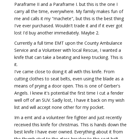
Paraframe II and a Paraframe I. but this is the one I
carry all the time, everywhere. My family makes fun of
me and calls it my "machete", but this is the best thing
I've ever purchased. Wouldn't trade it and if it ever got
lost I'd buy another immediately. Maybe 2.
Currently a full time EMT upon the County Ambulance
Service and a Volunteer with local Rescue, I wanted a
knife that can take a beating and keep trucking. This is
it.
I've came close to doing it all with this knife. From
cutting clothes to seat belts, even using the blade as a
means of prying a door open. This is one of Gerber's
Angels. I knew it's potential the first time I cut a fender
well off of an SUV. Sadly lost, I have it back on my wish
list and will accept none other for my pocket.
Im a emt and a volunteer fire fighter and just recently
received this knife for christmas. This is hands down the
best knife I have ever owned. Everything about it from
the thumb stud to the glass breaker to the seat belt