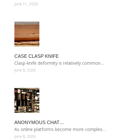
June 11, 2026
CASE CLASP KNIFE
Clasp-knife deformity is relatively common…
June 8, 2026
ANONYMOUS CHAT…
As online platforms become more complex…
June 8, 2026