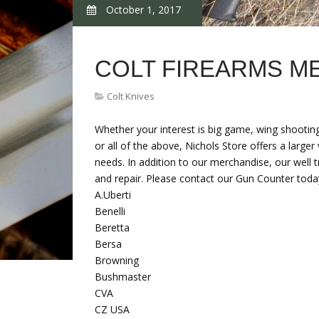
October 1, 2017
COLT FIREARMS M
Colt Knives
Whether your interest is big game, wing shooting,
or all of the above, Nichols Store offers a large
needs. In addition to our merchandise, our well t
and repair. Please contact our Gun Counter toda
A.Uberti
Benelli
Beretta
Bersa
Browning
Bushmaster
CVA
CZ USA