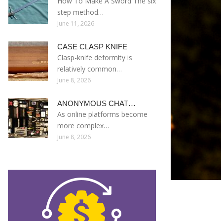
How To Make A Sword The six
step method…
June 11, 2026
CASE CLASP KNIFE
Clasp-knife deformity is
relatively common…
June 8, 2026
ANONYMOUS CHAT…
As online platforms become
more complex…
June 8, 2026