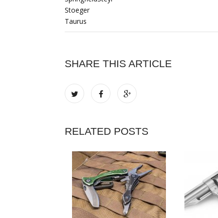
Stoeger
Taurus
SHARE THIS ARTICLE
RELATED POSTS