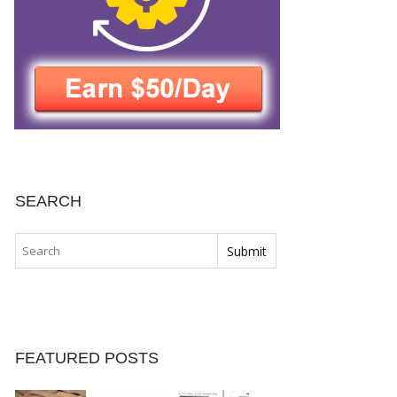
SEARCH
FEATURED POSTS