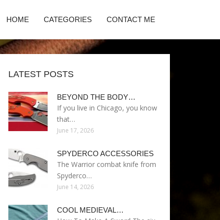
HOME
CATEGORIES
CONTACT ME
LATEST POSTS
BEYOND THE BODY…
If you live in Chicago, you know
that…
June 17, 2026
SPYDERCO ACCESSORIES
The Warrior combat knife from
Spyderco…
June 14, 2026
COOL MEDIEVAL…