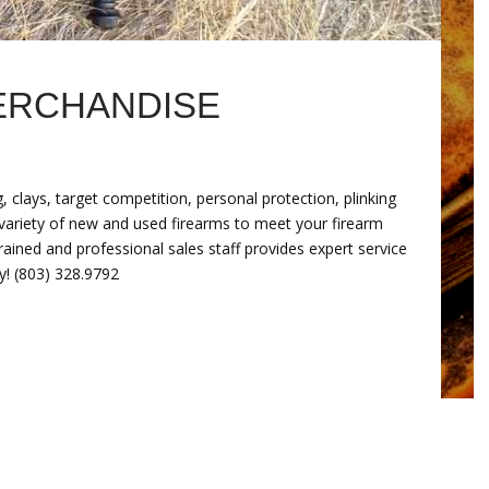
ERCHANDISE
 clays, target competition, personal protection, plinking
r variety of new and used firearms to meet your firearm
rained and professional sales staff provides expert service
y! (803) 328.9792