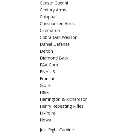
Ceasar Guerini
Century Arms
Chiappa
Christiansen Arms
Cimmaron
Cobra Dan Wesson
Daniel Defense
Delton
Diamond Back
EAA Corp.
FNH US
Franchi
Glock
H&K
Harrington & Richardson
Henry Repeating Rifles
Hi-Point
Howa
Just Right Carbine