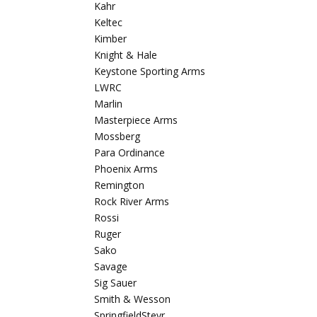
Kahr
Keltec
Kimber
Knight & Hale
Keystone Sporting Arms
LWRC
Marlin
Masterpiece Arms
Mossberg
Para Ordinance
Phoenix Arms
Remington
Rock River Arms
Rossi
Ruger
Sako
Savage
Sig Sauer
Smith & Wesson
SpringfieldSteyr