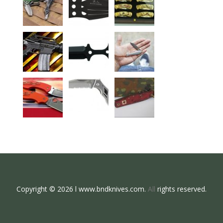
Copyright © 2026 l www.bndknives.com.
All
rights reserved.