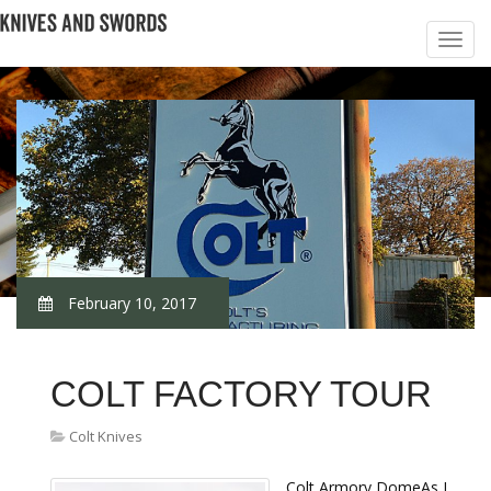
February 10, 2017
COLT FACTORY TOUR
Colt Knives
Colt Armory DomeAs I