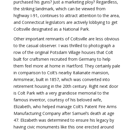
purchased his guns? Just a marketing ploy? Regardless,
the striking landmark, which can be viewed from
highway I-91, continues to attract attention to the area,
and Connecticut legislators are actively lobbying to get
Coltsville designated as a National Park.
Other important remnants of Coltsville are less obvious
to the casual observer. I was thrilled to photograph a
row of the original Potsdam Village houses that Colt
built for craftsmen recruited from Germany to help
them feel more at home in Hartford. They certainly pale
in comparison to Colt’s nearby Italianate mansion,
Armsmear, built in 1857, which was converted into
retirement housing in the 20th century. Right next door
is Colt Park with a very grandiose memorial to the
famous inventor, courtesy of his beloved wife,
Elizabeth, who helped manage Colt’s Patent Fire Arms
Manufacturing Company after Samuel’s death at age
47. Elizabeth was determined to ensure his legacy by
having civic monuments like this one erected around