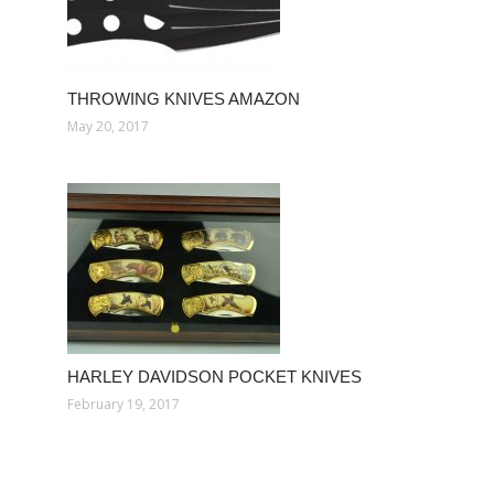
THROWING KNIVES AMAZON
May 20, 2017
HARLEY DAVIDSON POCKET KNIVES
February 19, 2017