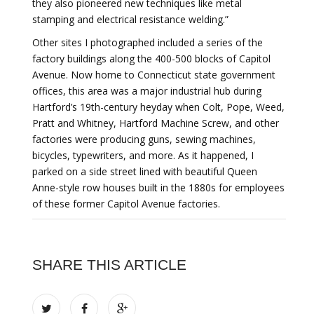
they also pioneered new techniques like metal
stamping and electrical resistance welding.”
Other sites I photographed included a series of the
factory buildings along the 400-500 blocks of Capitol
Avenue. Now home to Connecticut state government
offices, this area was a major industrial hub during
Hartford’s 19th-century heyday when Colt, Pope, Weed,
Pratt and Whitney, Hartford Machine Screw, and other
factories were producing guns, sewing machines,
bicycles, typewriters, and more. As it happened, I
parked on a side street lined with beautiful Queen
Anne-style row houses built in the 1880s for employees
of these former Capitol Avenue factories.
SHARE THIS ARTICLE