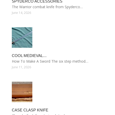
SPYDERCO ACCESSORIES
The Warrior combat knife from Spyderco…
June 14, 2026
COOL MEDIEVAL…
How To Make A Sword The six step method…
June 11, 2026
CASE CLASP KNIFE