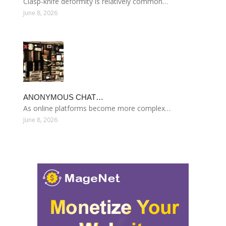
Clasp-knife deformity is relatively common…
June 8, 2026
ANONYMOUS CHAT…
As online platforms become more complex…
June 8, 2026