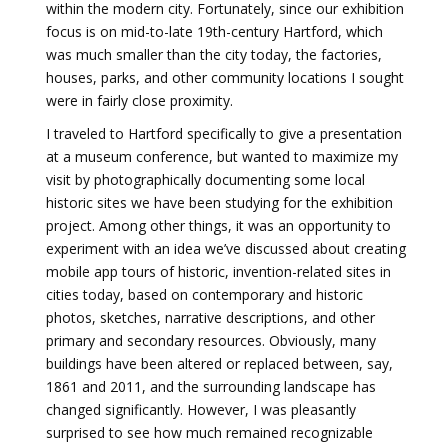
within the modern city. Fortunately, since our exhibition
focus is on mid-to-late 19th-century Hartford, which
was much smaller than the city today, the factories,
houses, parks, and other community locations I sought
were in fairly close proximity.
I traveled to Hartford specifically to give a presentation
at a museum conference, but wanted to maximize my
visit by photographically documenting some local
historic sites we have been studying for the exhibition
project. Among other things, it was an opportunity to
experiment with an idea we’ve discussed about creating
mobile app tours of historic, invention-related sites in
cities today, based on contemporary and historic
photos, sketches, narrative descriptions, and other
primary and secondary resources. Obviously, many
buildings have been altered or replaced between, say,
1861 and 2011, and the surrounding landscape has
changed significantly. However, I was pleasantly
surprised to see how much remained recognizable