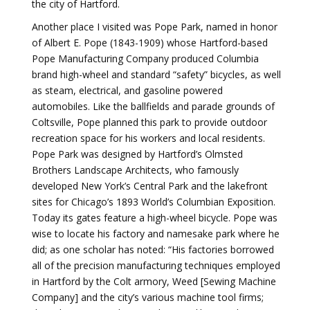
the city of Hartford.
Another place I visited was Pope Park, named in honor
of Albert E. Pope (1843-1909) whose Hartford-based
Pope Manufacturing Company produced Columbia
brand high-wheel and standard “safety” bicycles, as well
as steam, electrical, and gasoline powered
automobiles. Like the ballfields and parade grounds of
Coltsville, Pope planned this park to provide outdoor
recreation space for his workers and local residents.
Pope Park was designed by Hartford’s Olmsted
Brothers Landscape Architects, who famously
developed New York’s Central Park and the lakefront
sites for Chicago’s 1893 World’s Columbian Exposition.
Today its gates feature a high-wheel bicycle. Pope was
wise to locate his factory and namesake park where he
did; as one scholar has noted: “His factories borrowed
all of the precision manufacturing techniques employed
in Hartford by the Colt armory, Weed [Sewing Machine
Company] and the city’s various machine tool firms;