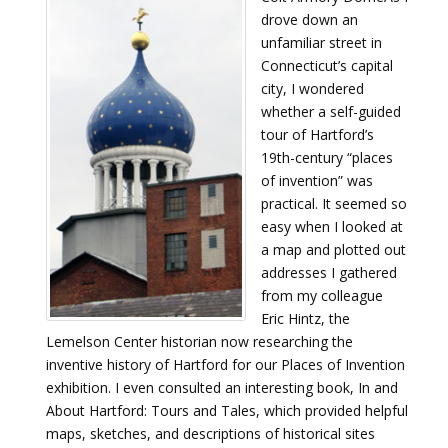
drove down an
unfamiliar street in
Connecticut’s capital
city, I wondered
whether a self-guided
tour of Hartford’s
19th-century “places
of invention” was
practical. It seemed so
easy when I looked at
a map and plotted out
addresses I gathered
from my colleague
Eric Hintz, the
Lemelson Center historian now researching the
inventive history of Hartford for our Places of Invention
exhibition. I even consulted an interesting book, In and
About Hartford: Tours and Tales, which provided helpful
maps, sketches, and descriptions of historical sites