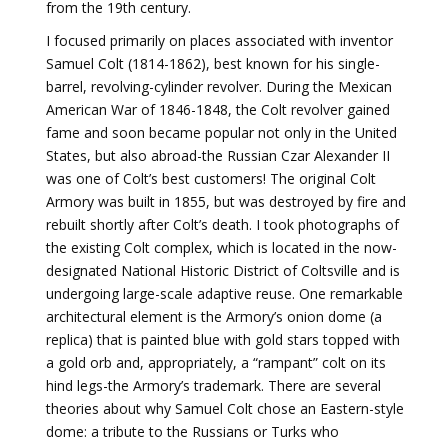
from the 19th century.
I focused primarily on places associated with inventor
Samuel Colt (1814-1862), best known for his single-
barrel, revolving-cylinder revolver. During the Mexican
American War of 1846-1848, the Colt revolver gained
fame and soon became popular not only in the United
States, but also abroad-the Russian Czar Alexander II
was one of Colt’s best customers! The original Colt
Armory was built in 1855, but was destroyed by fire and
rebuilt shortly after Colt’s death. I took photographs of
the existing Colt complex, which is located in the now-
designated National Historic District of Coltsville and is
undergoing large-scale adaptive reuse. One remarkable
architectural element is the Armory’s onion dome (a
replica) that is painted blue with gold stars topped with
a gold orb and, appropriately, a “rampant” colt on its
hind legs-the Armory’s trademark. There are several
theories about why Samuel Colt chose an Eastern-style
dome: a tribute to the Russians or Turks who