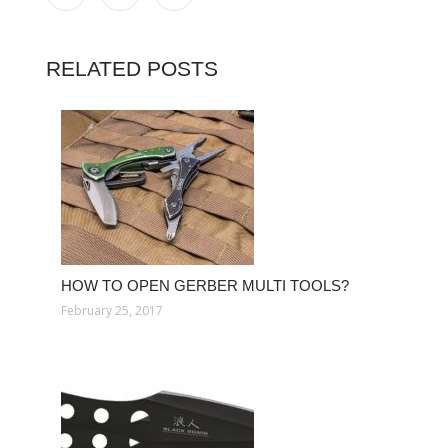
RELATED POSTS
HOW TO OPEN GERBER MULTI TOOLS?
February 25, 2017