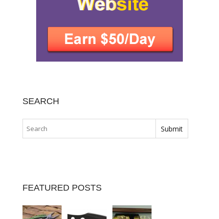
SEARCH
FEATURED POSTS