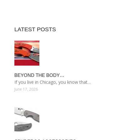
LATEST POSTS
BEYOND THE BODY…
If you live in Chicago, you know that…
June 17, 2026