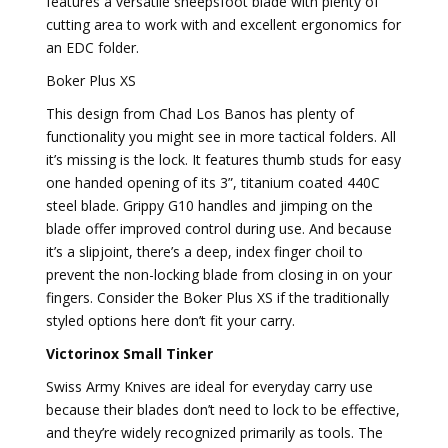
features a versatile sheepsfoot blade with plenty of
cutting area to work with and excellent ergonomics for
an EDC folder.
Boker Plus XS
This design from Chad Los Banos has plenty of
functionality you might see in more tactical folders. All
it’s missing is the lock. It features thumb studs for easy
one handed opening of its 3”, titanium coated 440C
steel blade. Grippy G10 handles and jimping on the
blade offer improved control during use. And because
it’s a slipjoint, there’s a deep, index finger choil to
prevent the non-locking blade from closing in on your
fingers. Consider the Boker Plus XS if the traditionally
styled options here don’t fit your carry.
Victorinox Small Tinker
Swiss Army Knives are ideal for everyday carry use
because their blades don’t need to lock to be effective,
and they’re widely recognized primarily as tools. The