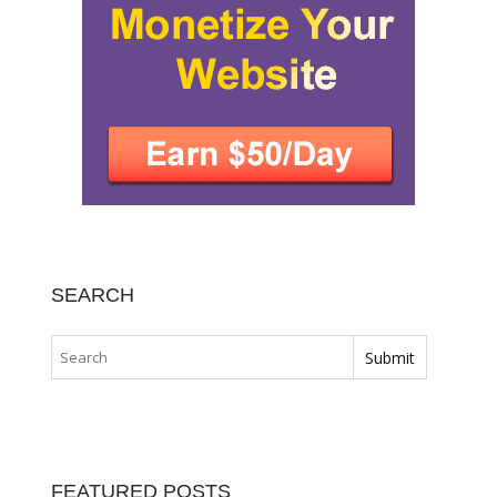
SEARCH
FEATURED POSTS