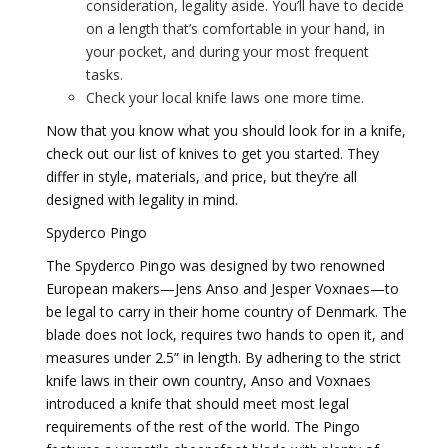
consideration, legality aside. You’ll have to decide
on a length that’s comfortable in your hand, in
your pocket, and during your most frequent
tasks.
Check your local knife laws one more time.
Now that you know what you should look for in a knife,
check out our list of knives to get you started. They
differ in style, materials, and price, but they’re all
designed with legality in mind.
Spyderco Pingo
The Spyderco Pingo was designed by two renowned
European makers—Jens Anso and Jesper Voxnaes—to
be legal to carry in their home country of Denmark. The
blade does not lock, requires two hands to open it, and
measures under 2.5” in length. By adhering to the strict
knife laws in their own country, Anso and Voxnaes
introduced a knife that should meet most legal
requirements of the rest of the world. The Pingo