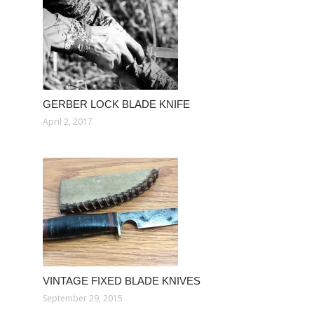
GERBER LOCK BLADE KNIFE
April 2, 2017
VINTAGE FIXED BLADE KNIVES
September 29, 2015