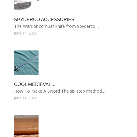
SPYDERCO ACCESSORIES
The Warrior combat knife from Spyderco…
June 14, 2026
COOL MEDIEVAL…
How To Make A Sword The six step method…
June 11, 2026