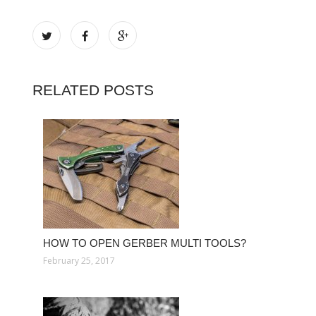
RELATED POSTS
HOW TO OPEN GERBER MULTI TOOLS?
February 25, 2017