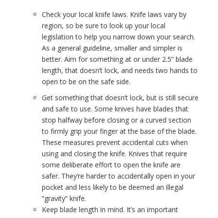
Check your local knife laws. Knife laws vary by
region, so be sure to look up your local
legislation to help you narrow down your search.
As a general guideline, smaller and simpler is
better. Aim for something at or under 2.5” blade
length, that doesn’t lock, and needs two hands to
open to be on the safe side.
Get something that doesn’t lock, but is still secure
and safe to use. Some knives have blades that
stop halfway before closing or a curved section
to firmly grip your finger at the base of the blade.
These measures prevent accidental cuts when
using and closing the knife. Knives that require
some deliberate effort to open the knife are
safer. They’re harder to accidentally open in your
pocket and less likely to be deemed an illegal
“gravity” knife.
Keep blade length in mind. It’s an important