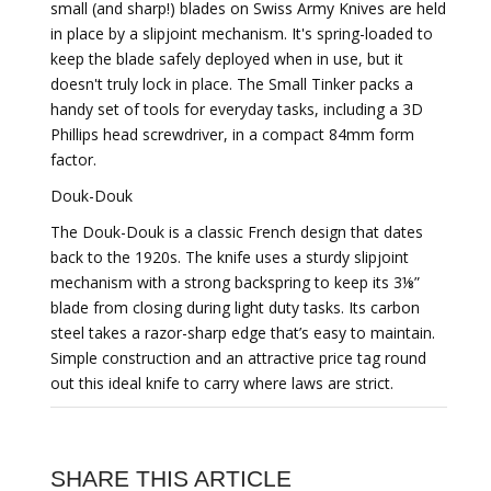
small (and sharp!) blades on Swiss Army Knives are held
in place by a slipjoint mechanism. It's spring-loaded to
keep the blade safely deployed when in use, but it
doesn't truly lock in place. The Small Tinker packs a
handy set of tools for everyday tasks, including a 3D
Phillips head screwdriver, in a compact 84mm form
factor.
Douk-Douk
The Douk-Douk is a classic French design that dates
back to the 1920s. The knife uses a sturdy slipjoint
mechanism with a strong backspring to keep its 3⅛”
blade from closing during light duty tasks. Its carbon
steel takes a razor-sharp edge that’s easy to maintain.
Simple construction and an attractive price tag round
out this ideal knife to carry where laws are strict.
SHARE THIS ARTICLE