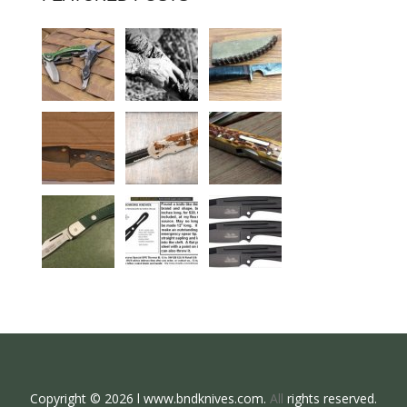
Copyright © 2026 l www.bndknives.com.
All
rights reserved.