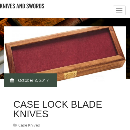
October 8, 2017
CASE LOCK BLADE
KNIVES
Case Knives