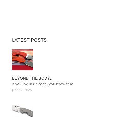
LATEST POSTS
BEYOND THE BODY…
If you live in Chicago, you know that…
June 17, 2026