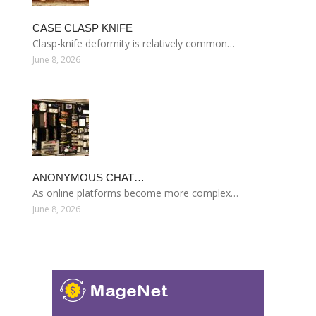
CASE CLASP KNIFE
Clasp-knife deformity is relatively common…
June 8, 2026
ANONYMOUS CHAT…
As online platforms become more complex…
June 8, 2026