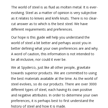
The world of steel is as fluid as molten metal. It is ever-
evolving. Steel as a matter of opinion is very subjective
as it relates to knives and knife knuts. There is no clear-
cut answer as to which is the best steel. We have
different requirements and preferences.
Our hope is this guide will help you understand the
world of steel a bit better and perhaps assist you in
better defining what your own preferences are and why.
A word of caution, this information is not intended to
be all-inclusive, nor could it ever be.
We at Spyderco, just like all other people, gravitate
towards superior products. We are committed to using
the best materials available at the time. As the world of
steel evolves, so do our products. There are over 3000
different types of steel, each having its own positive
and negative attributes. In order to determine your own
preferences, it is perhaps best to first understand the
history of steel and how it is made.