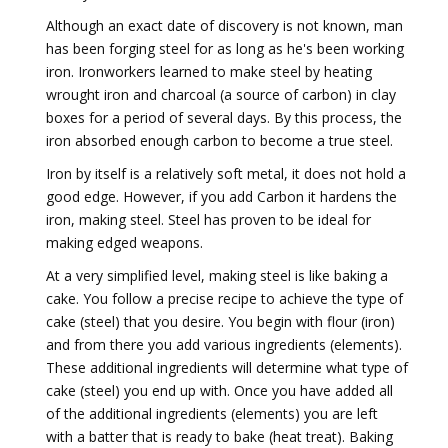
Although an exact date of discovery is not known, man
has been forging steel for as long as he's been working
iron. Ironworkers learned to make steel by heating
wrought iron and charcoal (a source of carbon) in clay
boxes for a period of several days. By this process, the
iron absorbed enough carbon to become a true steel.
Iron by itself is a relatively soft metal, it does not hold a
good edge. However, if you add Carbon it hardens the
iron, making steel. Steel has proven to be ideal for
making edged weapons.
At a very simplified level, making steel is like baking a
cake. You follow a precise recipe to achieve the type of
cake (steel) that you desire. You begin with flour (iron)
and from there you add various ingredients (elements).
These additional ingredients will determine what type of
cake (steel) you end up with. Once you have added all
of the additional ingredients (elements) you are left
with a batter that is ready to bake (heat treat). Baking