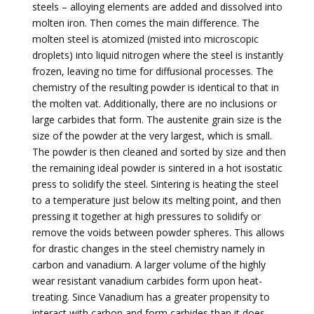
steels – alloying elements are added and dissolved into
molten iron. Then comes the main difference. The
molten steel is atomized (misted into microscopic
droplets) into liquid nitrogen where the steel is instantly
frozen, leaving no time for diffusional processes. The
chemistry of the resulting powder is identical to that in
the molten vat. Additionally, there are no inclusions or
large carbides that form. The austenite grain size is the
size of the powder at the very largest, which is small.
The powder is then cleaned and sorted by size and then
the remaining ideal powder is sintered in a hot isostatic
press to solidify the steel. Sintering is heating the steel
to a temperature just below its melting point, and then
pressing it together at high pressures to solidify or
remove the voids between powder spheres. This allows
for drastic changes in the steel chemistry namely in
carbon and vanadium. A larger volume of the highly
wear resistant vanadium carbides form upon heat-
treating. Since Vanadium has a greater propensity to
interact with carbon and form carbides than it does