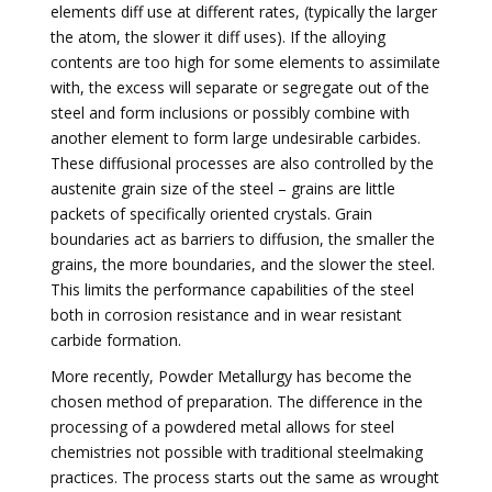
elements diff use at different rates, (typically the larger
the atom, the slower it diff uses). If the alloying
contents are too high for some elements to assimilate
with, the excess will separate or segregate out of the
steel and form inclusions or possibly combine with
another element to form large undesirable carbides.
These diffusional processes are also controlled by the
austenite grain size of the steel – grains are little
packets of specifically oriented crystals. Grain
boundaries act as barriers to diffusion, the smaller the
grains, the more boundaries, and the slower the steel.
This limits the performance capabilities of the steel
both in corrosion resistance and in wear resistant
carbide formation.
More recently, Powder Metallurgy has become the
chosen method of preparation. The difference in the
processing of a powdered metal allows for steel
chemistries not possible with traditional steelmaking
practices. The process starts out the same as wrought