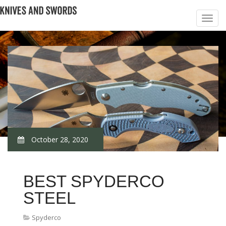
October 28, 2020
BEST SPYDERCO
STEEL
Spyderco