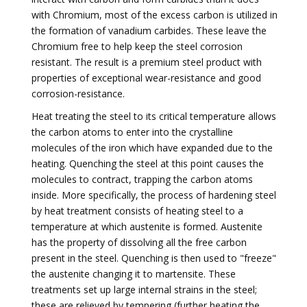
with Chromium, most of the excess carbon is utilized in
the formation of vanadium carbides. These leave the
Chromium free to help keep the steel corrosion
resistant. The result is a premium steel product with
properties of exceptional wear-resistance and good
corrosion-resistance.
Heat treating the steel to its critical temperature allows
the carbon atoms to enter into the crystalline
molecules of the iron which have expanded due to the
heating. Quenching the steel at this point causes the
molecules to contract, trapping the carbon atoms
inside. More specifically, the process of hardening steel
by heat treatment consists of heating steel to a
temperature at which austenite is formed. Austenite
has the property of dissolving all the free carbon
present in the steel. Quenching is then used to "freeze"
the austenite changing it to martensite. These
treatments set up large internal strains in the steel;
these are relieved by tempering (further heating the