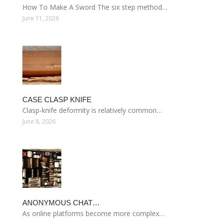
How To Make A Sword The six step method…
June 11, 2026
CASE CLASP KNIFE
Clasp-knife deformity is relatively common…
June 8, 2026
ANONYMOUS CHAT…
As online platforms become more complex…