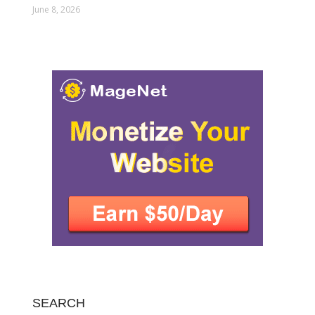
June 8, 2026
SEARCH