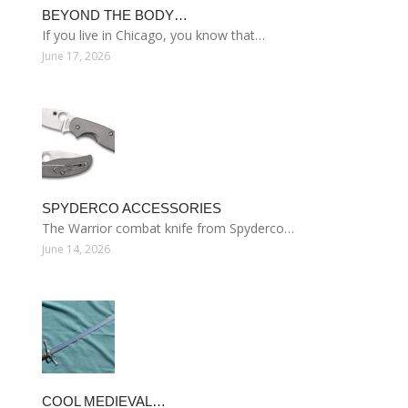
BEYOND THE BODY…
If you live in Chicago, you know that…
June 17, 2026
SPYDERCO ACCESSORIES
The Warrior combat knife from Spyderco…
June 14, 2026
COOL MEDIEVAL…