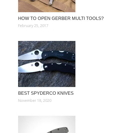
HOW TO OPEN GERBER MULTI TOOLS?
February 25, 2017
BEST SPYDERCO KNIVES
November 18, 2020