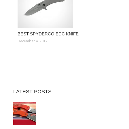
BEST SPYDERCO EDC KNIFE
December 4, 2017
LATEST POSTS