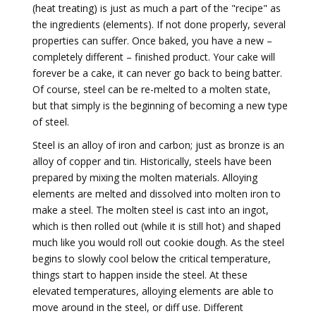
(heat treating) is just as much a part of the "recipe" as
the ingredients (elements). If not done properly, several
properties can suffer. Once baked, you have a new –
completely different – finished product. Your cake will
forever be a cake, it can never go back to being batter.
Of course, steel can be re-melted to a molten state,
but that simply is the beginning of becoming a new type
of steel.
Steel is an alloy of iron and carbon; just as bronze is an
alloy of copper and tin. Historically, steels have been
prepared by mixing the molten materials. Alloying
elements are melted and dissolved into molten iron to
make a steel. The molten steel is cast into an ingot,
which is then rolled out (while it is still hot) and shaped
much like you would roll out cookie dough. As the steel
begins to slowly cool below the critical temperature,
things start to happen inside the steel. At these
elevated temperatures, alloying elements are able to
move around in the steel, or diff use. Different