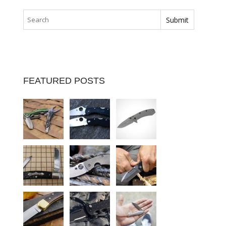
FEATURED POSTS