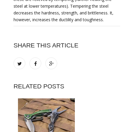
steel at lower temperatures). Tempering the steel
decreases the hardness, strength, and brittleness. It,
however, increases the ductility and toughness.
SHARE THIS ARTICLE
RELATED POSTS