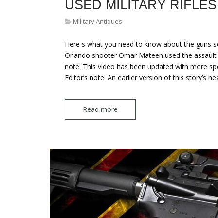
USED MILITARY RIFLES
Military Antiques
Here s what you need to know about the guns so
Orlando shooter Omar Mateen used the assault-styl
note: This video has been updated with more spec
Editor’s note: An earlier version of this story’s h
Read more