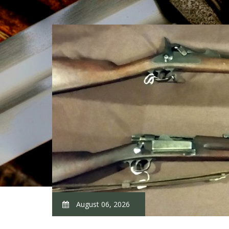
August 06, 2026