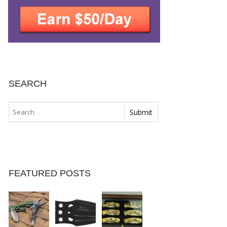
SEARCH
FEATURED POSTS