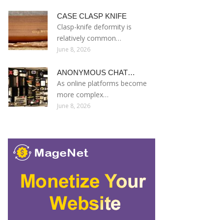
CASE CLASP KNIFE
Clasp-knife deformity is
relatively common…
June 8, 2026
ANONYMOUS CHAT…
As online platforms become
more complex…
June 8, 2026