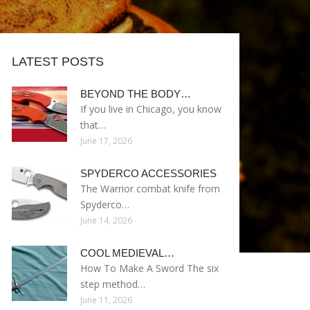
LATEST POSTS
BEYOND THE BODY…
If you live in Chicago, you know
that…
June 17, 2026
SPYDERCO ACCESSORIES
The Warrior combat knife from
Spyderco…
June 14, 2026
COOL MEDIEVAL…
How To Make A Sword The six
step method…
June 11, 2026