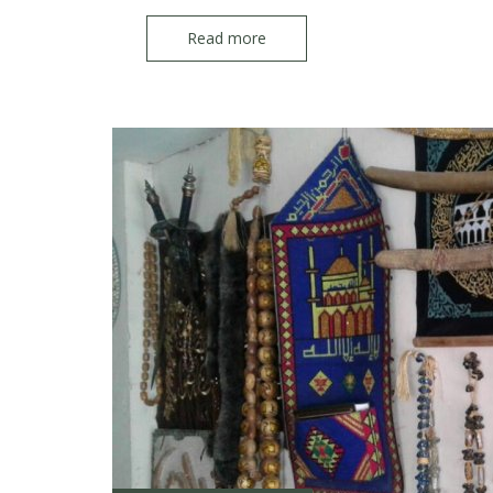
Read more