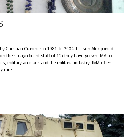
S
 Christian Cranmer in 1981. In 2004, his son Alex joined
rom their magnificent staff of 12) they have grown IMA to
es, military antiques and the militaria industry. IMA offers
ry rare…