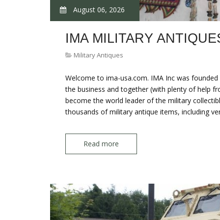
August 06, 2026
IMA MILITARY ANTIQUE
Military Antiques
Welcome to ima-usa.com. IMA Inc was founded by
the business and together (with plenty of help f
become the world leader of the military collectibl
thousands of military antique items, including ve
Read more