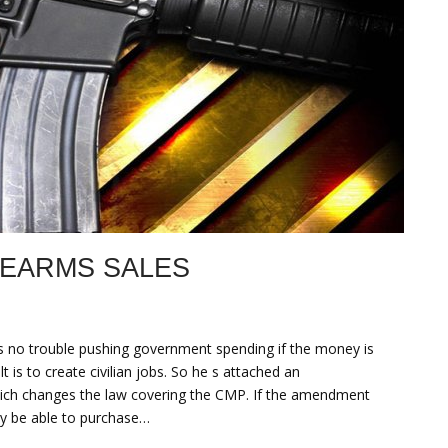
REARMS SALES
 no trouble pushing government spending if the money is
is to create civilian jobs. So he s attached an
hich changes the law covering the CMP. If the amendment
only be able to purchase…