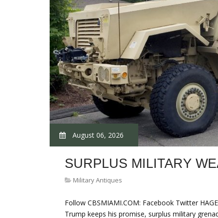
August 06, 2026
SURPLUS MILITARY W
Military Antiques
Follow CBSMIAMI.COM: Facebook Twitter HAGER
Trump keeps his promise, surplus military grena