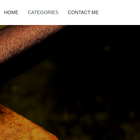
HOME
CATEGORIES
CONTACT ME