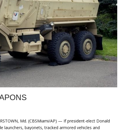
EAPONS
STOWN, Md. (CBSMiami/AP) — If president-elect Donald
de launchers, bayonets, tracked armored vehicles and