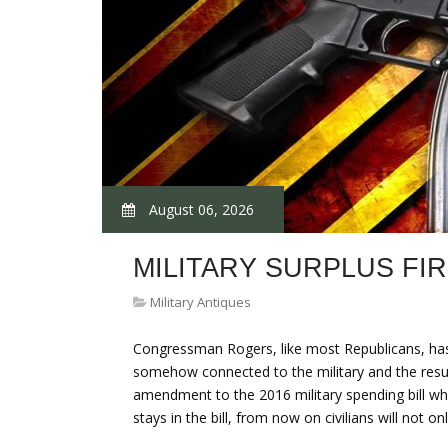
August 06, 2026
MILITARY SURPLUS FI
Military Antiques
Congressman Rogers, like most Republicans, has
somehow connected to the military and the result 
amendment to the 2016 military spending bill w
stays in the bill, from now on civilians will not 