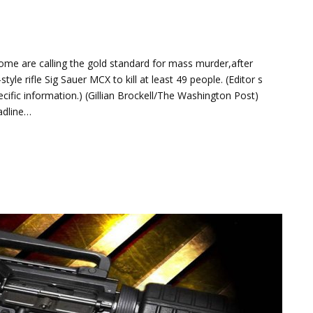
me are calling the gold standard for mass murder,after
e rifle Sig Sauer MCX to kill at least 49 people. (Editor s
ific information.) (Gillian Brockell/The Washington Post)
eadline…