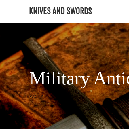
Military Ant
PAGE 4