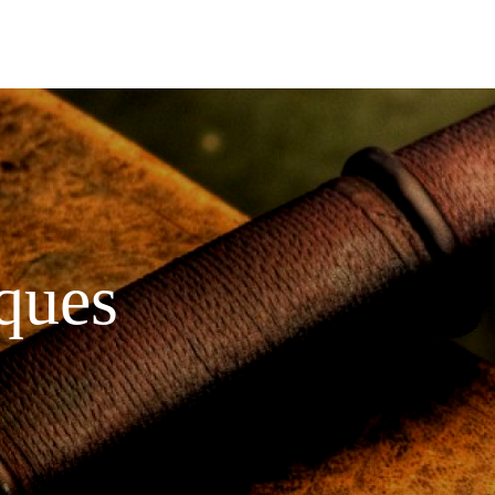
iques