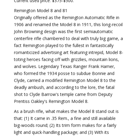
Current used price: $375-$500.
Remington Model 8 and 81
Originally offered as the Remington Automatic Rifle in
1906 and renamed the Model 8 in 1911, this long-recoil
John Browning design was the first semiautomatic
centerfire rifle chambered to deal with truly big game, a
fact Remington played to the fullest in fantastically
romanticized advertising art featuring intrepid, Model 8-
toting heroes facing off with grizzlies, mountain lions,
and wolves. Legendary Texas Ranger Frank Hamer,
who formed the 1934 posse to subdue Bonnie and
Clyde, carried a modified Remington Model 8 to the
deadly ambush, and according to the lore, the fatal
shot to Clyde Barrow's temple came from Deputy
Prentiss Oakley's Remington Model 8.
As a brush rifle, what makes the Model 8 stand out is
that: (1) It came in .35 Rem., a fine and still available
big-woods round; (2) Its trim form makes for a fairly
light and quick-handling package; and (3) With its