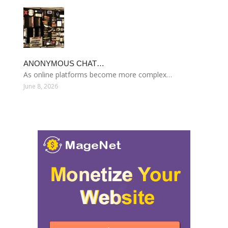
ANONYMOUS CHAT…
As online platforms become more complex…
June 8, 2026