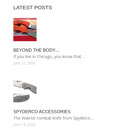
LATEST POSTS
BEYOND THE BODY…
If you live in Chicago, you know that…
June 17, 2026
SPYDERCO ACCESSORIES
The Warrior combat knife from Spyderco…
June 14, 2026