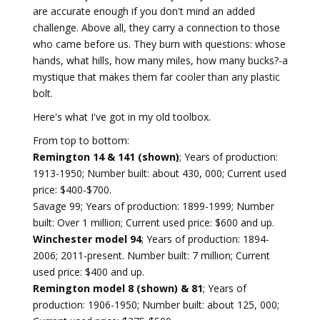
are accurate enough if you don't mind an added
challenge. Above all, they carry a connection to those
who came before us. They burn with questions: whose
hands, what hills, how many miles, how many bucks?-a
mystique that makes them far cooler than any plastic
bolt.
Here's what I've got in my old toolbox.
From top to bottom:
Remington 14 & 141 (shown)
; Years of production:
1913-1950; Number built: about 430, 000; Current used
price: $400-$700.
Savage 99; Years of production: 1899-1999; Number
built: Over 1 million; Current used price: $600 and up.
Winchester model 94
; Years of production: 1894-
2006; 2011-present. Number built: 7 million; Current
used price: $400 and up.
Remington model 8 (shown) & 81
; Years of
production: 1906-1950; Number built: about 125, 000;