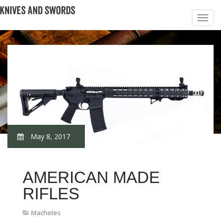
May 8, 2017
AMERICAN MADE
RIFLES
Machetes