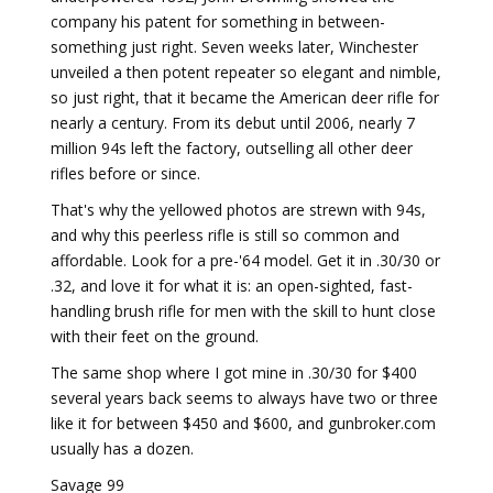
company his patent for something in between-
something just right. Seven weeks later, Winchester
unveiled a then potent repeater so elegant and nimble,
so just right, that it became the American deer rifle for
nearly a century. From its debut until 2006, nearly 7
million 94s left the factory, outselling all other deer
rifles before or since.
That's why the yellowed photos are strewn with 94s,
and why this peerless rifle is still so common and
affordable. Look for a pre-'64 model. Get it in .30/30 or
.32, and love it for what it is: an open-sighted, fast-
handling brush rifle for men with the skill to hunt close
with their feet on the ground.
The same shop where I got mine in .30/30 for $400
several years back seems to always have two or three
like it for between $450 and $600, and gunbroker.com
usually has a dozen.
Savage 99