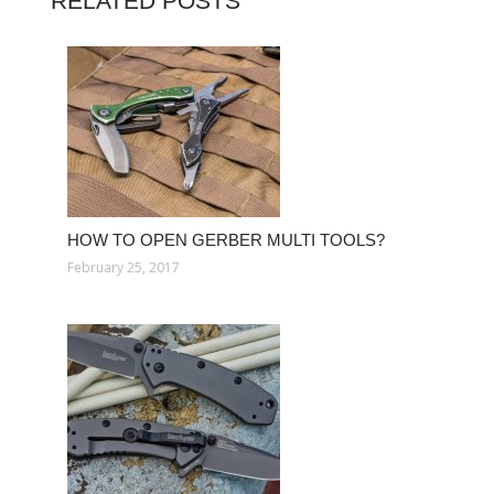
RELATED POSTS
HOW TO OPEN GERBER MULTI TOOLS?
February 25, 2017