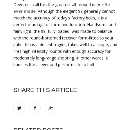
Devotees call this the greatest all-around deer
rifle
ever made
. Although the elegant 99 generally cannot
match the accuracy of today's factory bolts, it is a
perfect marriage of form and function. Handsome and
fairly light, the 99, fully loaded, was made to balance
with the round-bottomed receiver form-fitted to your
palm. It has a decent trigger, takes well to a scope, and
fires high-intensity rounds with enough accuracy for
moderately long-range shooting. In other words, it
handles like a lever and performs like a bolt.
SHARE THIS ARTICLE