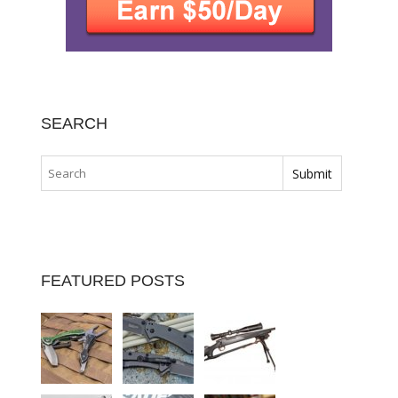
SEARCH
FEATURED POSTS