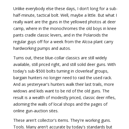
Unlike everybody else these days, I don't long for a sub-
half-minute, tactical bolt. Well, maybe a little. But what I
really want are the guns in the yellowed photos at deer
camp, where in the monochromes the old boys in knee
pants cradle classic levers, and in the Polaroids the
regular guys off for a week from the Alcoa plant carry
hardworking pumps and autos.
Turns out, these blue-collar classics are still widely
available, still priced right, and still solid deer guns. With
today's sub-$500 bolts turning in clover­leaf groups,
bargain hunters no longer need to raid the used rack.
And as yesteryear's hunters walk their last trails, more
widows and kids want to be rid of the old guns. The
result is a wealth of modestly priced, classic deer rifles,
adorning the walls of local shops and the pages of
online gun-auction sites.
These aren't collector's items. They're working guns.
Tools. Many aren't accurate by today's standards but