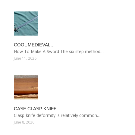
COOL MEDIEVAL…
How To Make A Sword The six step method…
June 11, 2026
CASE CLASP KNIFE
Clasp-knife deformity is relatively common…
June 8, 2026