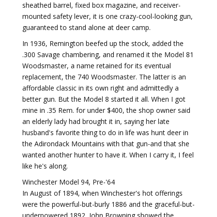
sheathed barrel, fixed box magazine, and receiver-
mounted safety lever, it is one crazy-cool-looking gun,
guaranteed to stand alone at deer camp.
In 1936, Remington beefed up the stock, added the
.300 Savage chambering, and renamed it the Model 81
Woodsmaster, a name retained for its eventual
replacement, the 740 Woodsmaster. The latter is an
affordable classic in its own right and admittedly a
better gun. But the Model 8 started it all. When I got
mine in .35 Rem. for under $400, the shop owner said
an elderly lady had brought it in, saying her late
husband's favorite thing to do in life was hunt deer in
the Adirondack Mountains with that gun-and that she
wanted another hunter to have it. When I carry it, I feel
like he's along.
Winchester Model 94, Pre-'64
In August of 1894, when Winchester's hot offerings
were the powerful-but-burly 1886 and the graceful-but-
underpowered 1892, John Browning showed the