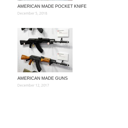
AMERICAN MADE POCKET KNIFE
December 5, 2018
AMERICAN MADE GUNS
December 12, 2017