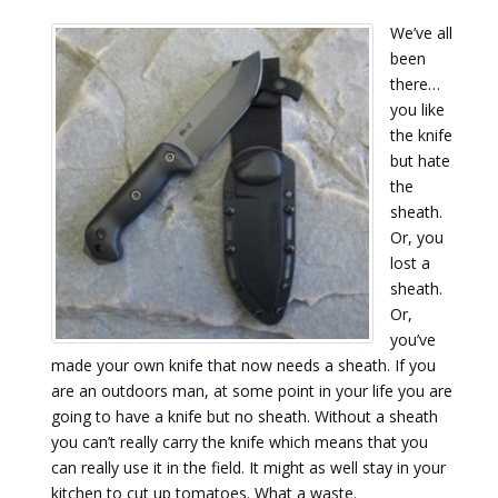
We’ve all
been
there…
you like
the knife
but hate
the
sheath.
Or, you
lost a
sheath.
Or,
you’ve
made your own knife that now needs a sheath. If you
are an outdoors man, at some point in your life you are
going to have a knife but no sheath. Without a sheath
you can’t really carry the knife which means that you
can really use it in the field. It might as well stay in your
kitchen to cut up tomatoes. What a waste.