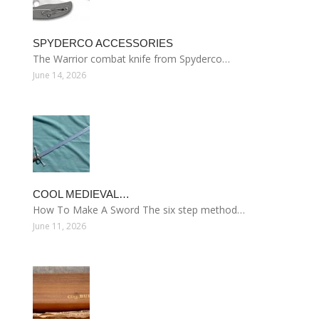
SPYDERCO ACCESSORIES
The Warrior combat knife from Spyderco…
June 14, 2026
COOL MEDIEVAL…
How To Make A Sword The six step method…
June 11, 2026