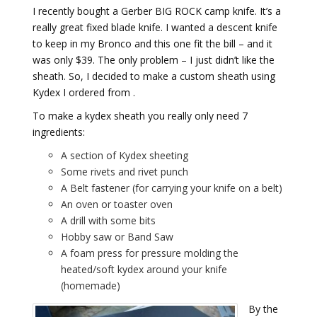
I recently bought a Gerber BIG ROCK camp knife. It’s a
really great fixed blade knife. I wanted a descent knife
to keep in my Bronco and this one fit the bill – and it
was only $39. The only problem – I just didn’t like the
sheath. So, I decided to make a custom sheath using
Kydex I ordered from .
To make a kydex sheath you really only need 7
ingredients:
A section of Kydex sheeting
Some rivets and rivet punch
A Belt fastener (for carrying your knife on a belt)
An oven or toaster oven
A drill with some bits
Hobby saw or Band Saw
A foam press for pressure molding the
heated/soft kydex around your knife
(homemade)
By the