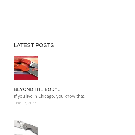
LATEST POSTS
BEYOND THE BODY…
If you live in Chicago, you know that…
June 17, 2026