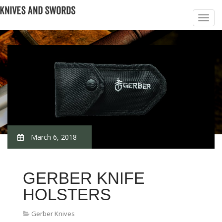
March 6, 2018
GERBER KNIFE
HOLSTERS
Gerber Knives