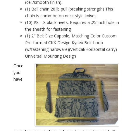
(cell/smooth finish).
(1) Ball chain 20 lb pull (breaking strength) This
chain is common on neck style knives.
(10) #8 – 8 black rivets. Requires a .25 inch hole in
the sheath for fastening.
(1) 2″ Belt Size Capable, Matching Color Custom
Pre-formed CKK Design Kydex Belt Loop
(w/fastening hardware)(Vertical/Horizontal carry)
Universal Mounting Design
Once
you
have