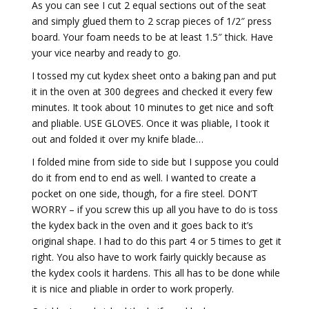
As you can see I cut 2 equal sections out of the seat
and simply glued them to 2 scrap pieces of 1/2″ press
board. Your foam needs to be at least 1.5″ thick. Have
your vice nearby and ready to go.
I tossed my cut kydex sheet onto a baking pan and put
it in the oven at 300 degrees and checked it every few
minutes. It took about 10 minutes to get nice and soft
and pliable. USE GLOVES. Once it was pliable, I took it
out and folded it over my knife blade…
I folded mine from side to side but I suppose you could
do it from end to end as well. I wanted to create a
pocket on one side, though, for a fire steel. DON’T
WORRY – if you screw this up all you have to do is toss
the kydex back in the oven and it goes back to it’s
original shape. I had to do this part 4 or 5 times to get it
right. You also have to work fairly quickly because as
the kydex cools it hardens. This all has to be done while
it is nice and pliable in order to work properly.