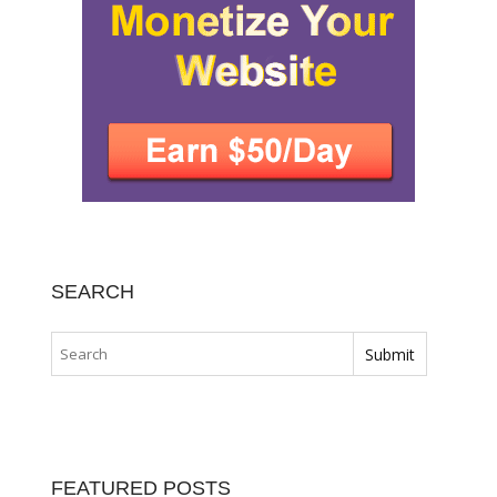
SEARCH
FEATURED POSTS