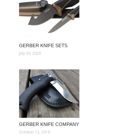
GERBER KNIFE SETS
July 30, 2020
GERBER KNIFE COMPANY
October 12, 2018