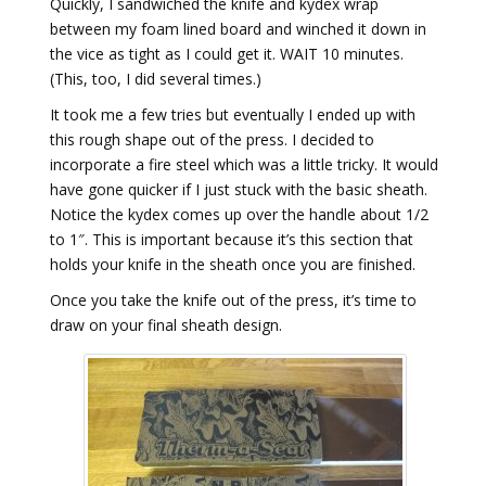
Quickly, I sandwiched the knife and kydex wrap
between my foam lined board and winched it down in
the vice as tight as I could get it. WAIT 10 minutes.
(This, too, I did several times.)
It took me a few tries but eventually I ended up with
this rough shape out of the press. I decided to
incorporate a fire steel which was a little tricky. It would
have gone quicker if I just stuck with the basic sheath.
Notice the kydex comes up over the handle about 1/2
to 1″. This is important because it’s this section that
holds your knife in the sheath once you are finished.
Once you take the knife out of the press, it’s time to
draw on your final sheath design.