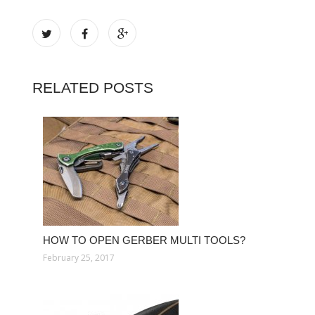
RELATED POSTS
HOW TO OPEN GERBER MULTI TOOLS?
February 25, 2017