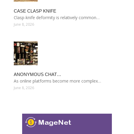
CASE CLASP KNIFE
Clasp-knife deformity is relatively common…
June 8, 2026
ANONYMOUS CHAT…
As online platforms become more complex…
June 8, 2026