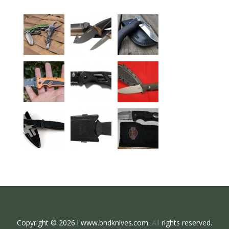
Copyright © 2026 l www.bndknives.com.
All
rights reserved.