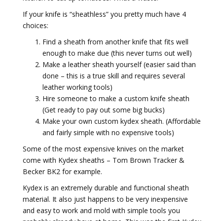
If your knife is “sheathless” you pretty much have 4
choices:
Find a sheath from another knife that fits well
enough to make due (this never turns out well)
Make a leather sheath yourself (easier said than
done – this is a true skill and requires several
leather working tools)
Hire someone to make a custom knife sheath
(Get ready to pay out some big bucks)
Make your own custom kydex sheath. (Affordable
and fairly simple with no expensive tools)
Some of the most expensive knives on the market
come with Kydex sheaths – Tom Brown Tracker &
Becker BK2 for example.
Kydex is an extremely durable and functional sheath
material. It also just happens to be very inexpensive
and easy to work and mold with simple tools you