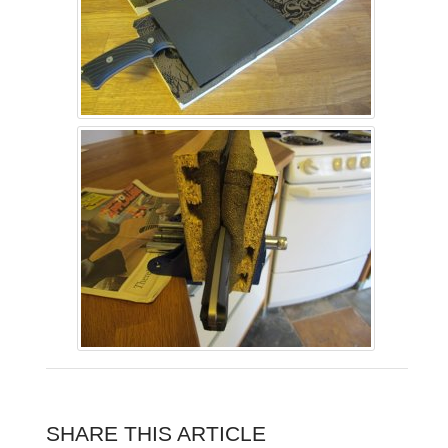
SHARE THIS ARTICLE