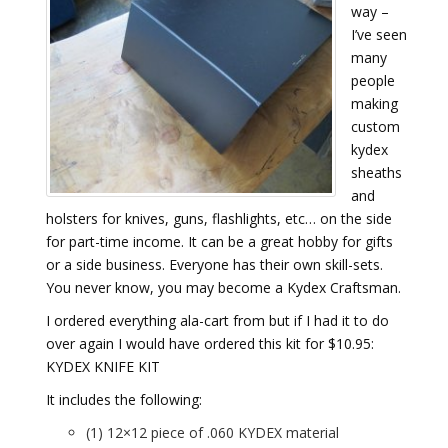
way –
I’ve seen
many
people
making
custom
kydex
sheaths
and
holsters for knives, guns, flashlights, etc… on the side
for part-time income. It can be a great hobby for gifts
or a side business. Everyone has their own skill-sets.
You never know, you may become a Kydex Craftsman.
I ordered everything ala-cart from but if I had it to do
over again I would have ordered this kit for $10.95:
KYDEX KNIFE KIT
It includes the following:
(1) 12×12 piece of .060 KYDEX material