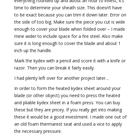
everything rounded up and about an hour to invest, it’s
time to determine your sheath size. This doesn’t have
to be exact because you can trim it down later. Error on
the side of too big. Make sure the piece you cut is wide
enough to cover your blade when folded over – I made
mine wider to include space for a fire steel. Also make
sure it is long enough to cover the blade and about 1
inch up the handle.
Mark the kydex with a pencil and score it with a knife or
razor. Then you can break it fairly easily.
I had plenty left over for another project later…
In order to form the heated kydex sheet around your
blade (or other object) you need to press the heated
and pliable kydex sheet in a foam press. You can buy
these but they are pricey. If you really get into making
these it would be a good investment. I made one out of
an old foam thermarest seat and used a vice to apply
the necessary pressure.