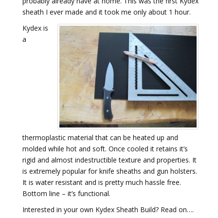
probably already have at home. This was the first Kydex
sheath I ever made and it took me only about 1 hour.
Kydex is
a
thermoplastic material that can be heated up and
molded while hot and soft. Once cooled it retains it’s
rigid and almost indestructible texture and properties. It
is extremely popular for knife sheaths and gun holsters.
It is water resistant and is pretty much hassle free.
Bottom line – it’s functional.
Interested in your own Kydex Sheath Build? Read on….