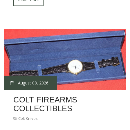
August 08, 2026
COLT FIREARMS
COLLECTIBLES
Colt Knives