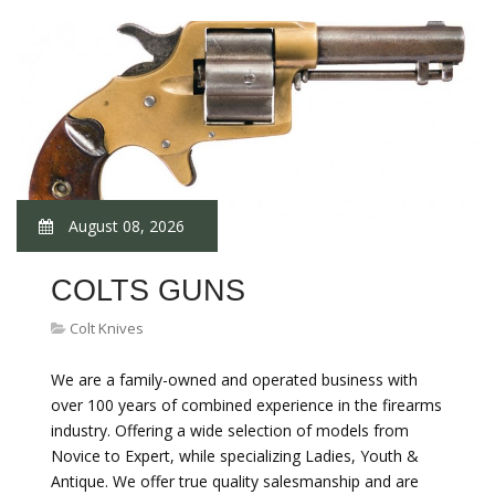
August 08, 2026
COLTS GUNS
Colt Knives
We are a family-owned and operated business with
over 100 years of combined experience in the firearms
industry. Offering a wide selection of models from
Novice to Expert, while specializing Ladies, Youth &
Antique. We offer true quality salesmanship and are