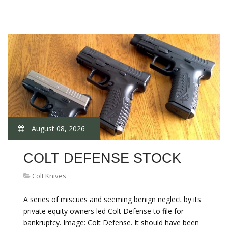
August 08, 2026
COLT DEFENSE STOCK
Colt Knives
A series of miscues and seeming benign neglect by its
private equity owners led Colt Defense to file for
bankruptcy. Image: Colt Defense. It should have been