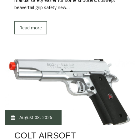
manual safety easier for some shooters. upswept
beavertail grip safety new…
Read more
August 08, 2026
COLT AIRSOFT