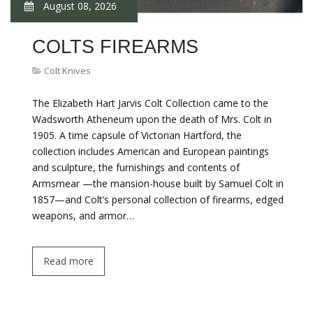
August 08, 2026
COLTS FIREARMS
Colt Knives
The Elizabeth Hart Jarvis Colt Collection came to the
Wadsworth Atheneum upon the death of Mrs. Colt in
1905. A time capsule of Victorian Hartford, the
collection includes American and European paintings
and sculpture, the furnishings and contents of
Armsmear —the mansion-house built by Samuel Colt in
1857—and Colt’s personal collection of firearms, edged
weapons, and armor…
Read more