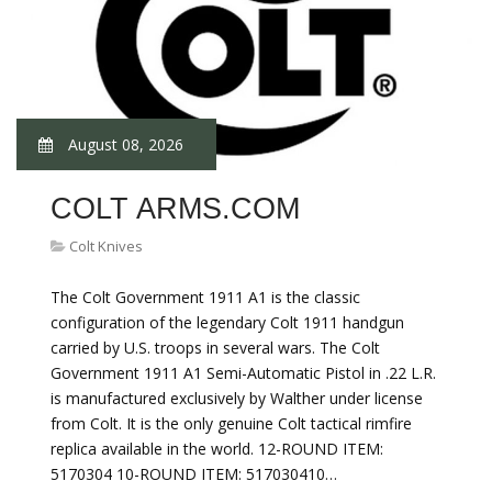
August 08, 2026
COLT ARMS.COM
Colt Knives
The Colt Government 1911 A1 is the classic
configuration of the legendary Colt 1911 handgun
carried by U.S. troops in several wars. The Colt
Government 1911 A1 Semi-Automatic Pistol in .22 L.R.
is manufactured exclusively by Walther under license
from Colt. It is the only genuine Colt tactical rimfire
replica available in the world. 12-ROUND ITEM:
5170304 10-ROUND ITEM: 517030410…