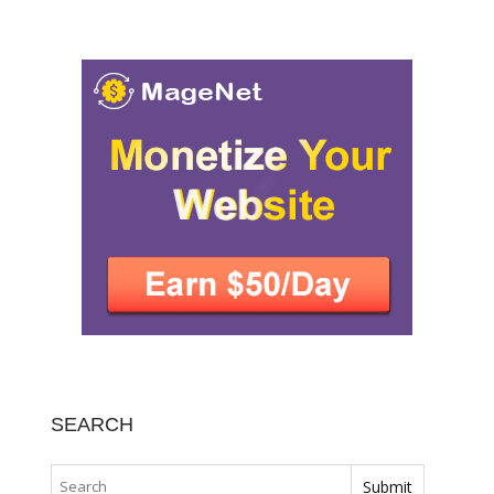
SEARCH