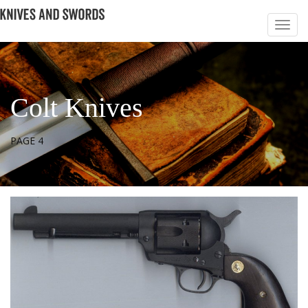
Colt Knives
PAGE 4