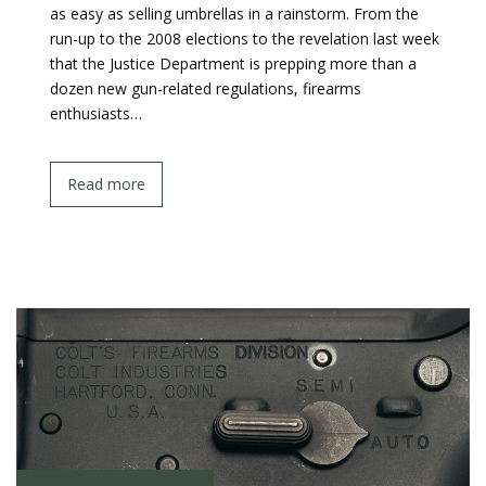
as easy as selling umbrellas in a rainstorm. From the
run-up to the 2008 elections to the revelation last week
that the Justice Department is prepping more than a
dozen new gun-related regulations, firearms
enthusiasts…
Read more