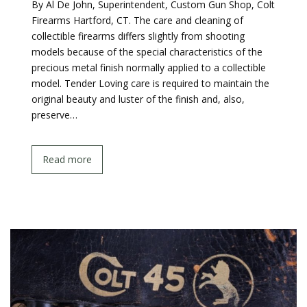
By Al De John, Superintendent, Custom Gun Shop, Colt
Firearms Hartford, CT. The care and cleaning of
collectible firearms differs slightly from shooting
models because of the special characteristics of the
precious metal finish normally applied to a collectible
model. Tender Loving care is required to maintain the
original beauty and luster of the finish and, also,
preserve…
Read more