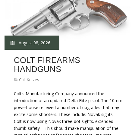
August 08, 2026
COLT FIREARMS
HANDGUNS
Colt Knives
Colt’s Manufacturing Company announced the
introduction of an updated Delta Elite pistol. The 10mm
powerhouse received a number of upgrades that may
excite some shooters. These include: Novak sights –
Colt is now using Novak three-dot sights. extended
thumb safety – This should make manipulation of the