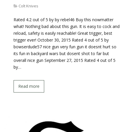
Colt Knives
Rated 4.2 out of 5 by by rebel46 Buy this nowmatter
what! Nothing bad about this gun. It is easy to cock and
reload, safety is easily reachable! Great trigger, best
trigger ever! October 30, 2015 Rated 4 out of 5 by
bowserdude57 nice gun very fun gun it doesnt hurt so
its fun in backyard wars but dosent shot to far but
overall nice gun September 27, 2015 Rated 4 out of 5
by…
Read more