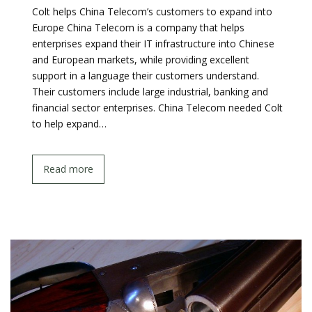
Colt helps China Telecom’s customers to expand into
Europe China Telecom is a company that helps
enterprises expand their IT infrastructure into Chinese
and European markets, while providing excellent
support in a language their customers understand.
Their customers include large industrial, banking and
financial sector enterprises. China Telecom needed Colt
to help expand…
Read more