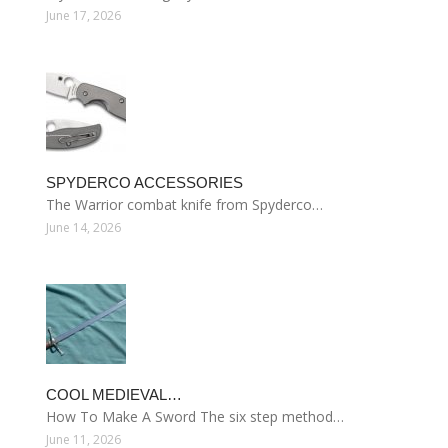
June 17, 2026
SPYDERCO ACCESSORIES
The Warrior combat knife from Spyderco…
June 14, 2026
COOL MEDIEVAL…
How To Make A Sword The six step method…
June 11, 2026