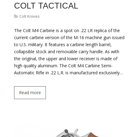
COLT TACTICAL
Colt Knives
The Colt M4 Carbine is a spot on .22 LR replica of the
current carbine version of the M-16 machine gun issued
to U.S. military. It features a carbine length barrel,
collapsible stock and removable carry handle. As with
the original, the upper and lower receiver is made of
high quality aluminum. The Colt M4 Carbine Semi-
Automatic Rifle in .22 L.R. is manufactured exclusively…
Read more