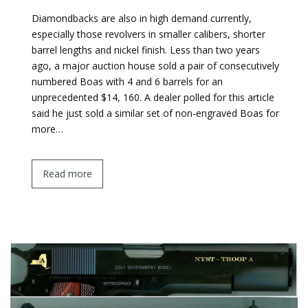
Diamondbacks are also in high demand currently,
especially those revolvers in smaller calibers, shorter
barrel lengths and nickel finish. Less than two years
ago, a major auction house sold a pair of consecutively
numbered Boas with 4 and 6 barrels for an
unprecedented $14, 160. A dealer polled for this article
said he just sold a similar set of non-engraved Boas for
more…
Read more