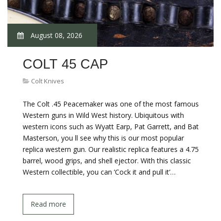
August 08, 2026
COLT 45 CAP
Colt Knives
The Colt .45 Peacemaker was one of the most famous
Western guns in Wild West history. Ubiquitous with
western icons such as Wyatt Earp, Pat Garrett, and Bat
Masterson, you ll see why this is our most popular
replica western gun. Our realistic replica features a 4.75
barrel, wood grips, and shell ejector. With this classic
Western collectible, you can ’Cock it and pull it’…
Read more