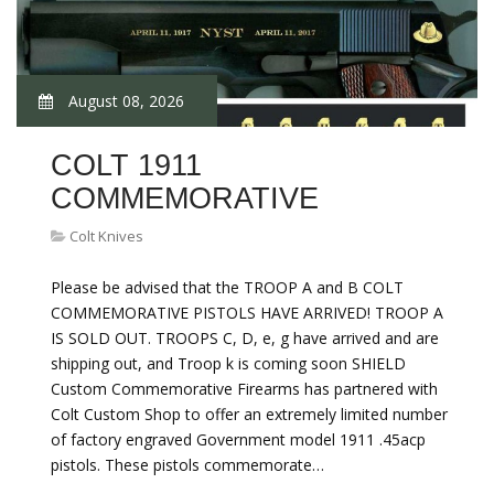
August 08, 2026
COLT 1911
COMMEMORATIVE
Colt Knives
Please be advised that the TROOP A and B COLT
COMMEMORATIVE PISTOLS HAVE ARRIVED! TROOP A
IS SOLD OUT. TROOPS C, D, e, g have arrived and are
shipping out, and Troop k is coming soon SHIELD
Custom Commemorative Firearms has partnered with
Colt Custom Shop to offer an extremely limited number
of factory engraved Government model 1911 .45acp
pistols. These pistols commemorate…