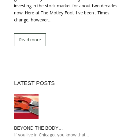
investing in the stock market for about two decades
now. Here at The Motley Fool, I ve been . Times
change, however…
Read more
LATEST POSTS
BEYOND THE BODY…
If you live in Chicago, you know that…