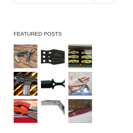
FEATURED POSTS