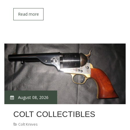
Read more
August 08, 2026
COLT COLLECTIBLES
Colt Knives