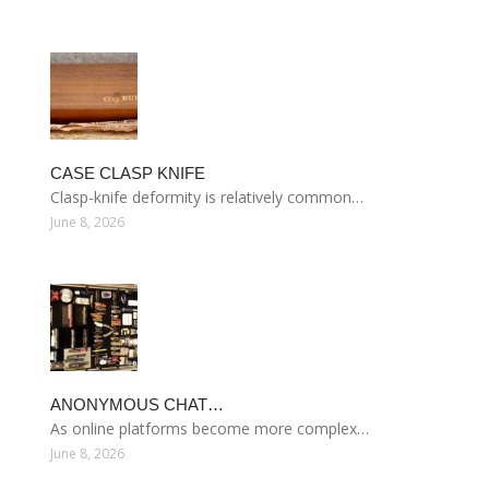
CASE CLASP KNIFE
Clasp-knife deformity is relatively common…
June 8, 2026
ANONYMOUS CHAT…
As online platforms become more complex…
June 8, 2026