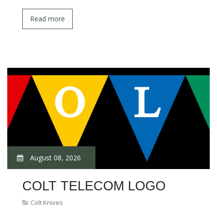
Read more
August 08, 2026
COLT TELECOM LOGO
Colt Knives