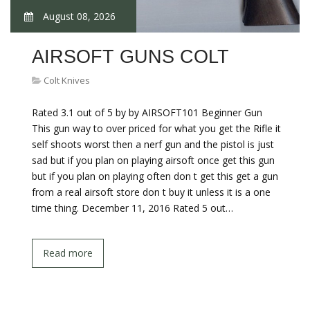
August 08, 2026
AIRSOFT GUNS COLT
Colt Knives
Rated 3.1 out of 5 by by AIRSOFT101 Beginner Gun
This gun way to over priced for what you get the Rifle it
self shoots worst then a nerf gun and the pistol is just
sad but if you plan on playing airsoft once get this gun
but if you plan on playing often don t get this get a gun
from a real airsoft store don t buy it unless it is a one
time thing. December 11, 2016 Rated 5 out…
Read more