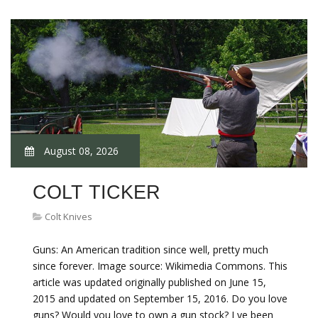
August 08, 2026
COLT TICKER
Colt Knives
Guns: An American tradition since well, pretty much
since forever. Image source: Wikimedia Commons. This
article was updated originally published on June 15,
2015 and updated on September 15, 2016. Do you love
guns? Would you love to own a gun stock? I ve been