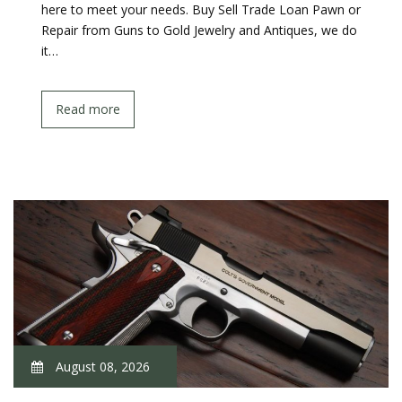
here to meet your needs. Buy Sell Trade Loan Pawn or
Repair from Guns to Gold Jewelry and Antiques, we do
it…
Read more
August 08, 2026