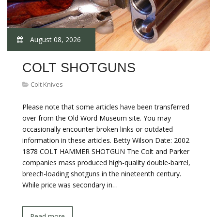
August 08, 2026
COLT SHOTGUNS
Colt Knives
Please note that some articles have been transferred
over from the Old Word Museum site. You may
occasionally encounter broken links or outdated
information in these articles. Betty Wilson Date: 2002
1878 COLT HAMMER SHOTGUN The Colt and Parker
companies mass produced high-quality double-barrel,
breech-loading shotguns in the nineteenth century.
While price was secondary in…
Read more